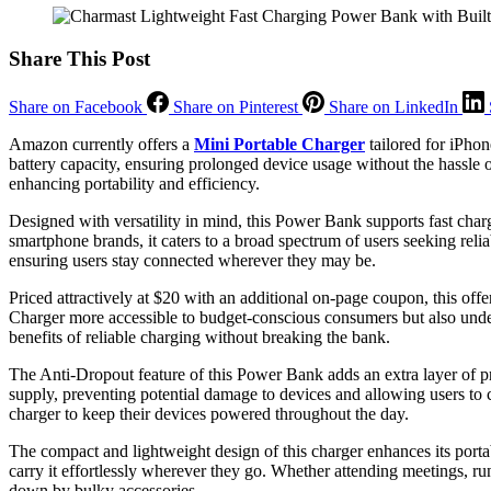
Share This Post
Share on Facebook
Share on Pinterest
Share on LinkedIn
Amazon currently offers a
Mini Portable Charger
tailored for iPho
battery capacity, ensuring prolonged device usage without the hassle o
enhancing portability and efficiency.
Designed with versatility in mind, this Power Bank supports fast ch
smartphone brands, it caters to a broad spectrum of users seeking relia
ensuring users stay connected wherever they may be.
Priced attractively at $20 with an additional on-page coupon, this off
Charger more accessible to budget-conscious consumers but also unde
benefits of reliable charging without breaking the bank.
The Anti-Dropout feature of this Power Bank adds an extra layer of p
supply, preventing potential damage to devices and allowing users to
charger to keep their devices powered throughout the day.
The compact and lightweight design of this charger enhances its portabi
carry it effortlessly wherever they go. Whether attending meetings, r
down by bulky accessories.