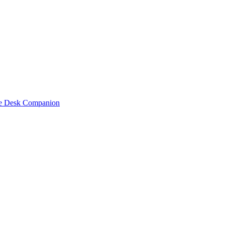
one Desk Companion