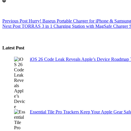
Previous
Post
Hurry! Baseus Portable Charger for iPhone & Samsung a
Next
Post
TORRAS 3 in 1 Charging Station with MagSafe Charger 
Latest Post
iOS 26 Code Leak Reveals Apple’s Device Roadmap
Essential Tile Pro Trackers Keep Your Apple Gear Safe