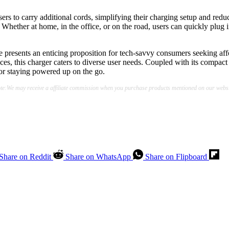
users to carry additional cords, simplifying their charging setup and red
Whether at home, in the office, or on the road, users can quickly plug in
 presents an enticing proposition for tech-savvy consumers seeking affo
ces, this charger caters to diverse user needs. Coupled with its compact d
 for staying powered up on the go.
te:We may receive a affiliate commission when you purchase products mentioned on our websi
Share on Reddit
Share on WhatsApp
Share on Flipboard