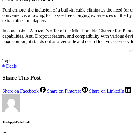
Furthermore, the inclusion of a built-in cable eliminates the need for 
convenience, allowing for hassle-free charging experiences on the fly. 
extra cables or adapters.
In conclusion, Amazon’s offer of the Mini Portable Charger for iPhone
capabilities, Anti-Dropout feature, and compatibility with various devi
page coupon, it stands out as a versatile and cost-effective accessory
"No
Tags
#
Deals
Share This Post
Share on Facebook
Share on Pinterest
Share on LinkedIn
TheAppleByte Staff