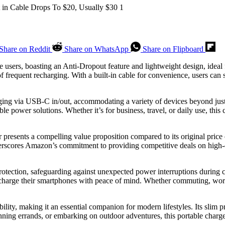
Share on Reddit
Share on WhatsApp
Share on Flipboard
ne users, boasting an Anti-Dropout feature and lightweight design, idea
f frequent recharging. With a built-in cable for convenience, users can s
arging via USB-C in/out, accommodating a variety of devices beyond ju
ble power solutions. Whether it’s for business, travel, or daily use, thi
er presents a compelling value proposition compared to its original pric
rscores Amazon’s commitment to providing competitive deals on high-qu
rotection, safeguarding against unexpected power interruptions during c
 charge their smartphones with peace of mind. Whether commuting, worki
lity, making it an essential companion for modern lifestyles. Its slim pr
unning errands, or embarking on outdoor adventures, this portable char