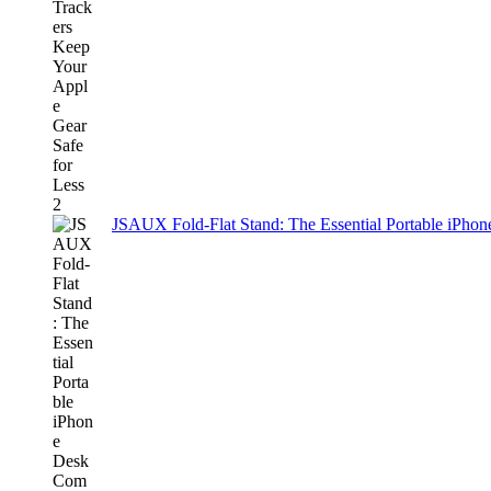
JSAUX Fold-Flat Stand: The Essential Portable iPh