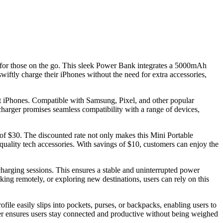
l for those on the go. This sleek Power Bank integrates a 5000mAh
wiftly charge their iPhones without the need for extra accessories,
st iPhones. Compatible with Samsung, Pixel, and other popular
s charger promises seamless compatibility with a range of devices,
e of $30. The discounted rate not only makes this Mini Portable
ality tech accessories. With savings of $10, customers can enjoy the
harging sessions. This ensures a stable and uninterrupted power
ng remotely, or exploring new destinations, users can rely on this
ofile easily slips into pockets, purses, or backpacks, enabling users to
ger ensures users stay connected and productive without being weighed