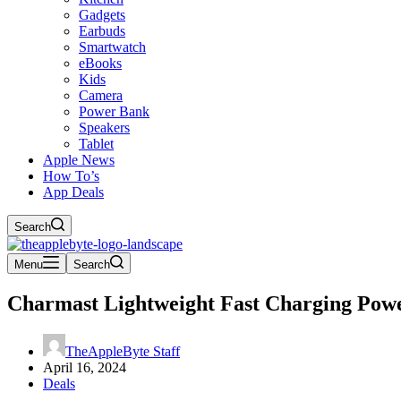
Gadgets
Earbuds
Smartwatch
eBooks
Kids
Camera
Power Bank
Speakers
Tablet
Apple News
How To’s
App Deals
Search
Menu
Search
Charmast Lightweight Fast Charging Power
TheAppleByte Staff
April 16, 2024
Deals