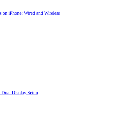
 on iPhone: Wired and Wireless
 Dual Display Setup