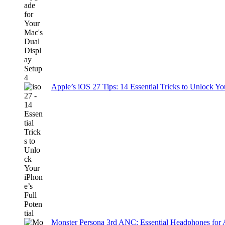
Apple’s iOS 27 Tips: 14 Essential Tricks to Unlock You
Monster Persona 3rd ANC: Essential Headphones for 