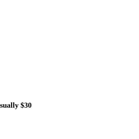
sually $30