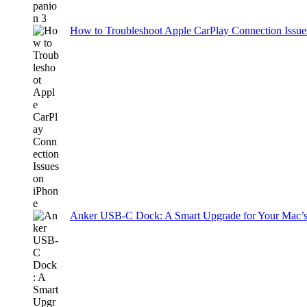
How to Troubleshoot Apple CarPlay Connection Issues
Anker USB-C Dock: A Smart Upgrade for Your Mac’s