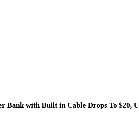
 Bank with Built in Cable Drops To $20, U