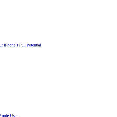
r iPhone’s Full Potential
Apple Users