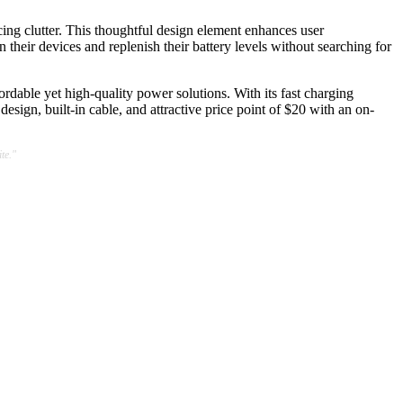
ucing clutter. This thoughtful design element enhances user
 their devices and replenish their battery levels without searching for
rdable yet high-quality power solutions. With its fast charging
esign, built-in cable, and attractive price point of $20 with an on-
te."