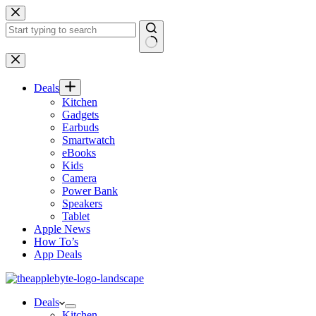
Skip
to
content
No
results
Deals
Kitchen
Gadgets
Earbuds
Smartwatch
eBooks
Kids
Camera
Power Bank
Speakers
Tablet
Apple News
How To’s
App Deals
Deals
Kitchen