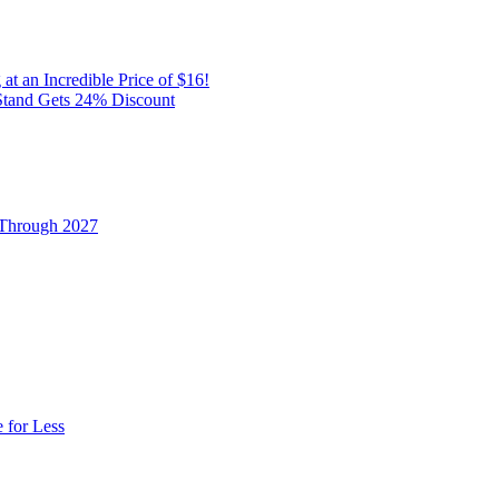
t an Incredible Price of $16!
Stand Gets 24% Discount
 Through 2027
 for Less