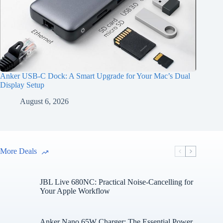
Anker USB-C Dock: A Smart Upgrade for Your Mac’s Dual
Display Setup
August 6, 2026
More Deals
JBL Live 680NC: Practical Noise-Cancelling for
Your Apple Workflow
Anker Nano 65W Charger: The Essential Power