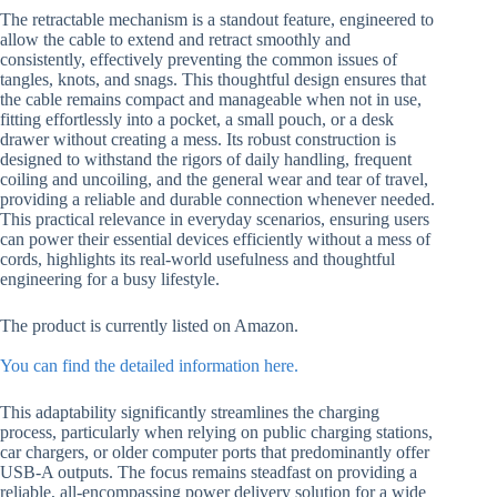
The retractable mechanism is a standout feature, engineered to
allow the cable to extend and retract smoothly and
consistently, effectively preventing the common issues of
tangles, knots, and snags. This thoughtful design ensures that
the cable remains compact and manageable when not in use,
fitting effortlessly into a pocket, a small pouch, or a desk
drawer without creating a mess. Its robust construction is
designed to withstand the rigors of daily handling, frequent
coiling and uncoiling, and the general wear and tear of travel,
providing a reliable and durable connection whenever needed.
This practical relevance in everyday scenarios, ensuring users
can power their essential devices efficiently without a mess of
cords, highlights its real-world usefulness and thoughtful
engineering for a busy lifestyle.
The product is currently listed on Amazon.
You can find the detailed information here.
This adaptability significantly streamlines the charging
process, particularly when relying on public charging stations,
car chargers, or older computer ports that predominantly offer
USB-A outputs. The focus remains steadfast on providing a
reliable, all-encompassing power delivery solution for a wide