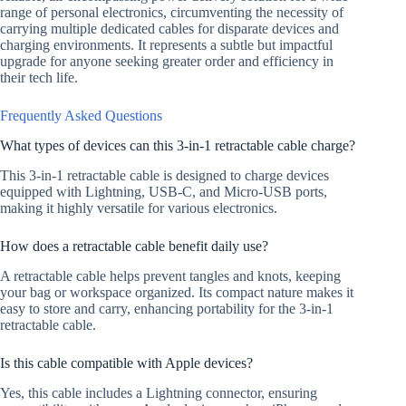
range of personal electronics, circumventing the necessity of
carrying multiple dedicated cables for disparate devices and
charging environments. It represents a subtle but impactful
upgrade for anyone seeking greater order and efficiency in
their tech life.
Frequently Asked Questions
What types of devices can this 3-in-1 retractable cable charge?
This 3-in-1 retractable cable is designed to charge devices
equipped with Lightning, USB-C, and Micro-USB ports,
making it highly versatile for various electronics.
How does a retractable cable benefit daily use?
A retractable cable helps prevent tangles and knots, keeping
your bag or workspace organized. Its compact nature makes it
easy to store and carry, enhancing portability for the 3-in-1
retractable cable.
Is this cable compatible with Apple devices?
Yes, this cable includes a Lightning connector, ensuring