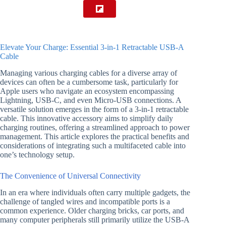
Elevate Your Charge: Essential 3-in-1 Retractable USB-A
Cable
Managing various charging cables for a diverse array of
devices can often be a cumbersome task, particularly for
Apple users who navigate an ecosystem encompassing
Lightning, USB-C, and even Micro-USB connections. A
versatile solution emerges in the form of a 3-in-1 retractable
cable. This innovative accessory aims to simplify daily
charging routines, offering a streamlined approach to power
management. This article explores the practical benefits and
considerations of integrating such a multifaceted cable into
one’s technology setup.
The Convenience of Universal Connectivity
In an era where individuals often carry multiple gadgets, the
challenge of tangled wires and incompatible ports is a
common experience. Older charging bricks, car ports, and
many computer peripherals still primarily utilize the USB-A