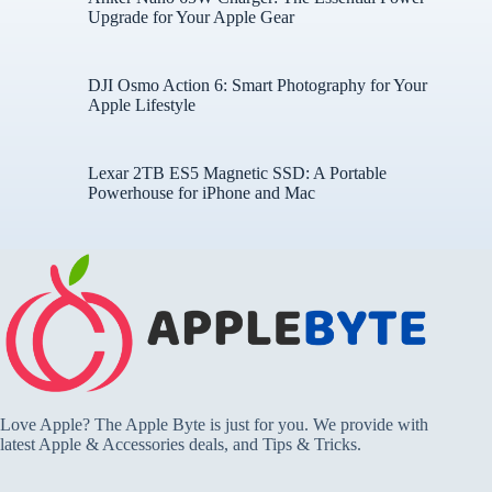
Upgrade for Your Apple Gear
DJI Osmo Action 6: Smart Photography for Your
Apple Lifestyle
Lexar 2TB ES5 Magnetic SSD: A Portable
Powerhouse for iPhone and Mac
Love Apple? The Apple Byte is just for you. We provide with
latest Apple & Accessories deals, and Tips & Tricks.