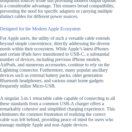
ubiquitous sources while still providing modern output options
is a considerable advantage. This ensures broad compatibility,
preventing the need for specific adapters or carrying multiple
distinct cables for different power sources.
Designed for the Modern Apple Ecosystem
For Apple users, the utility of such a versatile cable extends
beyond simple convenience, directly addressing the diverse
needs within their ecosystem. While Apple’s latest iPhones
and certain iPads have transitioned to USB-C, a substantial
number of devices, including previous iPhone models,
AirPods, and numerous accessories, continue to rely on the
Lightning connector. Furthermore, many popular ancillary
devices such as external battery packs, older generation
Bluetooth headphones, and various smart home gadgets
frequently utilize Micro-USB.
A singular 3-in-1 retractable cable capable of connecting to all
these standards from a common USB-A charger offers a
remarkably cohesive and simplified charging experience. This
eliminates the common frustration of realizing the correct
cable was left behind, providing peace of mind for users who
manage multiple Apple and non-Apple devices.