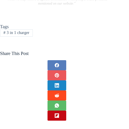
mentioned on our website."
Tags
#
3 in 1 charger
Share This Post