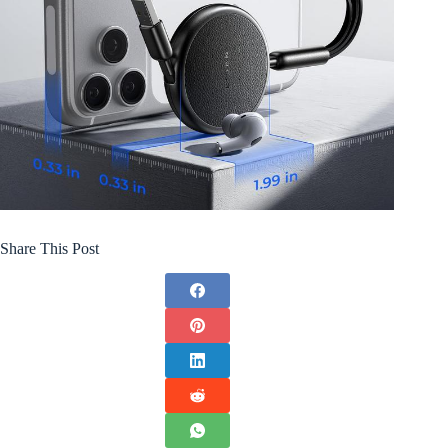
Share This Post