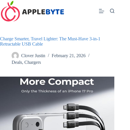
Skip
to
content
Charge Smarter, Travel Lighter: The Must-Have 3-in-1
Retractable USB Cable
Clover Justin
February 21, 2026
Deals
,
Chargers