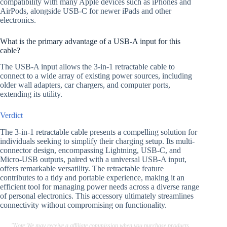
compatibility with many Apple devices such as iPhones and
AirPods, alongside USB-C for newer iPads and other
electronics.
What is the primary advantage of a USB-A input for this
cable?
The USB-A input allows the 3-in-1 retractable cable to
connect to a wide array of existing power sources, including
older wall adapters, car chargers, and computer ports,
extending its utility.
Verdict
The 3-in-1 retractable cable presents a compelling solution for
individuals seeking to simplify their charging setup. Its multi-
connector design, encompassing Lightning, USB-C, and
Micro-USB outputs, paired with a universal USB-A input,
offers remarkable versatility. The retractable feature
contributes to a tidy and portable experience, making it an
efficient tool for managing power needs across a diverse range
of personal electronics. This accessory ultimately streamlines
connectivity without compromising on functionality.
"Note:We may receive a affiliate commission when you purchase products