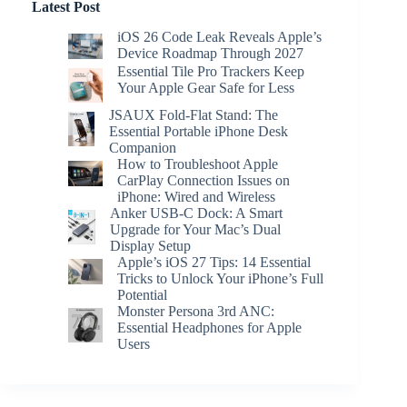
Latest Post
iOS 26 Code Leak Reveals Apple’s
Device Roadmap Through 2027
Essential Tile Pro Trackers Keep
Your Apple Gear Safe for Less
JSAUX Fold-Flat Stand: The
Essential Portable iPhone Desk
Companion
How to Troubleshoot Apple
CarPlay Connection Issues on
iPhone: Wired and Wireless
Anker USB-C Dock: A Smart
Upgrade for Your Mac’s Dual
Display Setup
Apple’s iOS 27 Tips: 14 Essential
Tricks to Unlock Your iPhone’s Full
Potential
Monster Persona 3rd ANC:
Essential Headphones for Apple
Users