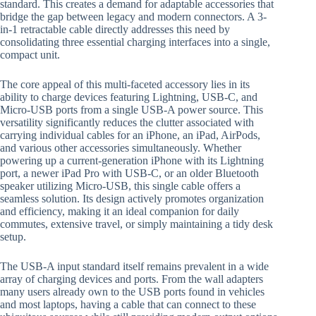
standard. This creates a demand for adaptable accessories that
bridge the gap between legacy and modern connectors. A 3-
in-1 retractable cable directly addresses this need by
consolidating three essential charging interfaces into a single,
compact unit.
The core appeal of this multi-faceted accessory lies in its
ability to charge devices featuring Lightning, USB-C, and
Micro-USB ports from a single USB-A power source. This
versatility significantly reduces the clutter associated with
carrying individual cables for an iPhone, an iPad, AirPods,
and various other accessories simultaneously. Whether
powering up a current-generation iPhone with its Lightning
port, a newer iPad Pro with USB-C, or an older Bluetooth
speaker utilizing Micro-USB, this single cable offers a
seamless solution. Its design actively promotes organization
and efficiency, making it an ideal companion for daily
commutes, extensive travel, or simply maintaining a tidy desk
setup.
The USB-A input standard itself remains prevalent in a wide
array of charging devices and ports. From the wall adapters
many users already own to the USB ports found in vehicles
and most laptops, having a cable that can connect to these