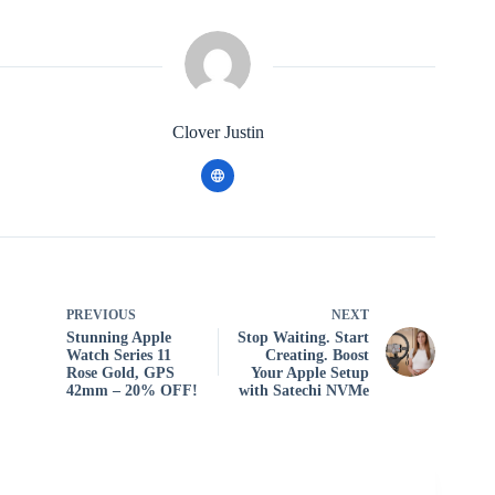
Clover Justin
PREVIOUS
NEXT
Stunning Apple
Stop Waiting. Start
Watch Series 11
Creating. Boost
Rose Gold, GPS
Your Apple Setup
42mm – 20% OFF!
with Satechi NVMe