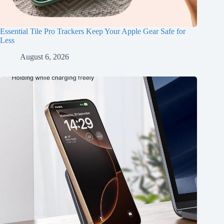
Essential Tile Pro Trackers Keep Your Apple Gear Safe for
Less
August 6, 2026