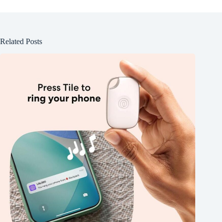
Related Posts