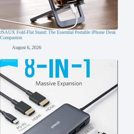
JSAUX Fold-Flat Stand: The Essential Portable iPhone Desk
Companion
August 6, 2026