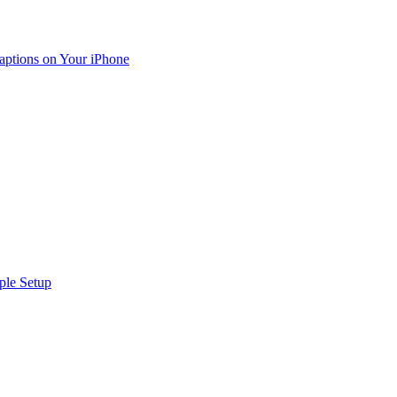
aptions on Your iPhone
ple Setup