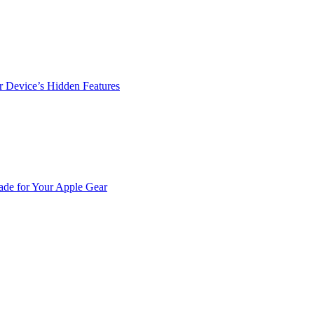
r Device’s Hidden Features
de for Your Apple Gear