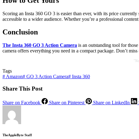
How to Get Yours
Scoring an Insta 360 GO 3 is easier than ever, with its price currently
accessible to a wider audience. Whether you’re a professional content 
Conclusion
The Insta 360 GO 3 Action Camera
is an outstanding tool for those
camera offers everything you need in a compact package. Don’t miss 
"No
Tags
#
Amazon
#
GO 3 Action Camera
#
Insta 360
Share This Post
Share on Facebook
Share on Pinterest
Share on LinkedIn
TheAppleByte Staff