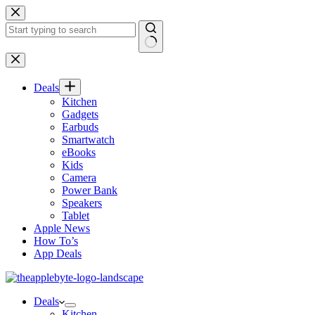
Skip
to
content
No
results
Deals
Kitchen
Gadgets
Earbuds
Smartwatch
eBooks
Kids
Camera
Power Bank
Speakers
Tablet
Apple News
How To’s
App Deals
Deals
Kitchen