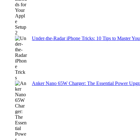
Under-the-Radar iPhone Tricks: 10 Tips to Master You
Anker Nano 65W Charger: The Essential Power Upgra