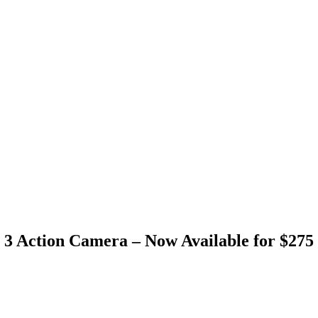
3 Action Camera – Now Available for $275