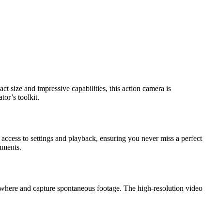
ct size and impressive capabilities, this action camera is
or’s toolkit.
y access to settings and playback, ensuring you never miss a perfect
onments.
 anywhere and capture spontaneous footage. The high-resolution video