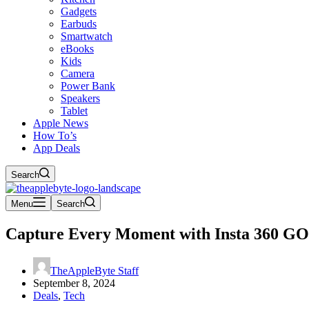
Gadgets
Earbuds
Smartwatch
eBooks
Kids
Camera
Power Bank
Speakers
Tablet
Apple News
How To’s
App Deals
Search
Menu
Search
Capture Every Moment with Insta 360 GO 
TheAppleByte Staff
September 8, 2024
Deals
,
Tech