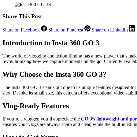
Share This Post
Share on Facebook
Share on Pinterest
Share on LinkedIn
Introduction to Insta 360 GO 3
The world of vlogging and action filming has a new player that’s m
revolutionizing how we capture moments on the go. Currently available
Why Choose the Insta 360 GO 3?
The Insta 360 GO 3 stands out due to its unique features designed for e
shot. Despite its small size, this camera offers exceptional video stab
Vlog-Ready Features
If you’re a vlogger, you’ll appreciate the G
O 3’s lightweight and por
ensures your vlogs are always sharp and clear, while the built-in editi