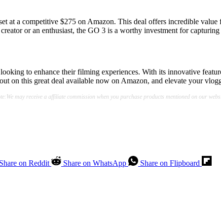
 set at a competitive $275 on Amazon. This deal offers incredible value f
creator or an enthusiast, the GO 3 is a worthy investment for capturing 
 looking to enhance their filming experiences. With its innovative feature
out on this great deal available now on Amazon, and elevate your vlog
te:We may receive a affiliate commission when you purchase products mentioned on our websi
Share on Reddit
Share on WhatsApp
Share on Flipboard