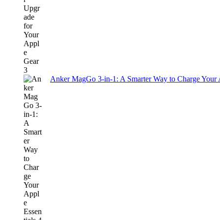
Anker MagGo 3-in-1: A Smarter Way to Charge Your A