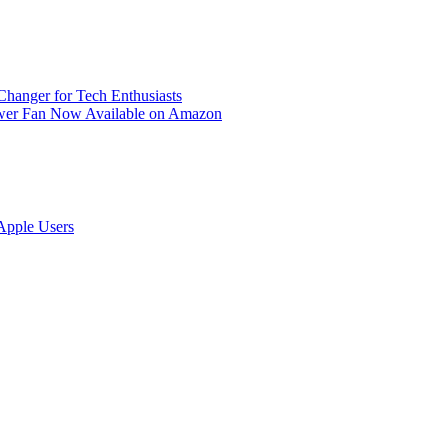
anger for Tech Enthusiasts
ower Fan Now Available on Amazon
Apple Users