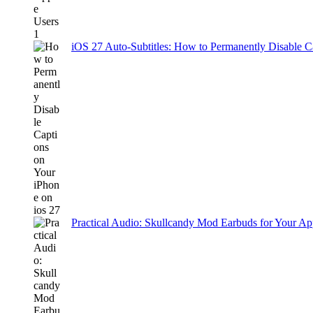
iOS 27 Auto-Subtitles: How to Permanently Disable C
Practical Audio: Skullcandy Mod Earbuds for Your Ap