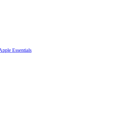
pple Essentials