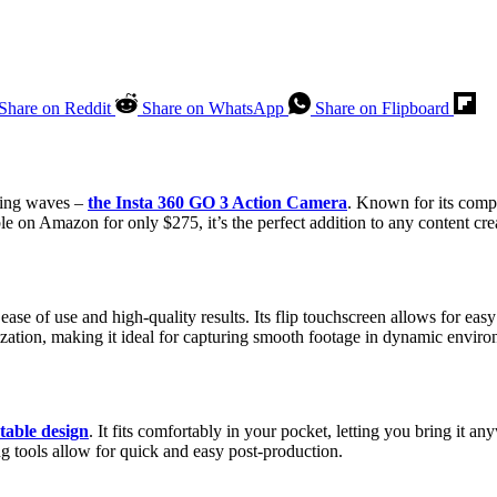
Share on Reddit
Share on WhatsApp
Share on Flipboard
aking waves –
the Insta 360 GO 3 Action Camera
. Known for its compa
 on Amazon for only $275, it’s the perfect addition to any content creat
ase of use and high-quality results. Its flip touchscreen allows for eas
ilization, making it ideal for capturing smooth footage in dynamic envir
table design
. It fits comfortably in your pocket, letting you bring it
ng tools allow for quick and easy post-production.