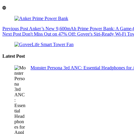
Previous
Post
Anker’s New 9,600mAh Prime Power Bank: A Game-Ch
Next
Post
Don't Miss Out on 47% Off: Govee's Siri-Ready Wi-Fi T
Latest Post
Monster Persona 3rd ANC: Essential Headphones for 