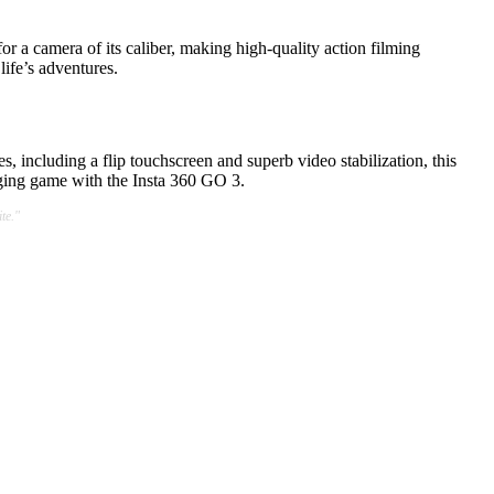
or a camera of its caliber, making high-quality action filming
life’s adventures.
s, including a flip touchscreen and superb video stabilization, this
ging game with the Insta 360 GO 3.
te."