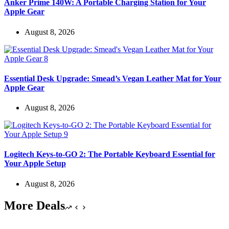
Anker Prime 140W: A Portable Charging Station for Your
Apple Gear
August 8, 2026
Essential Desk Upgrade: Smead’s Vegan Leather Mat for Your
Apple Gear
August 8, 2026
Logitech Keys-to-GO 2: The Portable Keyboard Essential for
Your Apple Setup
August 8, 2026
More Deals