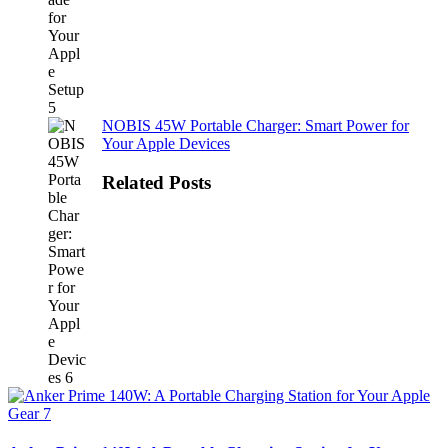
NOBIS 45W Portable Charger: Smart Power for
Your Apple Devices
Related Posts