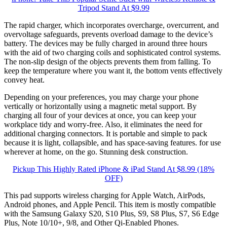
Tripod Stand At $9.99
The rapid charger, which incorporates overcharge, overcurrent, and
overvoltage safeguards, prevents overload damage to the device’s
battery. The devices may be fully charged in around three hours
with the aid of two charging coils and sophisticated control systems.
The non-slip design of the objects prevents them from falling. To
keep the temperature where you want it, the bottom vents effectively
convey heat.
Depending on your preferences, you may charge your phone
vertically or horizontally using a magnetic metal support. By
charging all four of your devices at once, you can keep your
workplace tidy and worry-free. Also, it eliminates the need for
additional charging connectors. It is portable and simple to pack
because it is light, collapsible, and has space-saving features. for use
wherever at home, on the go. Stunning desk construction.
Pickup This Highly Rated iPhone & iPad Stand At $8.99 (18%
OFF)
This pad supports wireless charging for Apple Watch, AirPods,
Android phones, and Apple Pencil. This item is mostly compatible
with the Samsung Galaxy S20, S10 Plus, S9, S8 Plus, S7, S6 Edge
Plus, Note 10/10+, 9/8, and Other Qi-Enabled Phones.