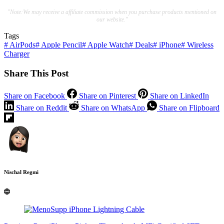
"Note:We may receive a affiliate commission when you purchase products mentioned on
our website."
Tags
#
AirPods
#
Apple Pencil
#
Apple Watch
#
Deals
#
iPhone
#
Wireless
Charger
Share This Post
Share on Facebook
Share on Pinterest
Share on LinkedIn
Share on Reddit
Share on WhatsApp
Share on Flipboard
Nischal Regmi