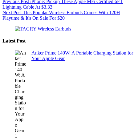
Previous
Post
iPhone: Pickup These Apple MFi Certified 6FT
Lightning Cable At $3.33
Next
Post
This Popular Wireless Earbuds Comes With 120H
Playtime & It's On Sale For $20
Latest Post
Anker Prime 140W: A Portable Charging Station for
Your Apple Gear