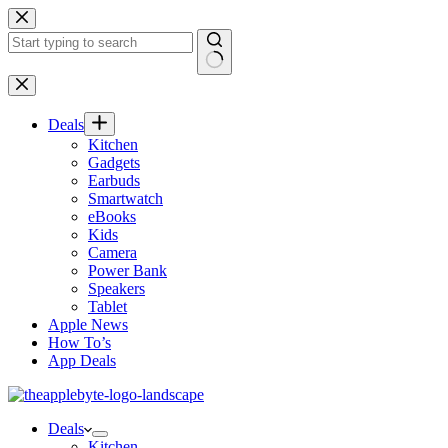
Skip
to
content
No
results
Deals
Kitchen
Gadgets
Earbuds
Smartwatch
eBooks
Kids
Camera
Power Bank
Speakers
Tablet
Apple News
How To’s
App Deals
Deals
Kitchen