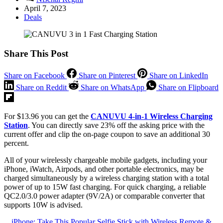
April 7, 2023
Deals
Share This Post
Share on Facebook
Share on Pinterest
Share on LinkedIn
Share on Reddit
Share on WhatsApp
Share on Flipboard
For $13.96 you can get the
CANUVU 4-in-1 Wireless Charging
Station
. You can directly save 23% off the asking price with the
current offer and clip the on-page coupon to save an additional 30
percent.
All of your wirelessly chargeable mobile gadgets, including your
iPhone, iWatch, Airpods, and other portable electronics, may be
charged simultaneously by a wireless charging station with a total
power of up to 15W fast charging. For quick charging, a reliable
QC2.0/3.0 power adapter (9V/2A) or comparable converter that
supports 10W is advised.
iPhone: Take This Popular Selfie Stick with Wireless Remote &