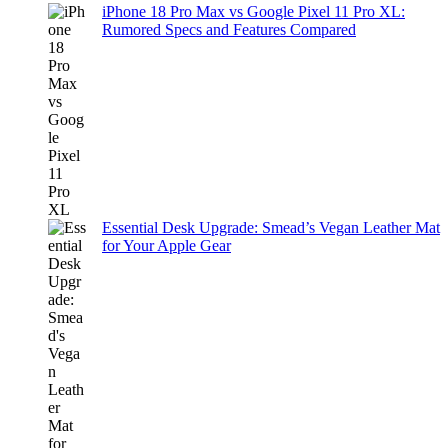
iPhone 18 Pro Max vs Google Pixel 11 Pro XL:
Rumored Specs and Features Compared
Essential Desk Upgrade: Smead’s Vegan Leather Mat
for Your Apple Gear