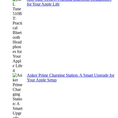
for Your Apple Life
Anker Prime Charging Station: A Smart Upgrade for
Your Apple Setup