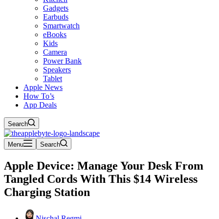
Gadgets
Earbuds
Smartwatch
eBooks
Kids
Camera
Power Bank
Speakers
Tablet
Apple News
How To’s
App Deals
Search
Menu
Search
Apple Device: Manage Your Desk From
Tangled Cords With This $14 Wireless
Charging Station
Nischal Regmi