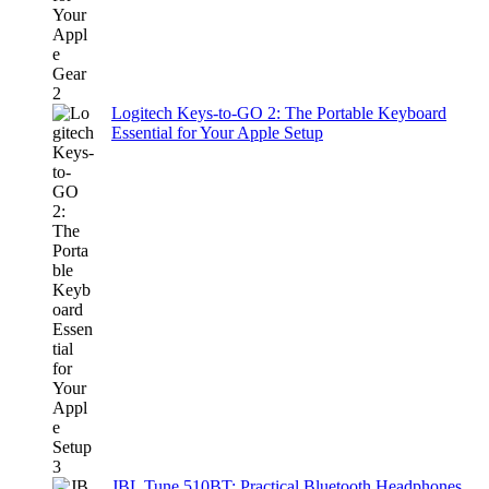
Logitech Keys-to-GO 2: The Portable Keyboard
Essential for Your Apple Setup
JBL Tune 510BT: Practical Bluetooth Headphones