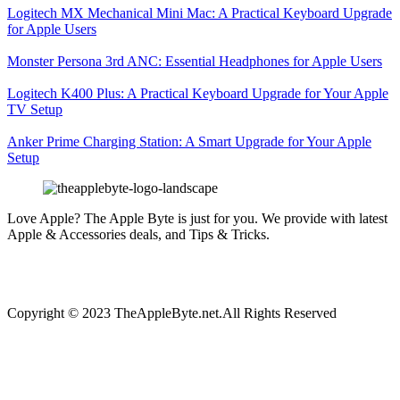
Logitech MX Mechanical Mini Mac: A Practical Keyboard Upgrade
for Apple Users
Monster Persona 3rd ANC: Essential Headphones for Apple Users
Logitech K400 Plus: A Practical Keyboard Upgrade for Your Apple
TV Setup
Anker Prime Charging Station: A Smart Upgrade for Your Apple
Setup
Love Apple? The Apple Byte is just for you. We provide with latest
Apple & Accessories deals, and Tips & Tricks.
Copyright © 2023 TheAppleByte.net.All Rights Reserved