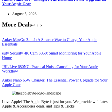
Your Apple Gear
August 5, 2026
More Deals
Anker MagGo 3-in-1: A Smarter Way to Charge Your Apple
Essentials
eufy Security 4K Cam S350: Smart Monitoring for Your Apple
Home
JBL Live 680NC: Practical Noise-Cancelling for Your Apple
Workflow
Anker Nano 65W Charger: The Essential Power Upgrade for Your
Apple Gear
Love Apple? The Apple Byte is just for you. We provide with latest
Apple & Accessories deals, and Tips & Tricks.