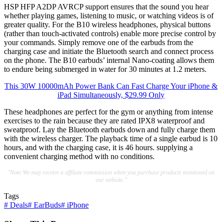
HSP HFP A2DP AVRCP support ensures that the sound you hear
whether playing games, listening to music, or watching videos is of
greater quality. For the B10 wireless headphones, physical buttons
(rather than touch-activated controls) enable more precise control by
your commands. Simply remove one of the earbuds from the
charging case and initiate the Bluetooth search and connect process
on the phone. The B10 earbuds’ internal Nano-coating allows them
to endure being submerged in water for 30 minutes at 1.2 meters.
This 30W 10000mAh Power Bank Can Fast Charge Your iPhone &
iPad Simultaneously, $29.99 Only
These headphones are perfect for the gym or anything from intense
exercises to the rain because they are rated IPX8 waterproof and
sweatproof. Lay the Bluetooth earbuds down and fully charge them
with the wireless charger. The playback time of a single earbud is 10
hours, and with the charging case, it is 46 hours. supplying a
convenient charging method with no conditions.
"Note:We may receive a affiliate commission when you purchase products mentioned on
our website."
Tags
#
Deals
#
EarBuds
#
iPhone