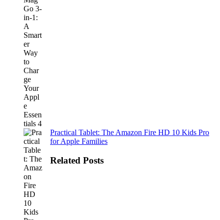
Practical Tablet: The Amazon Fire HD 10 Kids Pro
for Apple Families
Related Posts