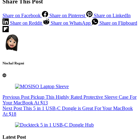
Share This Post
Share on Facebook
Share on Pinterest
Share on LinkedIn
Share on Reddit
Share on WhatsApp
Share on Flipboard
Nischal Regmi
Previous
Post
Pickup This Highly Rated Protective Sleeve Case For
Your MacBook At $13
Next
Post
This 5 in 1 USB-C Dongle is Great For Your MacBook
At $18
Latest Post