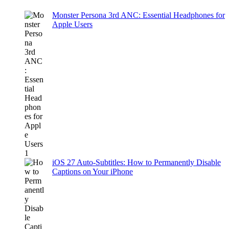
Monster Persona 3rd ANC: Essential Headphones for
Apple Users
iOS 27 Auto-Subtitles: How to Permanently Disable
Captions on Your iPhone