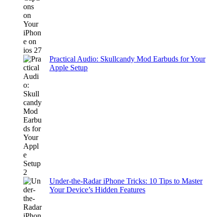
Practical Audio: Skullcandy Mod Earbuds for Your
Apple Setup
Under-the-Radar iPhone Tricks: 10 Tips to Master
Your Device’s Hidden Features