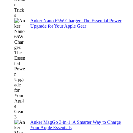
Anker Nano 65W Charger: The Essential Power
Upgrade for Your Apple Gear
Anker MagGo 3-in-1: A Smarter Way to Charge
Your Apple Essentials