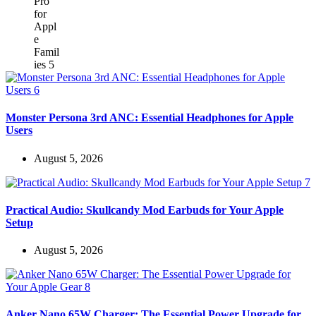
Monster Persona 3rd ANC: Essential Headphones for Apple
Users
August 5, 2026
Practical Audio: Skullcandy Mod Earbuds for Your Apple
Setup
August 5, 2026
Anker Nano 65W Charger: The Essential Power Upgrade for