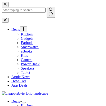
Skip
to
content
No
results
Deals
Kitchen
Gadgets
Earbuds
Smartwatch
eBooks
Kids
Camera
Power Bank
Speakers
Tablet
Apple News
How To’s
App Deals
Deals
Kitchen