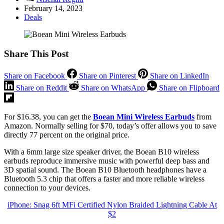
February 14, 2023
Deals
Share This Post
Share on Facebook
Share on Pinterest
Share on LinkedIn
Share on Reddit
Share on WhatsApp
Share on Flipboard
For $16.38, you can get the
Boean Mini Wireless Earbuds
from
Amazon. Normally selling for $70, today’s offer allows you to save
directly 77 percent on the original price.
With a 6mm large size speaker driver, the Boean B10 wireless
earbuds reproduce immersive music with powerful deep bass and
3D spatial sound. The Boean B10 Bluetooth headphones have a
Bluetooth 5.3 chip that offers a faster and more reliable wireless
connection to your devices.
iPhone: Snag 6ft MFi Certified Nylon Braided Lightning Cable At
$2