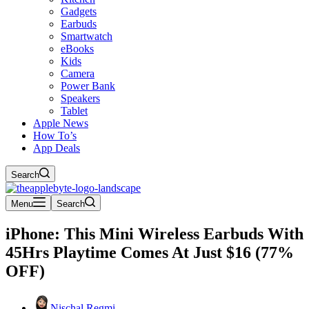
Gadgets
Earbuds
Smartwatch
eBooks
Kids
Camera
Power Bank
Speakers
Tablet
Apple News
How To’s
App Deals
Search
Menu
Search
iPhone: This Mini Wireless Earbuds With
45Hrs Playtime Comes At Just $16 (77%
OFF)
Nischal Regmi