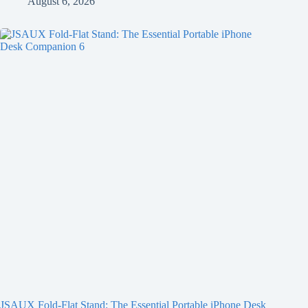
August 6, 2026
JSAUX Fold-Flat Stand: The Essential Portable iPhone Desk