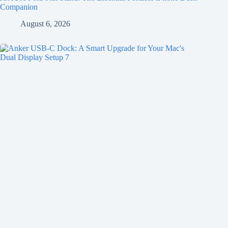
Companion
August 6, 2026