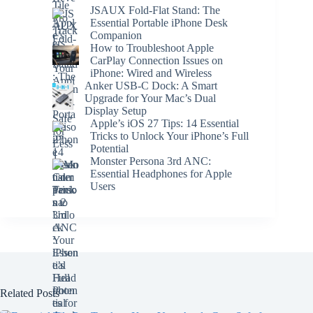
JSAUX Fold-Flat Stand: The
Essential Portable iPhone Desk
Companion
How to Troubleshoot Apple
CarPlay Connection Issues on
iPhone: Wired and Wireless
Anker USB-C Dock: A Smart
Upgrade for Your Mac’s Dual
Display Setup
Apple’s iOS 27 Tips: 14 Essential
Tricks to Unlock Your iPhone’s Full
Potential
Monster Persona 3rd ANC:
Essential Headphones for Apple
Users
Related Posts