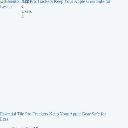
Essential Tile Pro Trackers Keep Your Apple Gear Safe for
Less