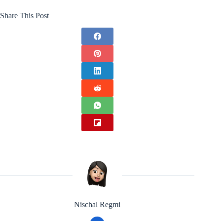
Share This Post
Nischal Regmi