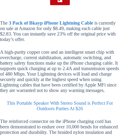
The
3 Pack of Bkayp iPhone Lightning Cable
is currently
on sale at Amazon for only $8.49, making each cable just
$2.83. You can instantly save 23% off the original price with
today’s offer.
A high-purity copper core and an intelligent smart chip with
overcharge, current stabilization, automatic switching, and
battery safety functions make up the iPhone charging cable. It
supports quick charging at up to 2.4A and transmission speeds
of 480 Mbps. Your Lightning devices will load and charge
securely and quickly at the highest speed when using
Lightning cables that have been certified by Apple MFi since
they are warranted not to show any warning messages.
This Portable Speaker With Stereo Sound is Perfect For
Outdoors Parties At $26
The reinforced connector on the iPhone charging cord has
been demonstrated to endure over 10,000 bends for enhanced
protection and durability. The braided nylon insulation and