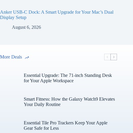
Anker USB-C Dock: A Smart Upgrade for Your Mac’s Dual
Display Setup
August 6, 2026
More Deals
Essential Upgrade: The 71-inch Standing Desk
for Your Apple Workspace
Smart Fitness: How the Galaxy Watch9 Elevates
Your Daily Routine
Essential Tile Pro Trackers Keep Your Apple
Gear Safe for Less