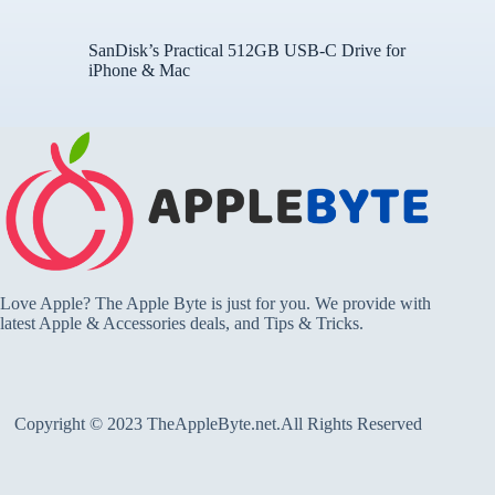
SanDisk’s Practical 512GB USB-C Drive for
iPhone & Mac
Love Apple? The Apple Byte is just for you. We provide with
latest Apple & Accessories deals, and Tips & Tricks.
Copyright © 2023 TheAppleByte.net.All Rights Reserved