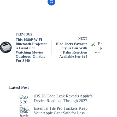
PREVIOUS
NEXT
This 1080P WiFi
Bluetooth Projector
iPad Users Favorite
is Great For
Stylus Pen With
Watching Movies
Palm Rejection
Outdoors, On Sale
Available For $24
For $140
Latest Post
iOS 26 Code Leak Reveals Apple’s
Device Roadmap Through 2027
Essential Tile Pro Trackers Keep
Your Apple Gear Safe for Less