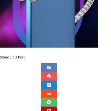
Share This Post