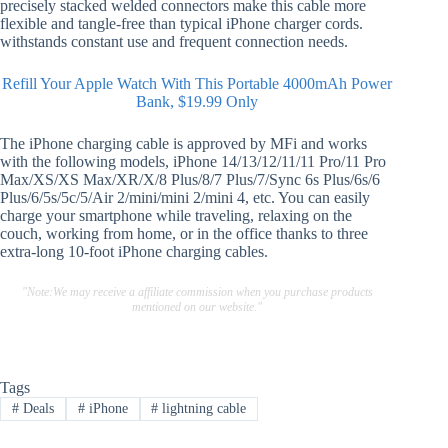
precisely stacked welded connectors make this cable more
flexible and tangle-free than typical iPhone charger cords.
withstands constant use and frequent connection needs.
Refill Your Apple Watch With This Portable 4000mAh Power
Bank, $19.99 Only
The iPhone charging cable is approved by MFi and works
with the following models, iPhone 14/13/12/11/11 Pro/11 Pro
Max/XS/XS Max/XR/X/8 Plus/8/7 Plus/7/Sync 6s Plus/6s/6
Plus/6/5s/5c/5/Air 2/mini/mini 2/mini 4, etc. You can easily
charge your smartphone while traveling, relaxing on the
couch, working from home, or in the office thanks to three
extra-long 10-foot iPhone charging cables.
"Note:We may receive a affiliate commission when you purchase products
mentioned on our website."
Tags
#
Deals
#
iPhone
#
lightning cable