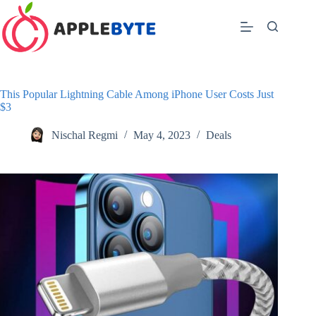
Skip
to
content
This Popular Lightning Cable Among iPhone User Costs Just
$3
Nischal Regmi
May 4, 2023
Deals