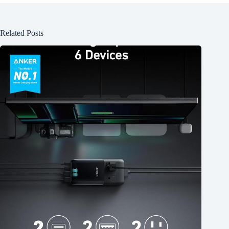
Related Posts