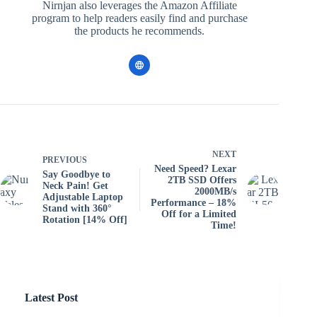
Nirnjan also leverages the Amazon Affiliate
program to help readers easily find and purchase
the products he recommends.
NEXT
PREVIOUS
Need Speed? Lexar
Say Goodbye to
2TB SSD Offers
Neck Pain! Get
2000MB/s
Adjustable Laptop
Performance – 18%
Stand with 360°
Off for a Limited
Rotation [14% Off]
Time!
Latest Post