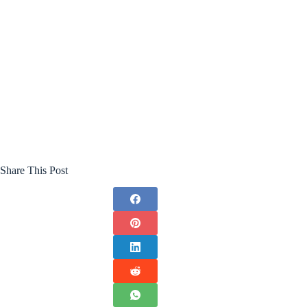
Share This Post