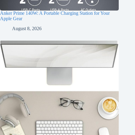
Anker Prime 140W: A Portable Charging Station for Your
Apple Gear
August 8, 2026