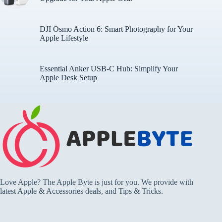
DJI Osmo Action 6: Smart Photography for Your
Apple Lifestyle
Essential Anker USB-C Hub: Simplify Your
Apple Desk Setup
Love Apple? The Apple Byte is just for you. We provide with
latest Apple & Accessories deals, and Tips & Tricks.