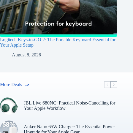
Logitech Keys-to-GO 2: The Portable Keyboard Essential for
Your Apple Setup
August 8, 2026
More Deals
JBL Live 680NC: Practical Noise-Cancelling for
Your Apple Workflow
Anker Nano 65W Charger: The Essential Power
Upgrade for Your Apple Gear