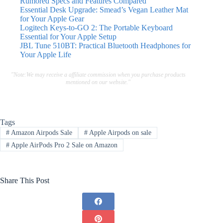
Rumored Specs and Features Compared
Essential Desk Upgrade: Smead’s Vegan Leather Mat
for Your Apple Gear
Logitech Keys-to-GO 2: The Portable Keyboard
Essential for Your Apple Setup
JBL Tune 510BT: Practical Bluetooth Headphones for
Your Apple Life
"Note:We may receive a affiliate commission when you purchase products
mentioned on our website."
Tags
#
Amazon Airpods Sale
#
Apple Airpods on sale
#
Apple AirPods Pro 2 Sale on Amazon
Share This Post