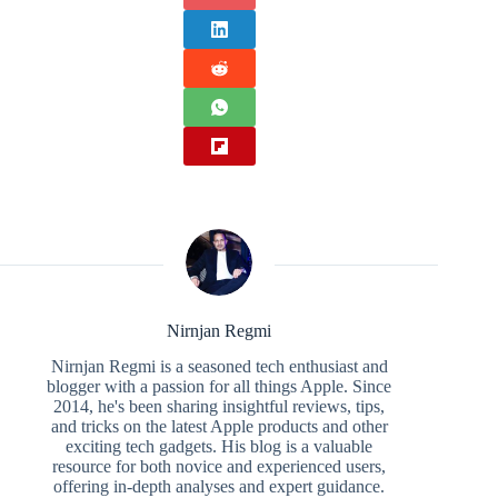
Nirnjan Regmi
Nirnjan Regmi is a seasoned tech enthusiast and
blogger with a passion for all things Apple. Since
2014, he's been sharing insightful reviews, tips,
and tricks on the latest Apple products and other
exciting tech gadgets. His blog is a valuable
resource for both novice and experienced users,
offering in-depth analyses and expert guidance.