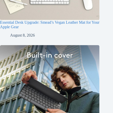
Essential Desk Upgrade: Smead’s Vegan Leather Mat for Your
Apple Gear
August 8, 2026