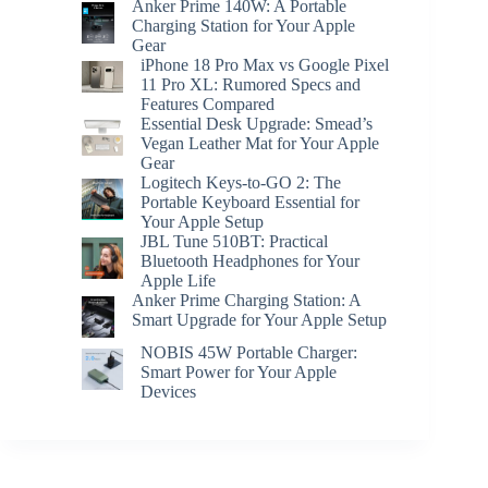
Anker Prime 140W: A Portable
Charging Station for Your Apple
Gear
iPhone 18 Pro Max vs Google Pixel
11 Pro XL: Rumored Specs and
Features Compared
Essential Desk Upgrade: Smead’s
Vegan Leather Mat for Your Apple
Gear
Logitech Keys-to-GO 2: The
Portable Keyboard Essential for
Your Apple Setup
JBL Tune 510BT: Practical
Bluetooth Headphones for Your
Apple Life
Anker Prime Charging Station: A
Smart Upgrade for Your Apple Setup
NOBIS 45W Portable Charger:
Smart Power for Your Apple
Devices