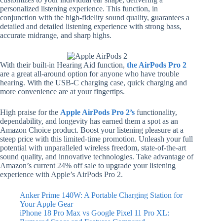
personalized listening experience. This function, in
conjunction with the high-fidelity sound quality, guarantees a
detailed and detailed listening experience with strong bass,
accurate midrange, and sharp highs.
With their built-in Hearing Aid function,
the AirPods Pro 2
are a great all-around option for anyone who have trouble
hearing. With the USB-C charging case, quick charging and
more convenience are at your fingertips.
High praise for the
Apple AirPods Pro 2’s
functionality,
dependability, and longevity has earned them a spot as an
Amazon Choice product. Boost your listening pleasure at a
steep price with this limited-time promotion. Unleash your full
potential with unparalleled wireless freedom, state-of-the-art
sound quality, and innovative technologies. Take advantage of
Amazon’s current 24% off sale to upgrade your listening
experience with Apple’s AirPods Pro 2.
Anker Prime 140W: A Portable Charging Station for
Your Apple Gear
iPhone 18 Pro Max vs Google Pixel 11 Pro XL: