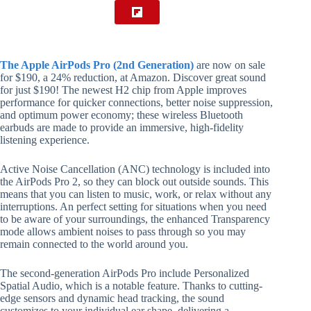
The Apple AirPods Pro (2nd Generation)
are now on sale
for $190, a 24% reduction, at Amazon. Discover great sound
for just $190! The newest H2 chip from Apple improves
performance for quicker connections, better noise suppression,
and optimum power economy; these wireless Bluetooth
earbuds are made to provide an immersive, high-fidelity
listening experience.
Active Noise Cancellation (ANC) technology is included into
the AirPods Pro 2, so they can block out outside sounds. This
means that you can listen to music, work, or relax without any
interruptions. An perfect setting for situations when you need
to be aware of your surroundings, the enhanced Transparency
mode allows ambient noises to pass through so you may
remain connected to the world around you.
The second-generation AirPods Pro include Personalized
Spatial Audio, which is a notable feature. Thanks to cutting-
edge sensors and dynamic head tracking, the sound
customizes to your individual ear shape, delivering a