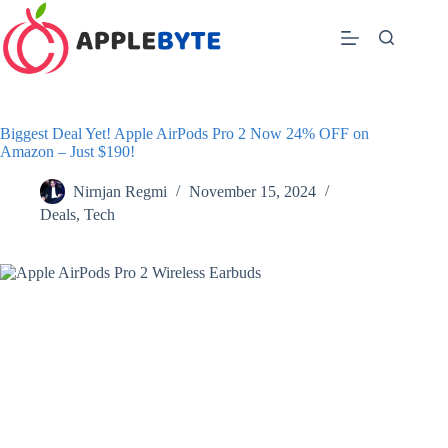
Skip
to
content
Biggest Deal Yet! Apple AirPods Pro 2 Now 24% OFF on
Amazon – Just $190!
Nirnjan Regmi
November 15, 2024
Deals
,
Tech