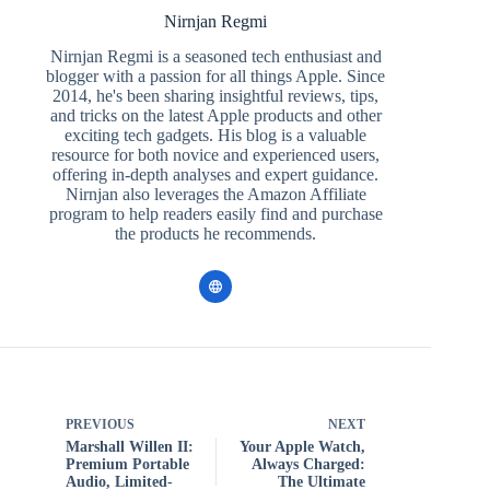
Nirnjan Regmi
Nirnjan Regmi is a seasoned tech enthusiast and
blogger with a passion for all things Apple. Since
2014, he's been sharing insightful reviews, tips,
and tricks on the latest Apple products and other
exciting tech gadgets. His blog is a valuable
resource for both novice and experienced users,
offering in-depth analyses and expert guidance.
Nirnjan also leverages the Amazon Affiliate
program to help readers easily find and purchase
the products he recommends.
PREVIOUS
NEXT
Marshall Willen II:
Your Apple Watch,
Premium Portable
Always Charged:
Audio, Limited-
The Ultimate