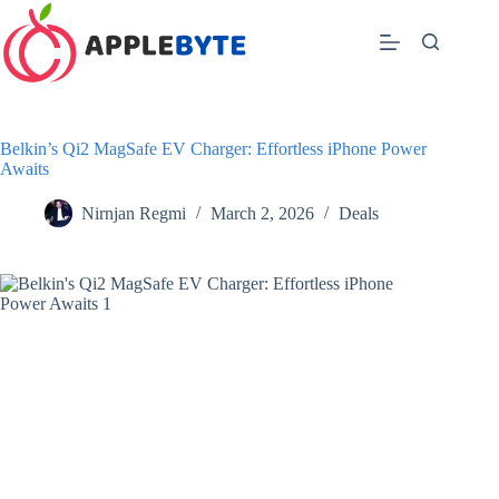
Skip
to
content
Belkin’s Qi2 MagSafe EV Charger: Effortless iPhone Power
Awaits
Nirnjan Regmi
March 2, 2026
Deals