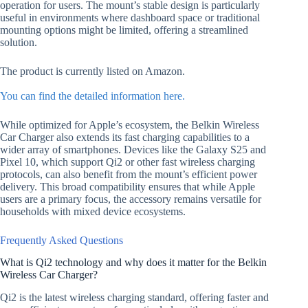
operation for users. The mount’s stable design is particularly
useful in environments where dashboard space or traditional
mounting options might be limited, offering a streamlined
solution.
The product is currently listed on Amazon.
You can find the detailed information here.
While optimized for Apple’s ecosystem, the Belkin Wireless
Car Charger also extends its fast charging capabilities to a
wider array of smartphones. Devices like the Galaxy S25 and
Pixel 10, which support Qi2 or other fast wireless charging
protocols, can also benefit from the mount’s efficient power
delivery. This broad compatibility ensures that while Apple
users are a primary focus, the accessory remains versatile for
households with mixed device ecosystems.
Frequently Asked Questions
What is Qi2 technology and why does it matter for the Belkin
Wireless Car Charger?
Qi2 is the latest wireless charging standard, offering faster and