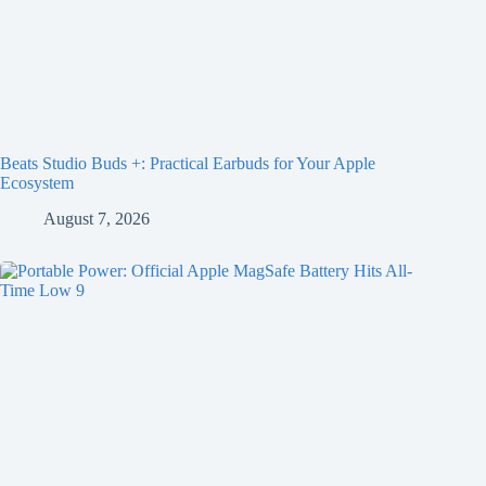
Beats Studio Buds +: Practical Earbuds for Your Apple
Ecosystem
August 7, 2026