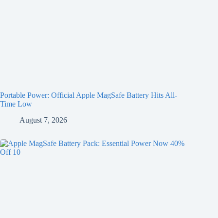
Portable Power: Official Apple MagSafe Battery Hits All-
Time Low
August 7, 2026