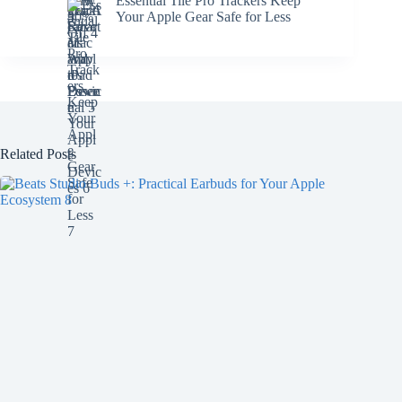
Essential Tile Pro Trackers Keep
Your Apple Gear Safe for Less
Related Posts