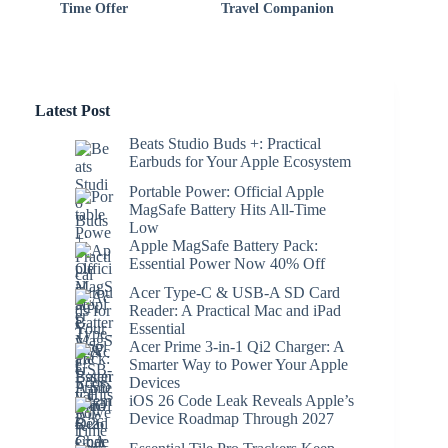
Time Offer
Travel Companion
Latest Post
Beats Studio Buds +: Practical
Earbuds for Your Apple Ecosystem
Portable Power: Official Apple
MagSafe Battery Hits All-Time
Low
Apple MagSafe Battery Pack:
Essential Power Now 40% Off
Acer Type-C & USB-A SD Card
Reader: A Practical Mac and iPad
Essential
Acer Prime 3-in-1 Qi2 Charger: A
Smarter Way to Power Your Apple
Devices
iOS 26 Code Leak Reveals Apple’s
Device Roadmap Through 2027