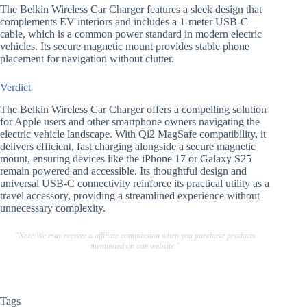
The Belkin Wireless Car Charger features a sleek design that
complements EV interiors and includes a 1-meter USB-C
cable, which is a common power standard in modern electric
vehicles. Its secure magnetic mount provides stable phone
placement for navigation without clutter.
Verdict
The Belkin Wireless Car Charger offers a compelling solution
for Apple users and other smartphone owners navigating the
electric vehicle landscape. With Qi2 MagSafe compatibility, it
delivers efficient, fast charging alongside a secure magnetic
mount, ensuring devices like the iPhone 17 or Galaxy S25
remain powered and accessible. Its thoughtful design and
universal USB-C connectivity reinforce its practical utility as a
travel accessory, providing a streamlined experience without
unnecessary complexity.
"Note:We may receive a affiliate commission when you purchase products
mentioned on our website."
Tags