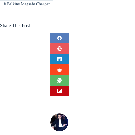
#
Belkins Magsafe Charger
Share This Post