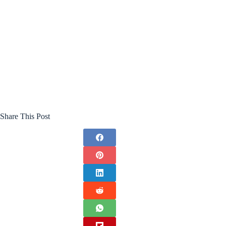
Share This Post