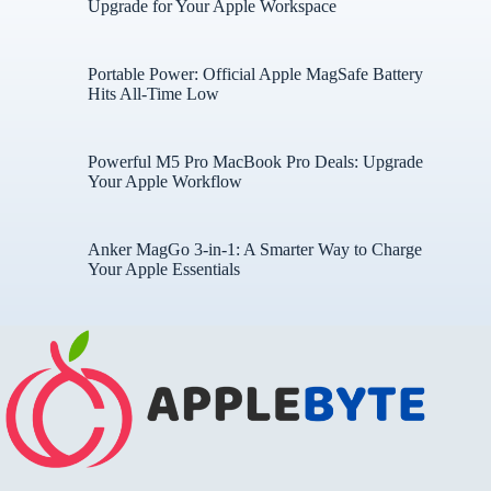
Upgrade for Your Apple Workspace
Portable Power: Official Apple MagSafe Battery
Hits All-Time Low
Powerful M5 Pro MacBook Pro Deals: Upgrade
Your Apple Workflow
Anker MagGo 3-in-1: A Smarter Way to Charge
Your Apple Essentials