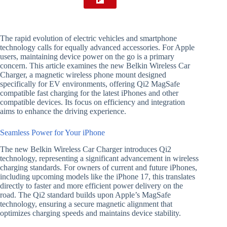
The rapid evolution of electric vehicles and smartphone
technology calls for equally advanced accessories. For Apple
users, maintaining device power on the go is a primary
concern. This article examines the new Belkin Wireless Car
Charger, a magnetic wireless phone mount designed
specifically for EV environments, offering Qi2 MagSafe
compatible fast charging for the latest iPhones and other
compatible devices. Its focus on efficiency and integration
aims to enhance the driving experience.
Seamless Power for Your iPhone
The new Belkin Wireless Car Charger introduces Qi2
technology, representing a significant advancement in wireless
charging standards. For owners of current and future iPhones,
including upcoming models like the iPhone 17, this translates
directly to faster and more efficient power delivery on the
road. The Qi2 standard builds upon Apple’s MagSafe
technology, ensuring a secure magnetic alignment that
optimizes charging speeds and maintains device stability.