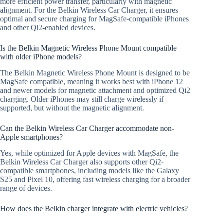
more efficient power transfer, particularly with magnetic
alignment. For the Belkin Wireless Car Charger, it ensures
optimal and secure charging for MagSafe-compatible iPhones
and other Qi2-enabled devices.
Is the Belkin Magnetic Wireless Phone Mount compatible
with older iPhone models?
The Belkin Magnetic Wireless Phone Mount is designed to be
MagSafe compatible, meaning it works best with iPhone 12
and newer models for magnetic attachment and optimized Qi2
charging. Older iPhones may still charge wirelessly if
supported, but without the magnetic alignment.
Can the Belkin Wireless Car Charger accommodate non-
Apple smartphones?
Yes, while optimized for Apple devices with MagSafe, the
Belkin Wireless Car Charger also supports other Qi2-
compatible smartphones, including models like the Galaxy
S25 and Pixel 10, offering fast wireless charging for a broader
range of devices.
How does the Belkin charger integrate with electric vehicles?