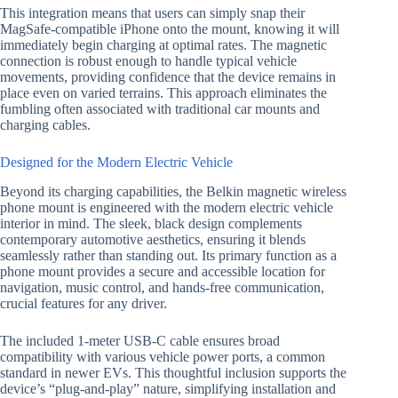
This integration means that users can simply snap their
MagSafe-compatible iPhone onto the mount, knowing it will
immediately begin charging at optimal rates. The magnetic
connection is robust enough to handle typical vehicle
movements, providing confidence that the device remains in
place even on varied terrains. This approach eliminates the
fumbling often associated with traditional car mounts and
charging cables.
Designed for the Modern Electric Vehicle
Beyond its charging capabilities, the Belkin magnetic wireless
phone mount is engineered with the modern electric vehicle
interior in mind. The sleek, black design complements
contemporary automotive aesthetics, ensuring it blends
seamlessly rather than standing out. Its primary function as a
phone mount provides a secure and accessible location for
navigation, music control, and hands-free communication,
crucial features for any driver.
The included 1-meter USB-C cable ensures broad
compatibility with various vehicle power ports, a common
standard in newer EVs. This thoughtful inclusion supports the
device’s “plug-and-play” nature, simplifying installation and