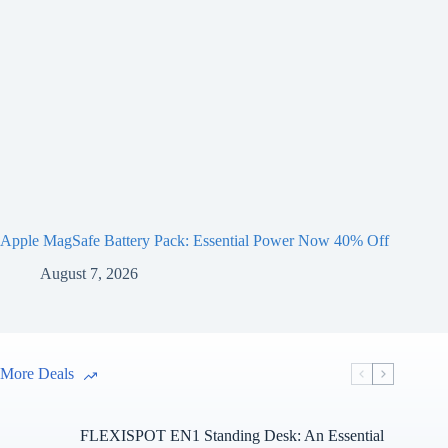
Apple MagSafe Battery Pack: Essential Power Now 40% Off
August 7, 2026
More Deals
FLEXISPOT EN1 Standing Desk: An Essential