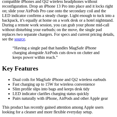
compatible iPhones and Qi2 wireless headphones without
reconfiguration. Drop an iPhone 13 Pro into place and it locks right
on; slide your AirPods Pro case onto the secondary coil and the
LED indicator confirms a steady charge. Light enough to tuck into a
backpack, it’s equally at home on a work desk or a hotel nightstand.
During a remote work session, you can grab your phone mid-call
without disturbing your earbuds; on the move, the single pad
replaces two separate chargers. For specs and current pricing details,
see the
source
.
“Having a single pad that handles MagSafe iPhone
charging alongside AirPods cuts down on clutter and
keeps power within reach.”
Key Features
Dual coils for MagSafe iPhone and Qi2 wireless earbuds
Fast charging up to 15W for wireless convenience
Slim profile slips into bags and keeps desk tidy
LED indicator clarifies charging status quickly
Pairs naturally with iPhone, AirPods and other Apple gear
This product has recently gained attention among Apple users
looking for a cleaner and more flexible everyday setup.