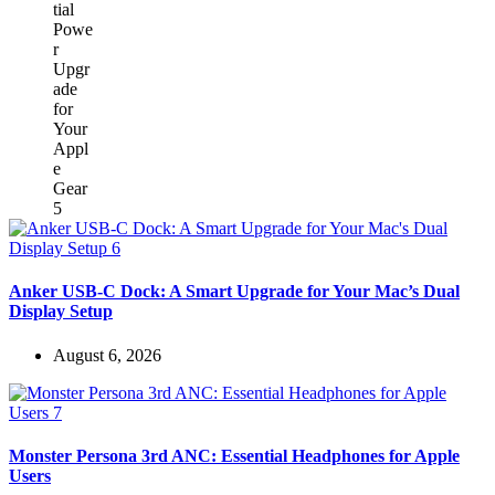
Anker USB-C Dock: A Smart Upgrade for Your Mac’s Dual
Display Setup
August 6, 2026
Monster Persona 3rd ANC: Essential Headphones for Apple
Users