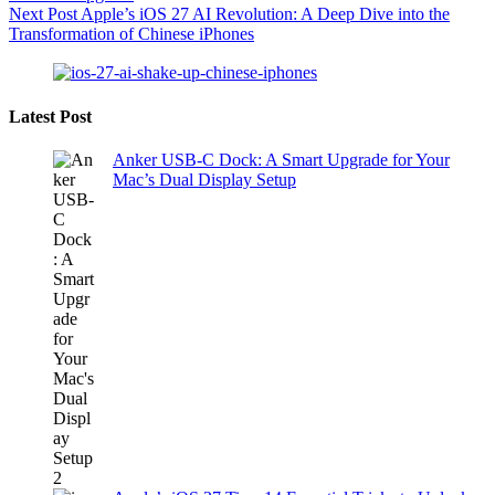
Next
Post
Apple’s iOS 27 AI Revolution: A Deep Dive into the
Transformation of Chinese iPhones
Latest Post
Anker USB-C Dock: A Smart Upgrade for Your
Mac’s Dual Display Setup