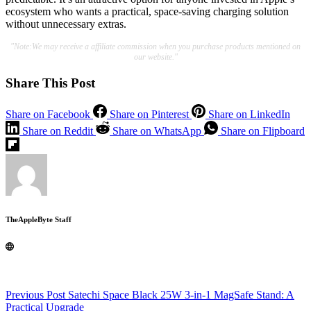
ecosystem who wants a practical, space-saving charging solution
without unnecessary extras.
"Note:We may receive a affiliate commission when you purchase products mentioned on
our website."
Share This Post
Share on Facebook
Share on Pinterest
Share on LinkedIn
Share on Reddit
Share on WhatsApp
Share on Flipboard
TheAppleByte Staff
Previous
Post
Satechi Space Black 25W 3-in-1 MagSafe Stand: A
Practical Upgrade