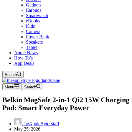
Gadgets
Earbuds
Smartwatch
eBooks
Kids
Camera
Power Bank
Speakers
Tablet
Apple News
How To’s
App Deals
Search
Menu
Search
Belkin MagSafe 2-in-1 Qi2 15W Charging
Pad: Smart Everyday Power
TheAppleByte Staff
May 25, 2026