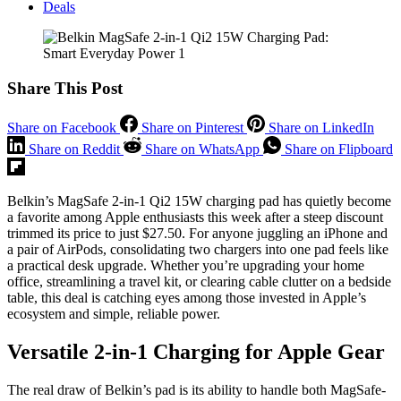
Deals
Share This Post
Share on Facebook
Share on Pinterest
Share on LinkedIn
Share on Reddit
Share on WhatsApp
Share on Flipboard
Belkin’s MagSafe 2-in-1 Qi2 15W charging pad has quietly become
a favorite among Apple enthusiasts this week after a steep discount
trimmed its price to just $27.50. For anyone juggling an iPhone and
a pair of AirPods, consolidating two chargers into one pad feels like
a practical desk upgrade. Whether you’re upgrading your home
office, streamlining a travel kit, or clearing cable clutter on a bedside
table, this deal is catching eyes among those invested in Apple’s
ecosystem and simple, reliable power.
Versatile 2-in-1 Charging for Apple Gear
The real draw of Belkin’s pad is its ability to handle both MagSafe-