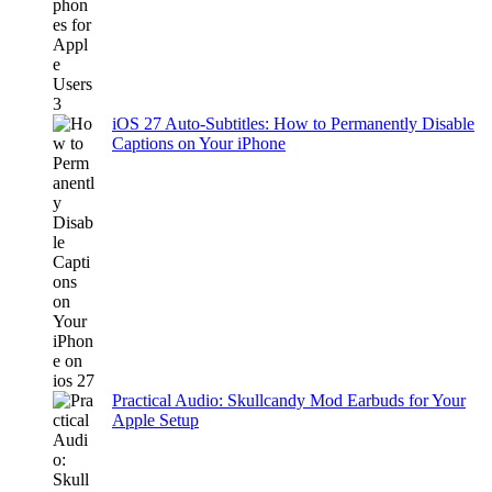
iOS 27 Auto-Subtitles: How to Permanently Disable
Captions on Your iPhone
Practical Audio: Skullcandy Mod Earbuds for Your
Apple Setup