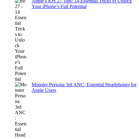
Apple’s iOS 27 Tips: 14 Essential Tricks to Unlock
Your iPhone’s Full Potential
Monster Persona 3rd ANC: Essential Headphones for
Apple Users