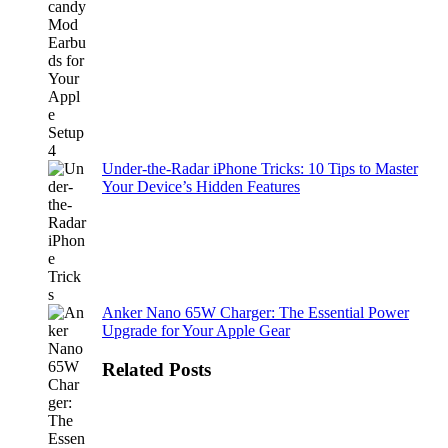
Under-the-Radar iPhone Tricks: 10 Tips to Master
Your Device’s Hidden Features
Anker Nano 65W Charger: The Essential Power
Upgrade for Your Apple Gear
Related Posts