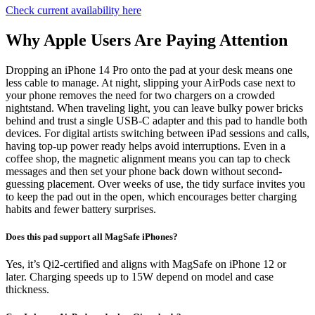
Check current availability here
Why Apple Users Are Paying Attention
Dropping an iPhone 14 Pro onto the pad at your desk means one
less cable to manage. At night, slipping your AirPods case next to
your phone removes the need for two chargers on a crowded
nightstand. When traveling light, you can leave bulky power bricks
behind and trust a single USB-C adapter and this pad to handle both
devices. For digital artists switching between iPad sessions and calls,
having top-up power ready helps avoid interruptions. Even in a
coffee shop, the magnetic alignment means you can tap to check
messages and then set your phone back down without second-
guessing placement. Over weeks of use, the tidy surface invites you
to keep the pad out in the open, which encourages better charging
habits and fewer battery surprises.
Does this pad support all MagSafe iPhones?
Yes, it’s Qi2-certified and aligns with MagSafe on iPhone 12 or
later. Charging speeds up to 15W depend on model and case
thickness.