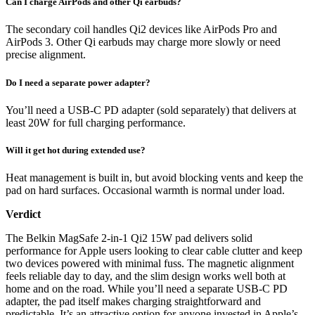
Can I charge AirPods and other Qi earbuds?
The secondary coil handles Qi2 devices like AirPods Pro and
AirPods 3. Other Qi earbuds may charge more slowly or need
precise alignment.
Do I need a separate power adapter?
You’ll need a USB-C PD adapter (sold separately) that delivers at
least 20W for full charging performance.
Will it get hot during extended use?
Heat management is built in, but avoid blocking vents and keep the
pad on hard surfaces. Occasional warmth is normal under load.
Verdict
The Belkin MagSafe 2-in-1 Qi2 15W pad delivers solid
performance for Apple users looking to clear cable clutter and keep
two devices powered with minimal fuss. The magnetic alignment
feels reliable day to day, and the slim design works well both at
home and on the road. While you’ll need a separate USB-C PD
adapter, the pad itself makes charging straightforward and
predictable. It’s an attractive option for anyone invested in Apple’s