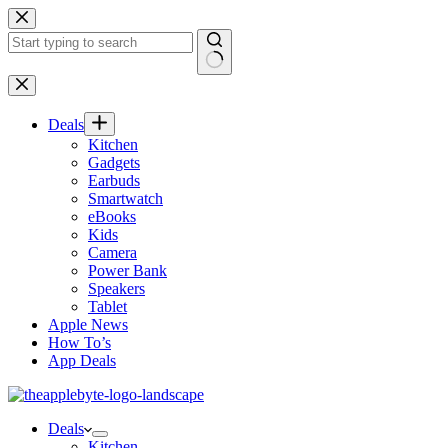
Skip
to
content
No
results
Deals
Kitchen
Gadgets
Earbuds
Smartwatch
eBooks
Kids
Camera
Power Bank
Speakers
Tablet
Apple News
How To’s
App Deals
Deals
Kitchen