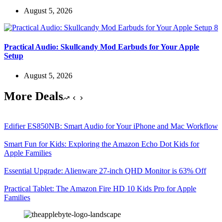
August 5, 2026
Practical Audio: Skullcandy Mod Earbuds for Your Apple
Setup
August 5, 2026
More Deals
Edifier ES850NB: Smart Audio for Your iPhone and Mac Workflow
Smart Fun for Kids: Exploring the Amazon Echo Dot Kids for
Apple Families
Essential Upgrade: Alienware 27-inch QHD Monitor is 63% Off
Practical Tablet: The Amazon Fire HD 10 Kids Pro for Apple
Families