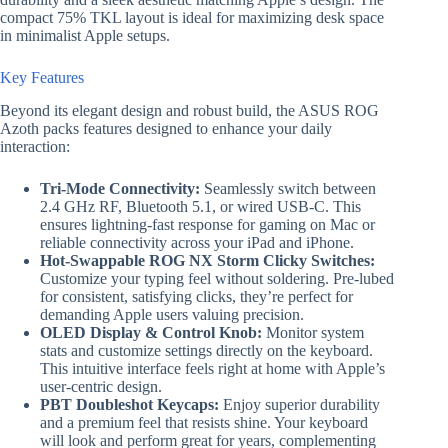
compact 75% TKL layout is ideal for maximizing desk space
in minimalist Apple setups.
Key Features
Beyond its elegant design and robust build, the ASUS ROG
Azoth packs features designed to enhance your daily
interaction:
Tri-Mode Connectivity:
Seamlessly switch between
2.4 GHz RF, Bluetooth 5.1, or wired USB-C. This
ensures lightning-fast response for gaming on Mac or
reliable connectivity across your iPad and iPhone.
Hot-Swappable ROG NX Storm Clicky Switches:
Customize your typing feel without soldering. Pre-lubed
for consistent, satisfying clicks, they’re perfect for
demanding Apple users valuing precision.
OLED Display & Control Knob:
Monitor system
stats and customize settings directly on the keyboard.
This intuitive interface feels right at home with Apple’s
user-centric design.
PBT Doubleshot Keycaps:
Enjoy superior durability
and a premium feel that resists shine. Your keyboard
will look and perform great for years, complementing