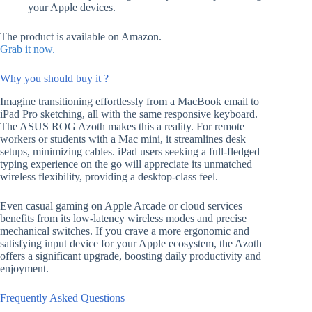
your Apple devices.
The product is available on Amazon.
Grab it now.
Why you should buy it ?
Imagine transitioning effortlessly from a MacBook email to
iPad Pro sketching, all with the same responsive keyboard.
The ASUS ROG Azoth makes this a reality. For remote
workers or students with a Mac mini, it streamlines desk
setups, minimizing cables. iPad users seeking a full-fledged
typing experience on the go will appreciate its unmatched
wireless flexibility, providing a desktop-class feel.
Even casual gaming on Apple Arcade or cloud services
benefits from its low-latency wireless modes and precise
mechanical switches. If you crave a more ergonomic and
satisfying input device for your Apple ecosystem, the Azoth
offers a significant upgrade, boosting daily productivity and
enjoyment.
Frequently Asked Questions