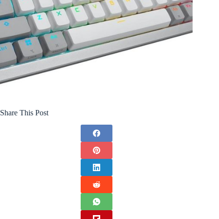
Share This Post