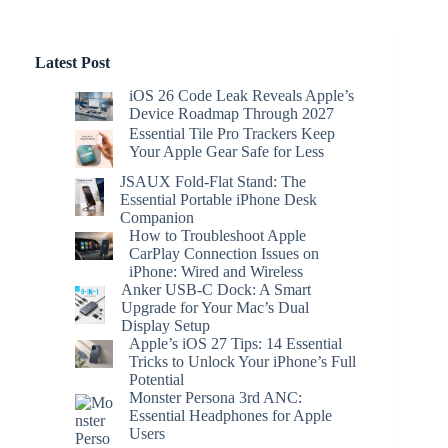
Latest Post
iOS 26 Code Leak Reveals Apple’s
Device Roadmap Through 2027
Essential Tile Pro Trackers Keep
Your Apple Gear Safe for Less
JSAUX Fold-Flat Stand: The
Essential Portable iPhone Desk
Companion
How to Troubleshoot Apple
CarPlay Connection Issues on
iPhone: Wired and Wireless
Anker USB-C Dock: A Smart
Upgrade for Your Mac’s Dual
Display Setup
Apple’s iOS 27 Tips: 14 Essential
Tricks to Unlock Your iPhone’s Full
Potential
Monster Persona 3rd ANC:
Essential Headphones for Apple
Users