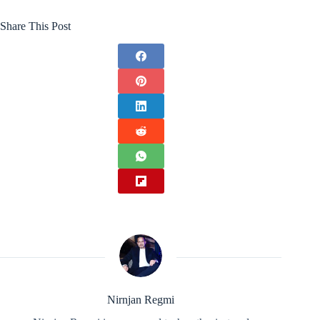
Share This Post
Nirnjan Regmi