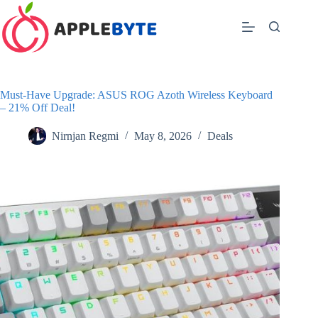
Skip
to
content
Must-Have Upgrade: ASUS ROG Azoth Wireless Keyboard
– 21% Off Deal!
Nirnjan Regmi
May 8, 2026
Deals