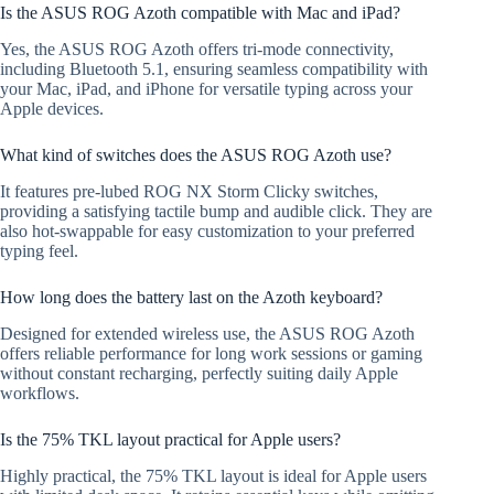
Is the ASUS ROG Azoth compatible with Mac and iPad?
Yes, the ASUS ROG Azoth offers tri-mode connectivity,
including Bluetooth 5.1, ensuring seamless compatibility with
your Mac, iPad, and iPhone for versatile typing across your
Apple devices.
What kind of switches does the ASUS ROG Azoth use?
It features pre-lubed ROG NX Storm Clicky switches,
providing a satisfying tactile bump and audible click. They are
also hot-swappable for easy customization to your preferred
typing feel.
How long does the battery last on the Azoth keyboard?
Designed for extended wireless use, the ASUS ROG Azoth
offers reliable performance for long work sessions or gaming
without constant recharging, perfectly suiting daily Apple
workflows.
Is the 75% TKL layout practical for Apple users?
Highly practical, the 75% TKL layout is ideal for Apple users