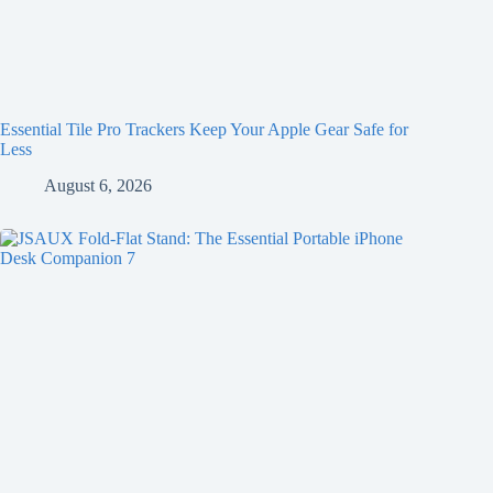
Essential Tile Pro Trackers Keep Your Apple Gear Safe for
Less
August 6, 2026