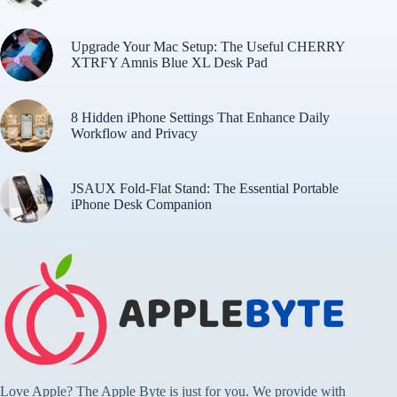
Upgrade Your Mac Setup: The Useful CHERRY
XTRFY Amnis Blue XL Desk Pad
8 Hidden iPhone Settings That Enhance Daily
Workflow and Privacy
JSAUX Fold-Flat Stand: The Essential Portable
iPhone Desk Companion
Love Apple? The Apple Byte is just for you. We provide with