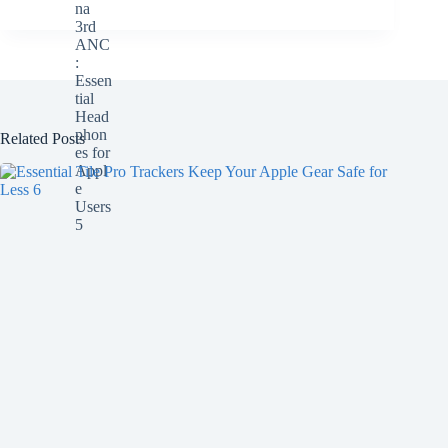
Related Posts