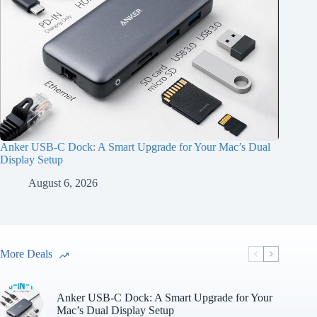
Anker USB-C Dock: A Smart Upgrade for Your Mac’s Dual
Display Setup
August 6, 2026
More Deals
Anker USB-C Dock: A Smart Upgrade for Your
Mac’s Dual Display Setup