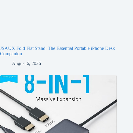
JSAUX Fold-Flat Stand: The Essential Portable iPhone Desk
Companion
August 6, 2026