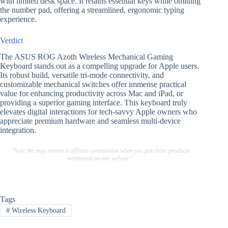
with limited desk space. It retains essential keys while omitting
the number pad, offering a streamlined, ergonomic typing
experience.
Verdict
The ASUS ROG Azoth Wireless Mechanical Gaming
Keyboard stands out as a compelling upgrade for Apple users.
Its robust build, versatile tri-mode connectivity, and
customizable mechanical switches offer immense practical
value for enhancing productivity across Mac and iPad, or
providing a superior gaming interface. This keyboard truly
elevates digital interactions for tech-savvy Apple owners who
appreciate premium hardware and seamless multi-device
integration.
"Note:We may receive a affiliate commission when you purchase products
mentioned on our website."
Tags
#
Wireless Keyboard