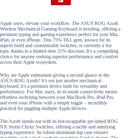
Apple users, elevate your workflow. The ASUS ROG Azoth
Wireless Mechanical Gaming Keyboard is trending, offering a
premium typing and gaming experience perfect for your Mac,
iPad, or even iPhone. This 75% TKL gem, known for its
superb build and customizable switches, is currently a hot
topic thanks to a limited-time 21% discount. It’s a compelling
choice for anyone seeking superior performance and comfort
across their Apple ecosystem.
Why are Apple enthusiasts giving a second glance to the
ASUS ROG Azoth? It’s not just another mechanical
keyboard; it’s a premium device built for versatility and
performance. For Mac users, its tri-mode connectivity means
effortless switching between your MacBook Pro, iPad Pro,
and even your iPhone with a simple toggle – incredibly
practical for juggling multiple Apple devices.
The Azoth stands out with its hot-swappable pre-lubed ROG
NX Storm Clicky Switches, offering a tactile and satisfying
typing experience. Its robust aluminum top case ensures
durability and a sleek aesthetic matching Apple’s design. The