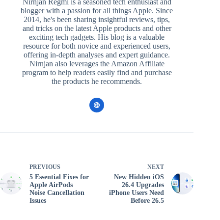
Nirnjan Regmi is a seasoned tech enthusiast and
blogger with a passion for all things Apple. Since
2014, he's been sharing insightful reviews, tips,
and tricks on the latest Apple products and other
exciting tech gadgets. His blog is a valuable
resource for both novice and experienced users,
offering in-depth analyses and expert guidance.
Nirnjan also leverages the Amazon Affiliate
program to help readers easily find and purchase
the products he recommends.
PREVIOUS
NEXT
5 Essential Fixes for
New Hidden iOS
Apple AirPods
26.4 Upgrades
Noise Cancellation
iPhone Users Need
Issues
Before 26.5