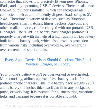
connector that allows it to precisely fit your new iPhones,
iPads, and any upcoming USB-C devices. There are also two
USB-A output ports installed, which can recognize all
connected devices and efficiently disperse loads of up to 5V
2.4A. Therefore, a variety of devices, such as Bluetooth
headphones, smart watches, fitness trackers, AirPods, and
other smaller devices, can be charged with our portable USB-
C charger. The ASPERX battery pack charger portable is
properly charged with the help of a high-quality Li-ion battery
built into the battery bank, which also provides protection
from various risks including over-voltage, over-charging,
over-current, and short circuits.
Every Apple Device Users Should Checkout This 3 in 1
Wireless Charger, $18 Today
Your phone’s battery won’t be overworked or overheated.
More crucially, airlines approve these battery packs for
portable phone chargers. This little battery pack weighs 223 g
and is barely 0.5 inches thick, so it can fit in any backpack,
purse, or work bag. It is essential for business trips, vacations,
treks, and camping because it is portable and light.
"Note:We may receive a affiliate commission when you purchase products