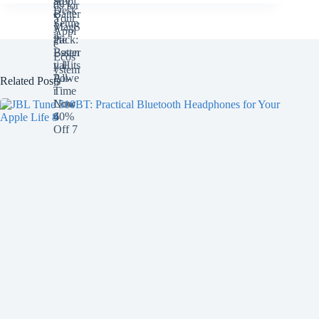
Related Posts