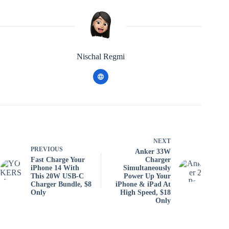
Nischal Regmi
NEXT
PREVIOUS
Anker 33W
Fast Charge Your
Charger
iPhone 14 With
Simultaneously
This 20W USB-C
Power Up Your
Charger Bundle, $8
iPhone & iPad At
Only
High Speed, $18
Only