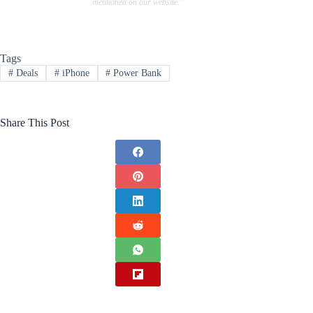
mentioned on our website."
Tags
#
Deals
#
iPhone
#
Power Bank
Share This Post