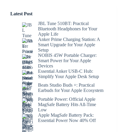
Latest Post
JBL Tune 510BT: Practical
Bluetooth Headphones for Your
Apple Life
Anker Prime Charging Station: A
Smart Upgrade for Your Apple
Setup
NOBIS 45W Portable Charger:
Smart Power for Your Apple
Devices
Essential Anker USB-C Hub:
Simplify Your Apple Desk Setup
Beats Studio Buds +: Practical
Earbuds for Your Apple Ecosystem
Portable Power: Official Apple
MagSafe Battery Hits All-Time
Low
Apple MagSafe Battery Pack:
Essential Power Now 40% Off