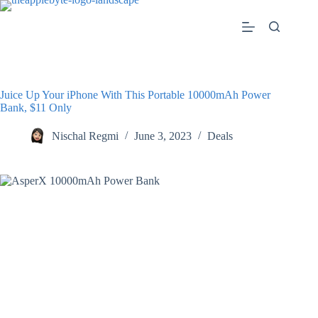
Skip
to
content
Juice Up Your iPhone With This Portable 10000mAh Power
Bank, $11 Only
Nischal Regmi
June 3, 2023
Deals