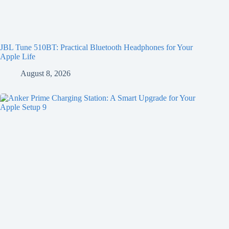
JBL Tune 510BT: Practical Bluetooth Headphones for Your
Apple Life
August 8, 2026