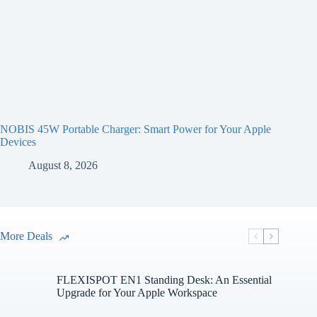
NOBIS 45W Portable Charger: Smart Power for Your Apple
Devices
August 8, 2026
More Deals
FLEXISPOT EN1 Standing Desk: An Essential
Upgrade for Your Apple Workspace