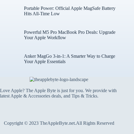
Portable Power: Official Apple MagSafe Battery
Hits All-Time Low
Powerful M5 Pro MacBook Pro Deals: Upgrade
Your Apple Workflow
Anker MagGo 3-in-1: A Smarter Way to Charge
Your Apple Essentials
Love Apple? The Apple Byte is just for you. We provide with
latest Apple & Accessories deals, and Tips & Tricks.
Copyright © 2023 TheAppleByte.net.All Rights Reserved