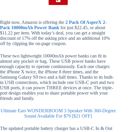
Right now, Amazon is offering the
2 Pack Of AsperX 2-
Pack 10000mAh Power Bank
for just $22.45, or about
$11.22 per item. With today’s deal, you can get a straight
discount of 17% off the asking price and an additional 10%
off by clipping the on-page coupon.
These two lightweight 10000mAh power banks can fit in
almost any pocket or bag. These USB power banks have
enough capacity to operate continuously. Each one charges
the iPhone X twice, the iPhone 8 three times, and the
Samsung Galaxy S9 two and a half times. Thanks to its built-
in USB connections, which include one USB-C port and two
USB ports, it can power THREE devices at once. The triple-
port design enables you to share portable power with your
friends and family.
Ultimate Ears WONDERBOOM 3 Speaker With 360-Degree
Sound Available For $79 [$21 OFF]
The updated portable battery charger has a USB-C In & Out