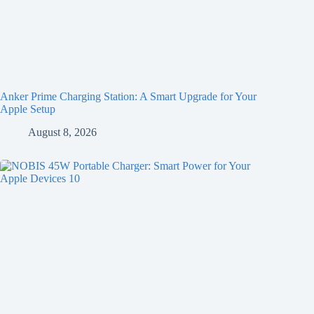
Anker Prime Charging Station: A Smart Upgrade for Your
Apple Setup
August 8, 2026