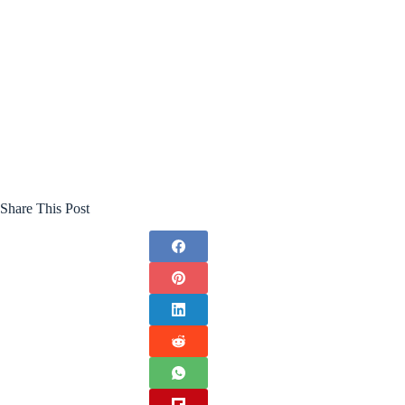
Share This Post