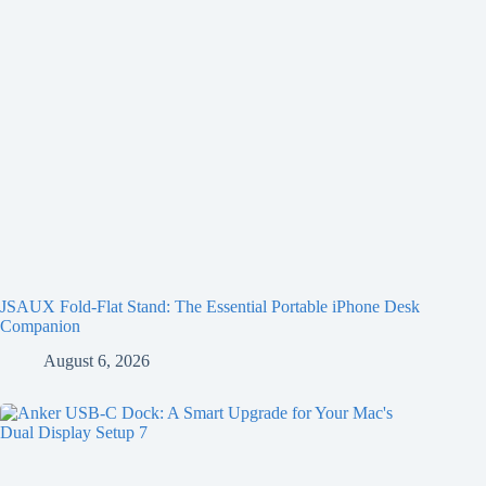
JSAUX Fold-Flat Stand: The Essential Portable iPhone Desk
Companion
August 6, 2026