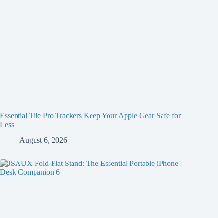
Essential Tile Pro Trackers Keep Your Apple Gear Safe for
Less
August 6, 2026