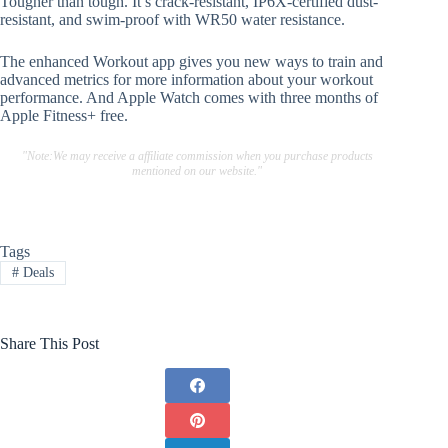
Tougher than tough. It’s crack-resistant, IP6X-certified dust-
resistant, and swim-proof with WR50 water resistance.
The enhanced Workout app gives you new ways to train and
advanced metrics for more information about your workout
performance. And Apple Watch comes with three months of
Apple Fitness+ free.
"Note:We may receive a affiliate commission when you purchase products
mentioned on our website."
Tags
#
Deals
Share This Post