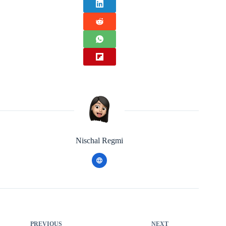
Nischal Regmi
PREVIOUS
NEXT