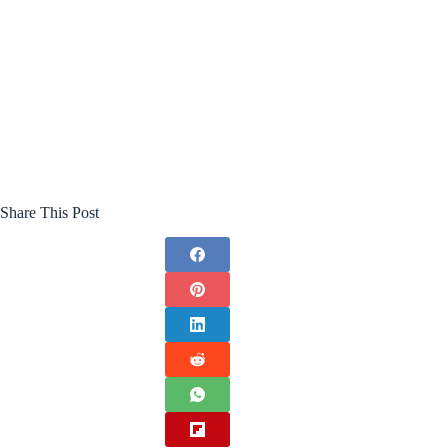
Share This Post