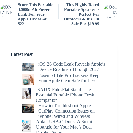
Score This Portable
This Highly Rated
32000mAh Power
Portable Speaker is
Bank For Your
Perfect For
Apple Device At
Outdoors & It's On
$22
Sale For $19.99
Latest Post
iOS 26 Code Leak Reveals Apple’s
Device Roadmap Through 2027
Essential Tile Pro Trackers Keep
Your Apple Gear Safe for Less
JSAUX Fold-Flat Stand: The
Essential Portable iPhone Desk
Companion
How to Troubleshoot Apple
CarPlay Connection Issues on
iPhone: Wired and Wireless
Anker USB-C Dock: A Smart
Upgrade for Your Mac’s Dual
Display Setup