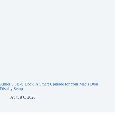
Anker USB-C Dock: A Smart Upgrade for Your Mac’s Dual
Display Setup
August 6, 2026