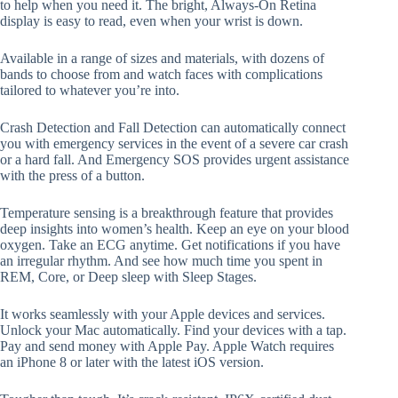
to help when you need it. The bright, Always-On Retina
display is easy to read, even when your wrist is down.
Available in a range of sizes and materials, with dozens of
bands to choose from and watch faces with complications
tailored to whatever you’re into.
Crash Detection and Fall Detection can automatically connect
you with emergency services in the event of a severe car crash
or a hard fall. And Emergency SOS provides urgent assistance
with the press of a button.
Temperature sensing is a breakthrough feature that provides
deep insights into women’s health. Keep an eye on your blood
oxygen. Take an ECG anytime. Get notifications if you have
an irregular rhythm. And see how much time you spent in
REM, Core, or Deep sleep with Sleep Stages.
It works seamlessly with your Apple devices and services.
Unlock your Mac automatically. Find your devices with a tap.
Pay and send money with Apple Pay. Apple Watch requires
an iPhone 8 or later with the latest iOS version.