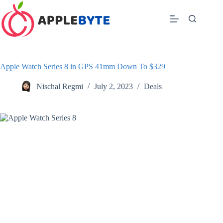
Skip
to
content
Apple Watch Series 8 in GPS 41mm Down To $329
Nischal Regmi
July 2, 2023
Deals