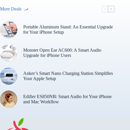
More Deals
Portable Aluminum Stand: An Essential Upgrade
for Your iPhone Setup
Monster Open Ear AC600: A Smart Audio
Upgrade for iPhone Users
Anker’s Smart Nano Charging Station Simplifies
Your Apple Setup
Edifier ES850NB: Smart Audio for Your iPhone
and Mac Workflow