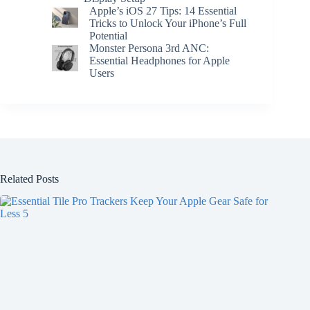
Apple’s iOS 27 Tips: 14 Essential
Tricks to Unlock Your iPhone’s Full
Potential
Monster Persona 3rd ANC:
Essential Headphones for Apple
Users
Related Posts