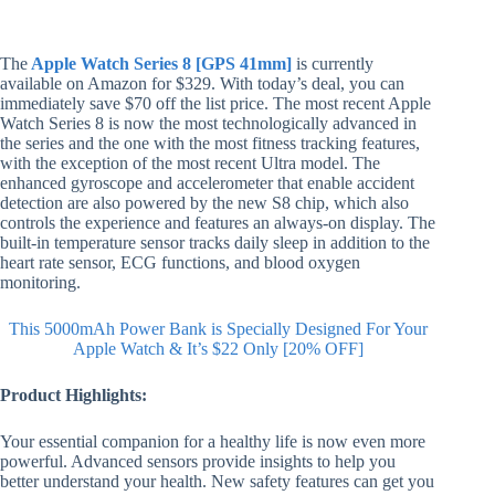
The
Apple Watch Series 8 [GPS 41mm]
is currently
available on Amazon for $329. With today’s deal, you can
immediately save $70 off the list price. The most recent Apple
Watch Series 8 is now the most technologically advanced in
the series and the one with the most fitness tracking features,
with the exception of the most recent Ultra model. The
enhanced gyroscope and accelerometer that enable accident
detection are also powered by the new S8 chip, which also
controls the experience and features an always-on display. The
built-in temperature sensor tracks daily sleep in addition to the
heart rate sensor, ECG functions, and blood oxygen
monitoring.
This 5000mAh Power Bank is Specially Designed For Your
Apple Watch & It’s $22 Only [20% OFF]
Product Highlights:
Your essential companion for a healthy life is now even more
powerful. Advanced sensors provide insights to help you
better understand your health. New safety features can get you