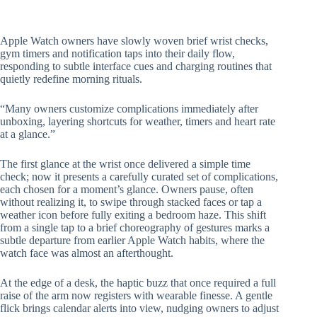
Apple Watch owners have slowly woven brief wrist checks,
gym timers and notification taps into their daily flow,
responding to subtle interface cues and charging routines that
quietly redefine morning rituals.
“Many owners customize complications immediately after
unboxing, layering shortcuts for weather, timers and heart rate
at a glance.”
The first glance at the wrist once delivered a simple time
check; now it presents a carefully curated set of complications,
each chosen for a moment’s glance. Owners pause, often
without realizing it, to swipe through stacked faces or tap a
weather icon before fully exiting a bedroom haze. This shift
from a single tap to a brief choreography of gestures marks a
subtle departure from earlier Apple Watch habits, where the
watch face was almost an afterthought.
At the edge of a desk, the haptic buzz that once required a full
raise of the arm now registers with wearable finesse. A gentle
flick brings calendar alerts into view, nudging owners to adjust