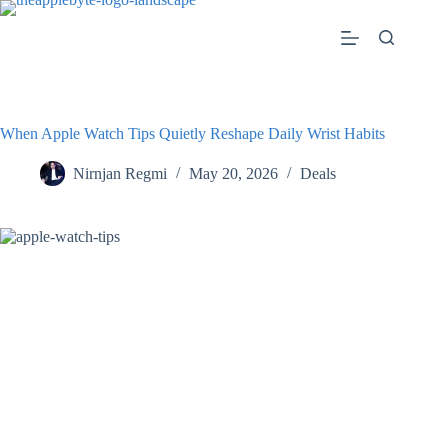
Skip
to
content
When Apple Watch Tips Quietly Reshape Daily Wrist Habits
Nirnjan Regmi
May 20, 2026
Deals