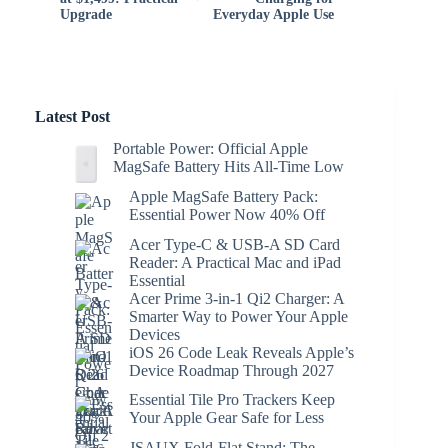
Upgrade
Everyday Apple Use
Latest Post
Portable Power: Official Apple
MagSafe Battery Hits All-Time Low
Apple MagSafe Battery Pack:
Essential Power Now 40% Off
Acer Type-C & USB-A SD Card
Reader: A Practical Mac and iPad
Essential
Acer Prime 3-in-1 Qi2 Charger: A
Smarter Way to Power Your Apple
Devices
iOS 26 Code Leak Reveals Apple’s
Device Roadmap Through 2027
Essential Tile Pro Trackers Keep
Your Apple Gear Safe for Less
JSAUX Fold-Flat Stand: The