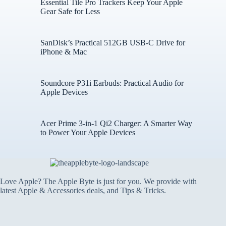
Essential Tile Pro Trackers Keep Your Apple
Gear Safe for Less
SanDisk’s Practical 512GB USB-C Drive for
iPhone & Mac
Soundcore P31i Earbuds: Practical Audio for
Apple Devices
Acer Prime 3-in-1 Qi2 Charger: A Smarter Way
to Power Your Apple Devices
Love Apple? The Apple Byte is just for you. We provide with
latest Apple & Accessories deals, and Tips & Tricks.