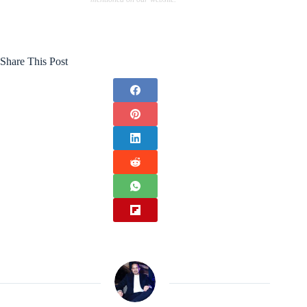
Share This Post