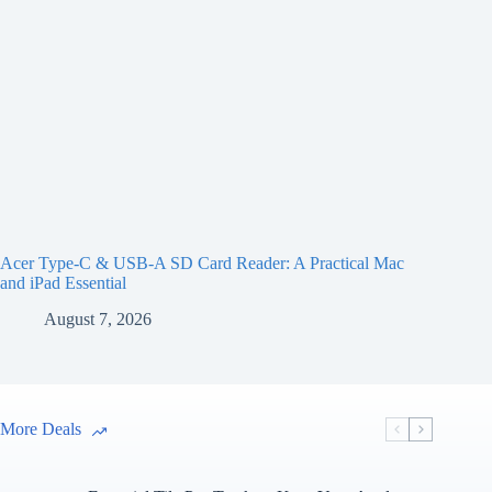
Acer Type-C & USB-A SD Card Reader: A Practical Mac
and iPad Essential
August 7, 2026
More Deals