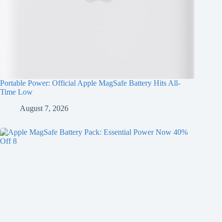
Portable Power: Official Apple MagSafe Battery Hits All-
Time Low
August 7, 2026