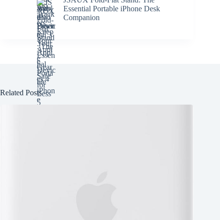
Essential Portable iPhone Desk
Companion
Related Posts