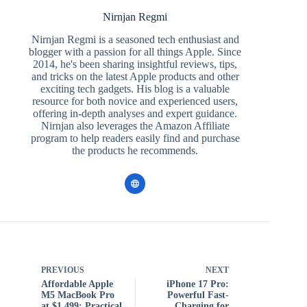
Nirnjan Regmi
Nirnjan Regmi is a seasoned tech enthusiast and
blogger with a passion for all things Apple. Since
2014, he's been sharing insightful reviews, tips,
and tricks on the latest Apple products and other
exciting tech gadgets. His blog is a valuable
resource for both novice and experienced users,
offering in-depth analyses and expert guidance.
Nirnjan also leverages the Amazon Affiliate
program to help readers easily find and purchase
the products he recommends.
PREVIOUS
NEXT
Affordable Apple
iPhone 17 Pro:
M5 MacBook Pro
Powerful Fast-
at $1,499: Practical
Charging for