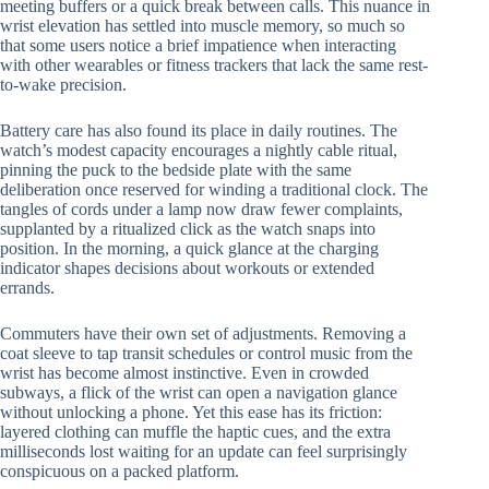
meeting buffers or a quick break between calls. This nuance in
wrist elevation has settled into muscle memory, so much so
that some users notice a brief impatience when interacting
with other wearables or fitness trackers that lack the same rest-
to-wake precision.
Battery care has also found its place in daily routines. The
watch’s modest capacity encourages a nightly cable ritual,
pinning the puck to the bedside plate with the same
deliberation once reserved for winding a traditional clock. The
tangles of cords under a lamp now draw fewer complaints,
supplanted by a ritualized click as the watch snaps into
position. In the morning, a quick glance at the charging
indicator shapes decisions about workouts or extended
errands.
Commuters have their own set of adjustments. Removing a
coat sleeve to tap transit schedules or control music from the
wrist has become almost instinctive. Even in crowded
subways, a flick of the wrist can open a navigation glance
without unlocking a phone. Yet this ease has its friction:
layered clothing can muffle the haptic cues, and the extra
milliseconds lost waiting for an update can feel surprisingly
conspicuous on a packed platform.