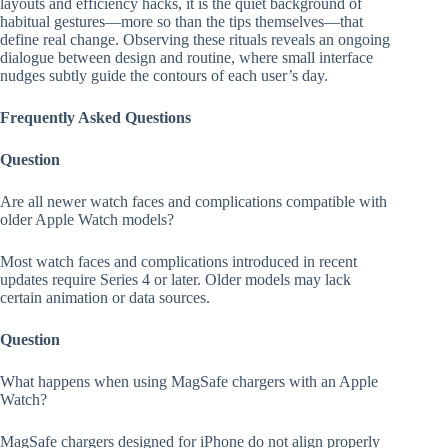
layouts and efficiency hacks, it is the quiet background of
habitual gestures—more so than the tips themselves—that
define real change. Observing these rituals reveals an ongoing
dialogue between design and routine, where small interface
nudges subtly guide the contours of each user’s day.
Frequently Asked Questions
Question
Are all newer watch faces and complications compatible with
older Apple Watch models?
Most watch faces and complications introduced in recent
updates require Series 4 or later. Older models may lack
certain animation or data sources.
Question
What happens when using MagSafe chargers with an Apple
Watch?
MagSafe chargers designed for iPhone do not align properly