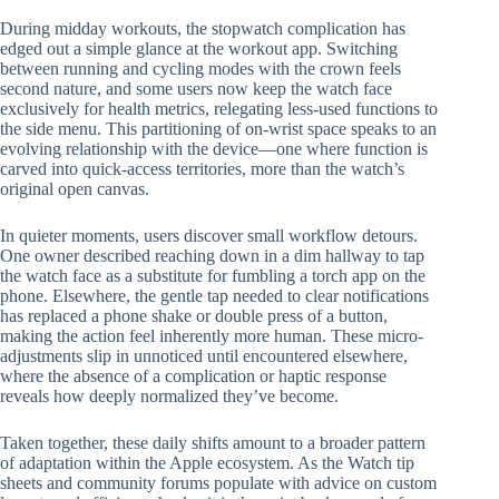
During midday workouts, the stopwatch complication has
edged out a simple glance at the workout app. Switching
between running and cycling modes with the crown feels
second nature, and some users now keep the watch face
exclusively for health metrics, relegating less-used functions to
the side menu. This partitioning of on-wrist space speaks to an
evolving relationship with the device—one where function is
carved into quick-access territories, more than the watch’s
original open canvas.
In quieter moments, users discover small workflow detours.
One owner described reaching down in a dim hallway to tap
the watch face as a substitute for fumbling a torch app on the
phone. Elsewhere, the gentle tap needed to clear notifications
has replaced a phone shake or double press of a button,
making the action feel inherently more human. These micro-
adjustments slip in unnoticed until encountered elsewhere,
where the absence of a complication or haptic response
reveals how deeply normalized they’ve become.
Taken together, these daily shifts amount to a broader pattern
of adaptation within the Apple ecosystem. As the Watch tip
sheets and community forums populate with advice on custom