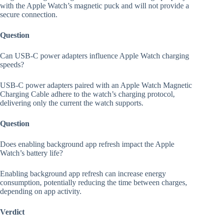
with the Apple Watch’s magnetic puck and will not provide a
secure connection.
Question
Can USB-C power adapters influence Apple Watch charging
speeds?
USB-C power adapters paired with an Apple Watch Magnetic
Charging Cable adhere to the watch’s charging protocol,
delivering only the current the watch supports.
Question
Does enabling background app refresh impact the Apple
Watch’s battery life?
Enabling background app refresh can increase energy
consumption, potentially reducing the time between charges,
depending on app activity.
Verdict