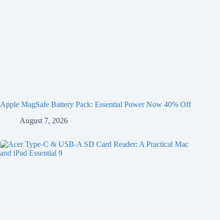
Apple MagSafe Battery Pack: Essential Power Now 40% Off
August 7, 2026