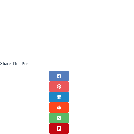
Share This Post