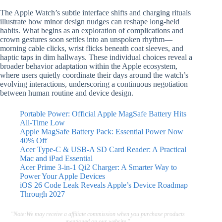
The Apple Watch’s subtle interface shifts and charging rituals
illustrate how minor design nudges can reshape long-held
habits. What begins as an exploration of complications and
crown gestures soon settles into an unspoken rhythm—
morning cable clicks, wrist flicks beneath coat sleeves, and
haptic taps in dim hallways. These individual choices reveal a
broader behavior adaptation within the Apple ecosystem,
where users quietly coordinate their days around the watch’s
evolving interactions, underscoring a continuous negotiation
between human routine and device design.
Portable Power: Official Apple MagSafe Battery Hits
All-Time Low
Apple MagSafe Battery Pack: Essential Power Now
40% Off
Acer Type-C & USB-A SD Card Reader: A Practical
Mac and iPad Essential
Acer Prime 3-in-1 Qi2 Charger: A Smarter Way to
Power Your Apple Devices
iOS 26 Code Leak Reveals Apple’s Device Roadmap
Through 2027
"Note:We may receive a affiliate commission when you purchase products
mentioned on our website."