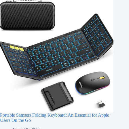
Portable Samsers Folding Keyboard: An Essential for Apple
Users On the Go