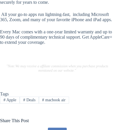
securely for years to come.
All your go-to apps run lightning-fast, including Microsoft
365, Zoom, and many of your favorite iPhone and iPad apps.
Every Mac comes with a one-year limited warranty and up to
90 days of complimentary technical support. Get AppleCare+
to extend your coverage.
"Note:We may receive a affiliate commission when you purchase products
mentioned on our website."
Tags
#
Apple
#
Deals
#
macbook air
Share This Post