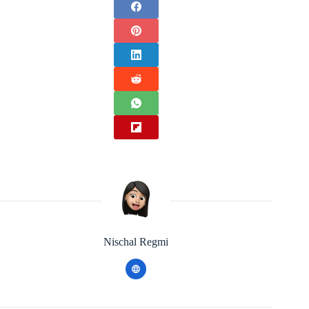
Nischal Regmi