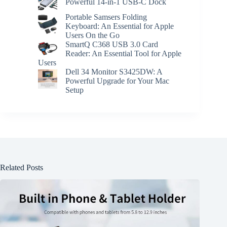
Powerful 14-in-1 USB-C Dock
Portable Samsers Folding
Keyboard: An Essential for Apple
Users On the Go
SmartQ C368 USB 3.0 Card
Reader: An Essential Tool for Apple
Users
Dell 34 Monitor S3425DW: A
Powerful Upgrade for Your Mac
Setup
Related Posts