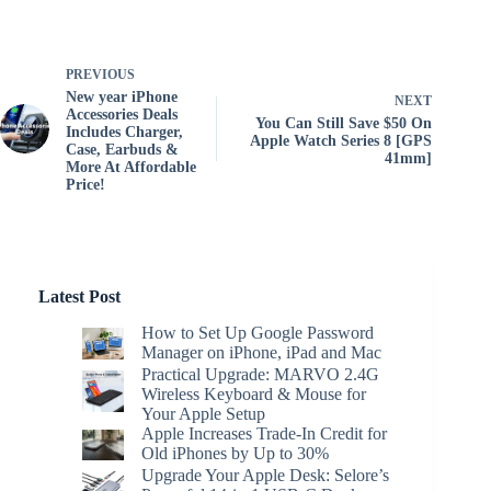
PREVIOUS
New year iPhone
NEXT
Accessories Deals
You Can Still Save $50 On
Includes Charger,
Apple Watch Series 8 [GPS
Case, Earbuds &
41mm]
More At Affordable
Price!
Latest Post
How to Set Up Google Password
Manager on iPhone, iPad and Mac
Practical Upgrade: MARVO 2.4G
Wireless Keyboard & Mouse for
Your Apple Setup
Apple Increases Trade-In Credit for
Old iPhones by Up to 30%
Upgrade Your Apple Desk: Selore’s