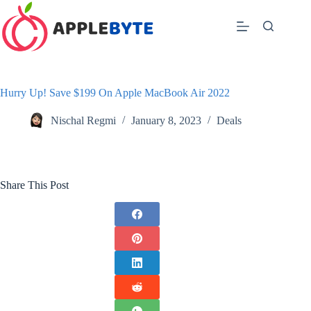
Skip
to
content
Hurry Up! Save $199 On Apple MacBook Air 2022
Nischal Regmi
January 8, 2023
Deals
Share This Post