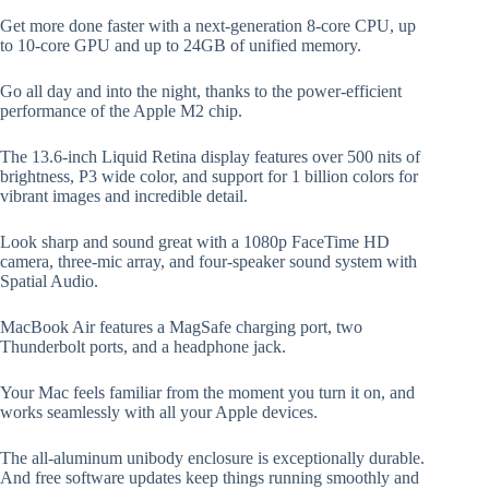
Get more done faster with a next-generation 8-core CPU, up
to 10-core GPU and up to 24GB of unified memory.
Go all day and into the night, thanks to the power-efficient
performance of the Apple M2 chip.
The 13.6-inch Liquid Retina display features over 500 nits of
brightness, P3 wide color, and support for 1 billion colors for
vibrant images and incredible detail.
Look sharp and sound great with a 1080p FaceTime HD
camera, three-mic array, and four-speaker sound system with
Spatial Audio.
MacBook Air features a MagSafe charging port, two
Thunderbolt ports, and a headphone jack.
Your Mac feels familiar from the moment you turn it on, and
works seamlessly with all your Apple devices.
The all-aluminum unibody enclosure is exceptionally durable.
And free software updates keep things running smoothly and