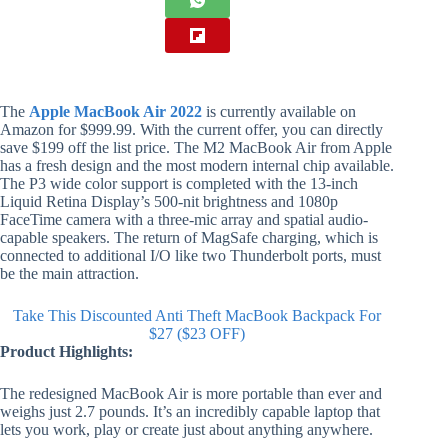
The
Apple MacBook Air 2022
is currently available on
Amazon for $999.99. With the current offer, you can directly
save $199 off the list price. The M2 MacBook Air from Apple
has a fresh design and the most modern internal chip available.
The P3 wide color support is completed with the 13-inch
Liquid Retina Display’s 500-nit brightness and 1080p
FaceTime camera with a three-mic array and spatial audio-
capable speakers. The return of MagSafe charging, which is
connected to additional I/O like two Thunderbolt ports, must
be the main attraction.
Take This Discounted Anti Theft MacBook Backpack For
$27 ($23 OFF)
Product Highlights:
The redesigned MacBook Air is more portable than ever and
weighs just 2.7 pounds. It’s an incredibly capable laptop that
lets you work, play or create just about anything anywhere.