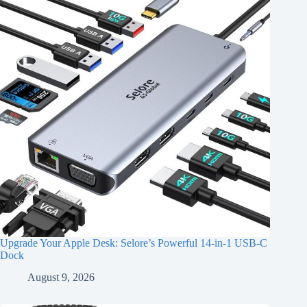
Upgrade Your Apple Desk: Selore’s Powerful 14-in-1 USB-C
Dock
August 9, 2026