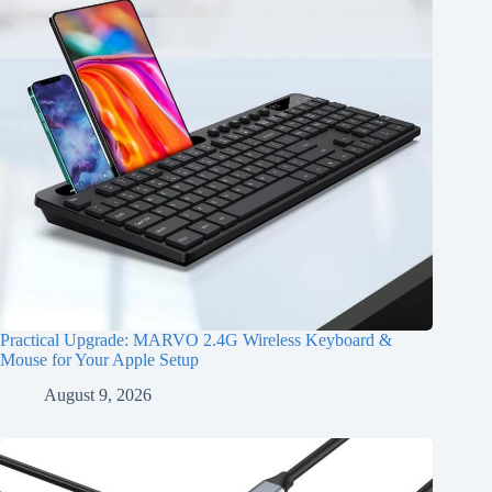
Practical Upgrade: MARVO 2.4G Wireless Keyboard &
Mouse for Your Apple Setup
August 9, 2026