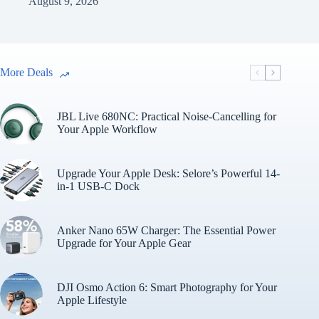
August 9, 2026
More Deals
JBL Live 680NC: Practical Noise-Cancelling for
Your Apple Workflow
Upgrade Your Apple Desk: Selore’s Powerful 14-
in-1 USB-C Dock
Anker Nano 65W Charger: The Essential Power
Upgrade for Your Apple Gear
DJI Osmo Action 6: Smart Photography for Your
Apple Lifestyle