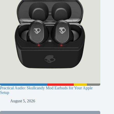
Practical Audio: Skullcandy Mod Earbuds for Your Apple
Setup
August 5, 2026