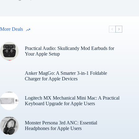
More Deals
Practical Audio: Skullcandy Mod Earbuds for
Your Apple Setup
Anker MagGo: A Smarter 3-in-1 Foldable
Charger for Apple Devices
Logitech MX Mechanical Mini Mac: A Practical
Keyboard Upgrade for Apple Users
Monster Persona 3rd ANC: Essential
Headphones for Apple Users