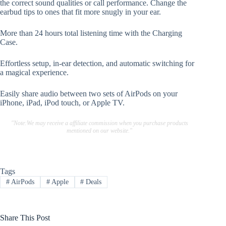
the correct sound qualities or call performance. Change the
earbud tips to ones that fit more snugly in your ear.
More than 24 hours total listening time with the Charging
Case.
Effortless setup, in-ear detection, and automatic switching for
a magical experience.
Easily share audio between two sets of AirPods on your
iPhone, iPad, iPod touch, or Apple TV.
"Note:We may receive a affiliate commission when you purchase products
mentioned on our website."
Tags
#
AirPods
#
Apple
#
Deals
Share This Post