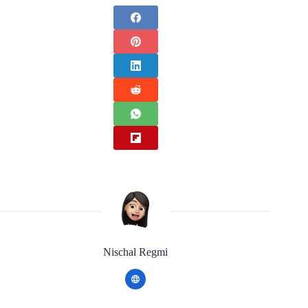
Nischal Regmi