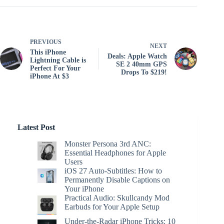
PREVIOUS
NEXT
This iPhone
Deals: Apple Watch
Lightning Cable is
SE 2 40mm GPS
Perfect For Your
Drops To $219!
iPhone At $3
Latest Post
Monster Persona 3rd ANC:
Essential Headphones for Apple
Users
iOS 27 Auto-Subtitles: How to
Permanently Disable Captions on
Your iPhone
Practical Audio: Skullcandy Mod
Earbuds for Your Apple Setup
Under-the-Radar iPhone Tricks: 10