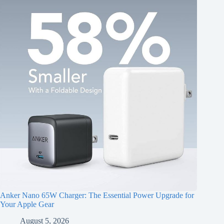
Anker Nano 65W Charger: The Essential Power Upgrade for
Your Apple Gear
August 5, 2026