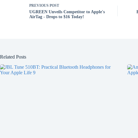
PREVIOUS
POST
UGREEN Unveils Competitor to Apple's
AirTag - Drops to $16 Today!
Related Posts