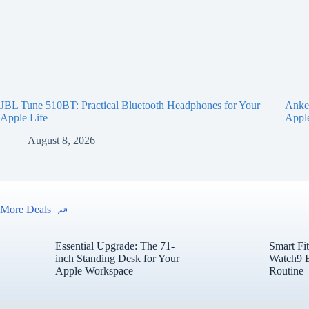
JBL Tune 510BT: Practical Bluetooth Headphones for Your
Anker
Apple Life
Appl
August 8, 2026
More Deals
Essential Upgrade: The 71-
Smart Fi
inch Standing Desk for Your
Watch9 E
Apple Workspace
Routine