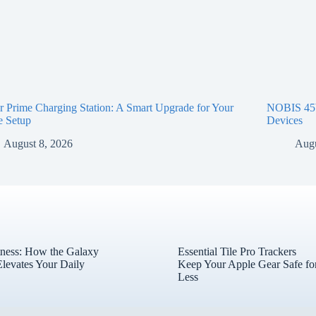
 Prime Charging Station: A Smart Upgrade for Your
NOBIS 45W
e Setup
Devices
August 8, 2026
Augu
tness: How the Galaxy
Essential Tile Pro Trackers
levates Your Daily
Keep Your Apple Gear Safe fo
Less