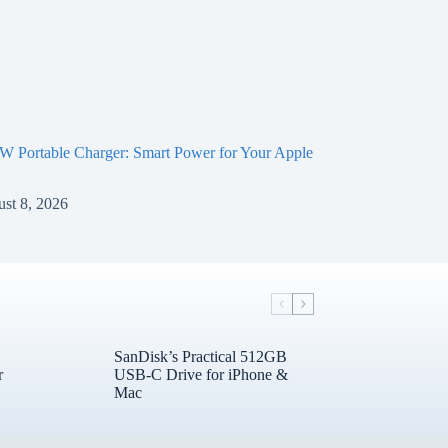
 Portable Charger: Smart Power for Your Apple
st 8, 2026
SanDisk’s Practical 512GB
r
USB-C Drive for iPhone &
Mac