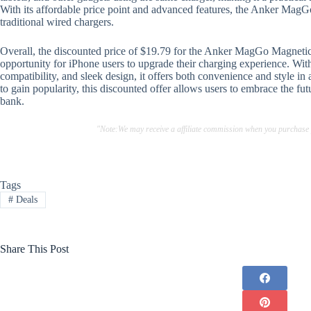
With its affordable price point and advanced features, the Anker MagGo 
traditional wired chargers.
Overall, the discounted price of $19.79 for the Anker MagGo Magnetic
opportunity for iPhone users to upgrade their charging experience. With
compatibility, and sleek design, it offers both convenience and style in
to gain popularity, this discounted offer allows users to embrace the f
bank.
"Note:We may receive a affiliate commission when you purchase
Tags
#
Deals
Share This Post