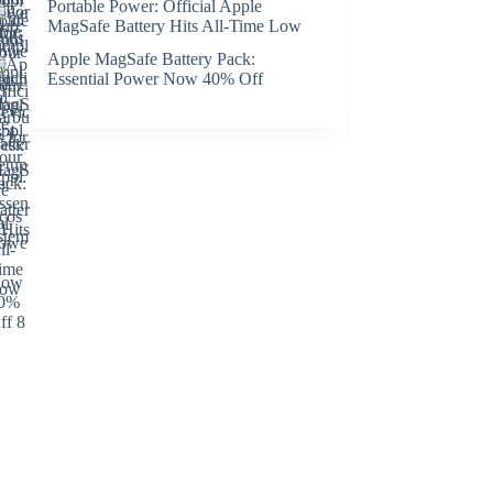
Portable Power: Official Apple
MagSafe Battery Hits All-Time Low
Apple MagSafe Battery Pack:
Essential Power Now 40% Off