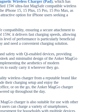
netic Wireless Charger (Pad)
, which has
tified 15W ultra-fast MagSafe compatible wireless
g the iPhone 15, 15 Plus, 15 Pro, 15 Pro Max, as
 attractive option for iPhone users seeking a
 compatibility, ensuring a secure attachment to
 15W, it delivers fast charging speeds, allowing
s level of performance is particularly beneficial
ay and need a convenient charging solution.
 and safety with Qi-enabled devices, providing
he sleek and minimalist design of the Anker MagGo
omplementing the aesthetics of modern
rs to easily carry it wherever they go.
ality wireless charger from a reputable brand like
ade their charging setup and enjoy the
office, or on the go, the Anker MagGo charger
powered up throughout the day.
r MagGo charger is also suitable for use with other
at users can charge a variety of smartphones,
 investment for households with multiple devices.