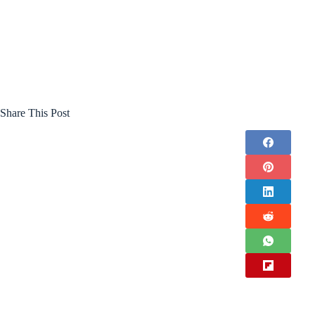
Share This Post