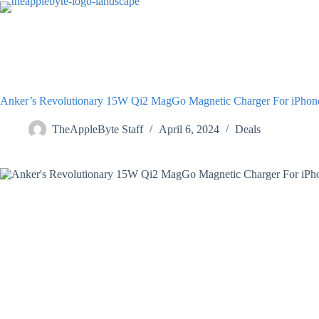
Skip
to
content
Anker’s Revolutionary 15W Qi2 MagGo Magnetic Charger For iPho
TheAppleByte Staff
April 6, 2024
Deals