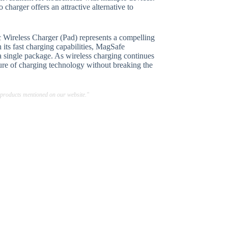
charger offers an attractive alternative to
 Wireless Charger (Pad) represents a compelling
 its fast charging capabilities, MagSafe
 a single package. As wireless charging continues
uture of charging technology without breaking the
 products mentioned on our website."