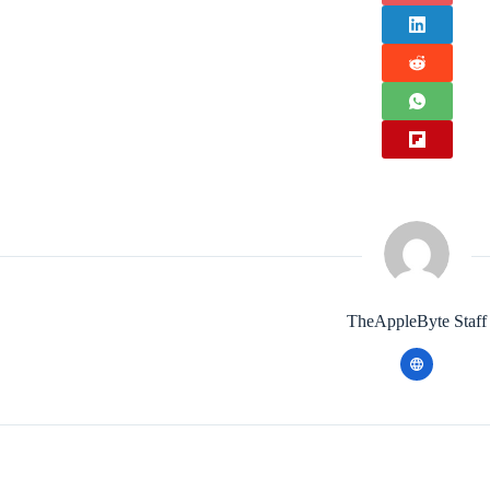
TheAppleByte Staff