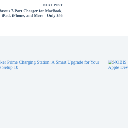
NEXT
POST
Baseus 7-Port Charger for MacBook,
iPad, iPhone, and More - Only $56