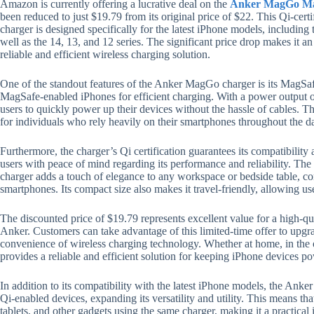
Amazon is currently offering a lucrative deal on the
Anker MagGo Mag
been reduced to just $19.79 from its original price of $22. This Qi-cer
charger is designed specifically for the latest iPhone models, includin
well as the 14, 13, and 12 series. The significant price drop makes it an
reliable and efficient wireless charging solution.
One of the standout features of the Anker MagGo charger is its MagSafe
MagSafe-enabled iPhones for efficient charging. With a power output of
users to quickly power up their devices without the hassle of cables. Thi
for individuals who rely heavily on their smartphones throughout the d
Furthermore, the charger’s Qi certification guarantees its compatibility
users with peace of mind regarding its performance and reliability. T
charger adds a touch of elegance to any workspace or bedside table, c
smartphones. Its compact size also makes it travel-friendly, allowing use
The discounted price of $19.79 represents excellent value for a high-qu
Anker. Customers can take advantage of this limited-time offer to upgr
convenience of wireless charging technology. Whether at home, in the 
provides a reliable and efficient solution for keeping iPhone devices 
In addition to its compatibility with the latest iPhone models, the Anke
Qi-enabled devices, expanding its versatility and utility. This means th
tablets, and other gadgets using the same charger, making it a practical