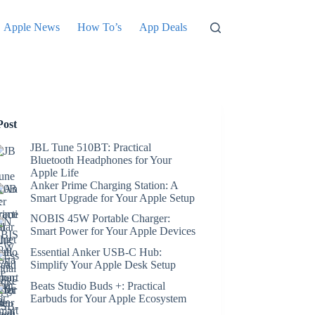
Apple News
How To’s
App Deals
Post
JBL Tune 510BT: Practical
Bluetooth Headphones for Your
Apple Life
Anker Prime Charging Station: A
Smart Upgrade for Your Apple Setup
NOBIS 45W Portable Charger:
Smart Power for Your Apple Devices
Essential Anker USB-C Hub:
Simplify Your Apple Desk Setup
Beats Studio Buds +: Practical
Earbuds for Your Apple Ecosystem