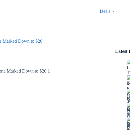
Deals
ne Marked Down to $20
Latest 