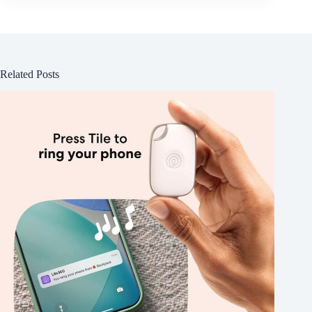
Related Posts