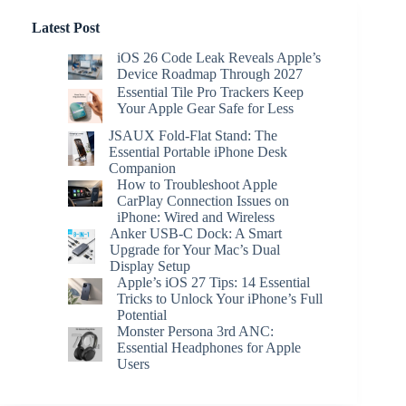
Latest Post
iOS 26 Code Leak Reveals Apple’s
Device Roadmap Through 2027
Essential Tile Pro Trackers Keep
Your Apple Gear Safe for Less
JSAUX Fold-Flat Stand: The
Essential Portable iPhone Desk
Companion
How to Troubleshoot Apple
CarPlay Connection Issues on
iPhone: Wired and Wireless
Anker USB-C Dock: A Smart
Upgrade for Your Mac’s Dual
Display Setup
Apple’s iOS 27 Tips: 14 Essential
Tricks to Unlock Your iPhone’s Full
Potential
Monster Persona 3rd ANC:
Essential Headphones for Apple
Users