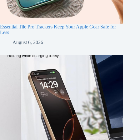
Essential Tile Pro Trackers Keep Your Apple Gear Safe for
Less
August 6, 2026