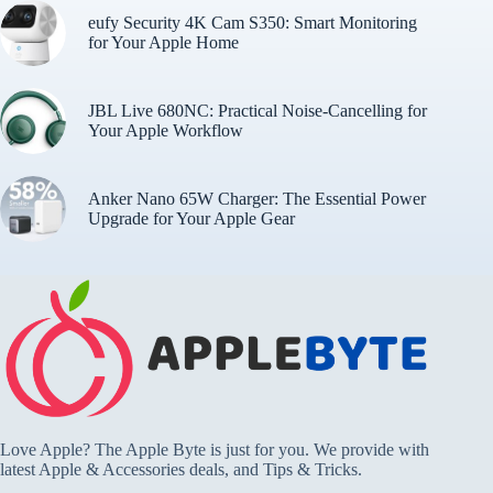
eufy Security 4K Cam S350: Smart Monitoring
for Your Apple Home
JBL Live 680NC: Practical Noise-Cancelling for
Your Apple Workflow
Anker Nano 65W Charger: The Essential Power
Upgrade for Your Apple Gear
Love Apple? The Apple Byte is just for you. We provide with
latest Apple & Accessories deals, and Tips & Tricks.