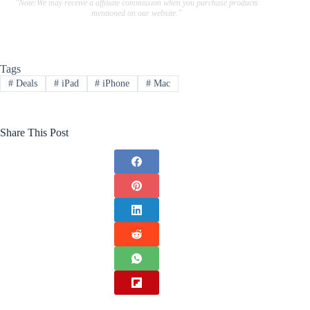
"Note:We may receive a affiliate commission when you purchase products
mentioned on our website."
Tags
#
Deals
#
iPad
#
iPhone
#
Mac
Share This Post