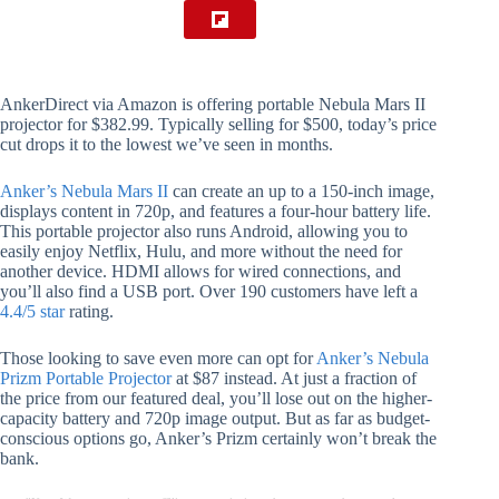
AnkerDirect via Amazon is offering portable Nebula Mars II
projector for $382.99. Typically selling for $500, today’s price
cut drops it to the lowest we’ve seen in months.
Anker’s Nebula Mars II
can create an up to a 150-inch image,
displays content in 720p, and features a four-hour battery life.
This portable projector also runs Android, allowing you to
easily enjoy Netflix, Hulu, and more without the need for
another device. HDMI allows for wired connections, and
you’ll also find a USB port. Over 190 customers have left a
4.4/5 star
rating.
Those looking to save even more can opt for
Anker’s Nebula
Prizm Portable Projector
at $87 instead. At just a fraction of
the price from our featured deal, you’ll lose out on the higher-
capacity battery and 720p image output. But as far as budget-
conscious options go, Anker’s Prizm certainly won’t break the
bank.