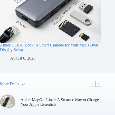
Anker USB-C Dock: A Smart Upgrade for Your Mac’s Dual
Display Setup
August 6, 2026
More Deals
Anker MagGo 3-in-1: A Smarter Way to Charge
Your Apple Essentials