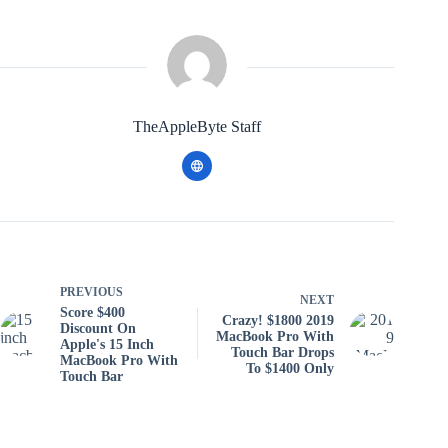
TheAppleByte Staff
PREVIOUS
NEXT
Score $400
Crazy! $1800 2019
Discount On
MacBook Pro With
Apple's 15 Inch
Touch Bar Drops
MacBook Pro With
To $1400 Only
Touch Bar