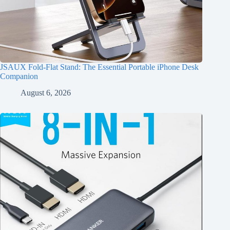
JSAUX Fold-Flat Stand: The Essential Portable iPhone Desk
Companion
August 6, 2026