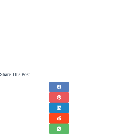
Share This Post