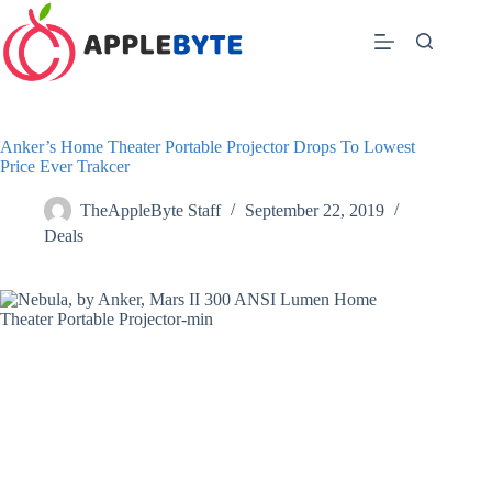
Skip
to
content
Anker’s Home Theater Portable Projector Drops To Lowest
Price Ever Trakcer
TheAppleByte Staff
September 22, 2019
Deals