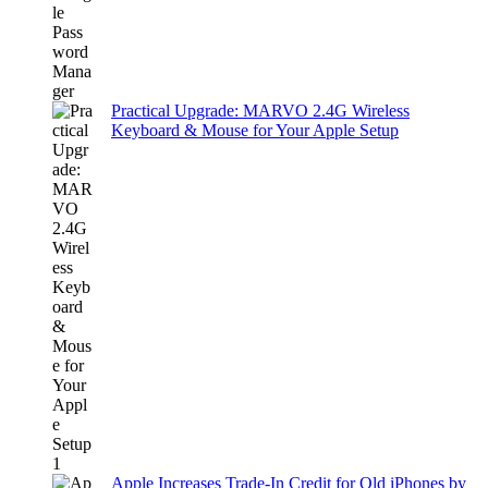
Practical Upgrade: MARVO 2.4G Wireless
Keyboard & Mouse for Your Apple Setup
Apple Increases Trade-In Credit for Old iPhones by