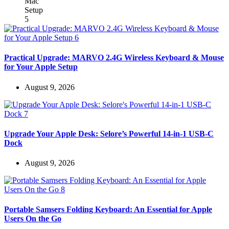
Practical Upgrade: MARVO 2.4G Wireless Keyboard & Mouse
for Your Apple Setup
August 9, 2026
Upgrade Your Apple Desk: Selore’s Powerful 14-in-1 USB-C
Dock
August 9, 2026
Portable Samsers Folding Keyboard: An Essential for Apple
Users On the Go