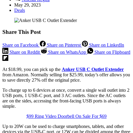
May 29, 2023
Deals
Share This Post
Share on Facebook
Share on Pinterest
Share on LinkedIn
Share on Reddit
Share on WhatsApp
Share on Flipboard
At $18.99, you can pick up the
Anker USB C Outlet Extender
from Amazon. Normally selling for $25.99, today’s offer allows you
to save directly 27% off the original price.
To charge up to 6 devices at once, convert a single wall outlet into 2
USB ports, 1 USB-C port, and 3 AC outlets. Since the AC outlets
are on the sides, accessing the front-facing USB ports is always
simple.
$99 Ring Video Doorbell On Sale For $69
Up to 20W can be used to charge smartphones, tablets, and other
devices via the USB-C port, or 12W can be divided among the three