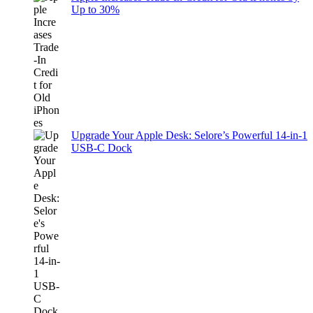
Up to 30%
Upgrade Your Apple Desk: Selore’s Powerful 14-in-1
USB-C Dock