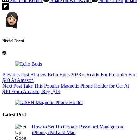
Share on Reddit
Share on WhatsApp
Share on Flipboard
Nischal Regmi
Previous
Post
All-new Echo Buds 2023 is Ready For Pre-order For
$40 At Amazon
Next
Post
Take This Popular Magnetic Phone Holder for Car At
$10 From Amazon, Reg. $19
Latest Post
How to Set Up Google Password Manager on
iPhone, iPad and Mac