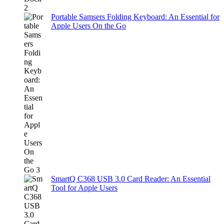
Portable Samsers Folding Keyboard: An Essential for
Apple Users On the Go
SmartQ C368 USB 3.0 Card Reader: An Essential
Tool for Apple Users