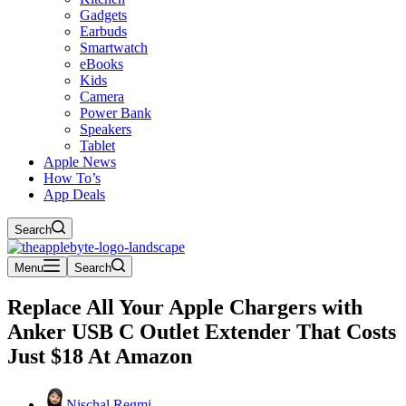
Gadgets
Earbuds
Smartwatch
eBooks
Kids
Camera
Power Bank
Speakers
Tablet
Apple News
How To’s
App Deals
Search
Menu
Search
Replace All Your Apple Chargers with
Anker USB C Outlet Extender That Costs
Just $18 At Amazon
Nischal Regmi