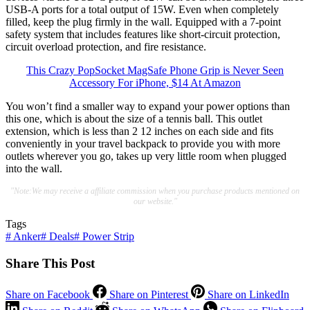
USB-A ports for a total output of 15W. Even when completely
filled, keep the plug firmly in the wall. Equipped with a 7-point
safety system that includes features like short-circuit protection,
circuit overload protection, and fire resistance.
This Crazy PopSocket MagSafe Phone Grip is Never Seen
Accessory For iPhone, $14 At Amazon
You won’t find a smaller way to expand your power options than
this one, which is about the size of a tennis ball. This outlet
extension, which is less than 2 12 inches on each side and fits
conveniently in your travel backpack to provide you with more
outlets wherever you go, takes up very little room when plugged
into the wall.
"Note:We may receive a affiliate commission when you purchase products mentioned on
our website."
Tags
#
Anker
#
Deals
#
Power Strip
Share This Post
Share on Facebook
Share on Pinterest
Share on LinkedIn