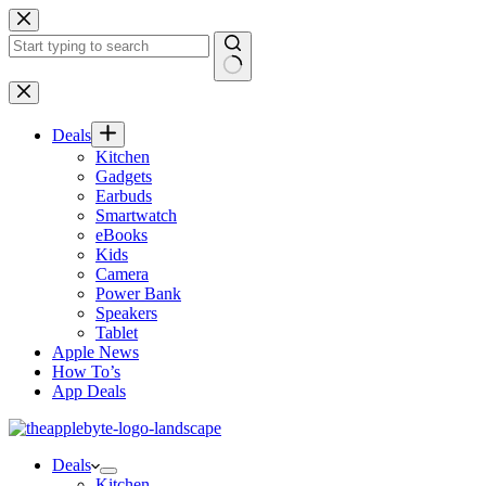
Skip
to
content
No
results
Deals
Kitchen
Gadgets
Earbuds
Smartwatch
eBooks
Kids
Camera
Power Bank
Speakers
Tablet
Apple News
How To’s
App Deals
Deals
Kitchen