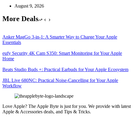
August 9, 2026
More Deals
Anker MagGo 3-in-1: A Smarter Way to Charge Your Apple
Essentials
eufy Security 4K Cam S350: Smart Monitoring for Your Apple
Home
Beats Studio Buds +: Practical Earbuds for Your Apple Ecosystem
JBL Live 680NC: Practical Noise-Cancelling for Your Apple
Workflow
Love Apple? The Apple Byte is just for you. We provide with latest
Apple & Accessories deals, and Tips & Tricks.