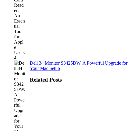
Dell 34 Monitor S3425DW: A Powerful Upgrade for
Your Mac Setup
Related Posts