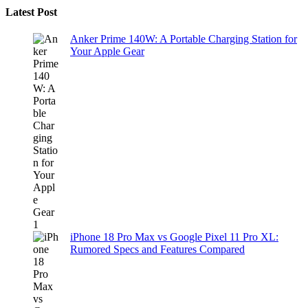
Latest Post
Anker Prime 140W: A Portable Charging Station for
Your Apple Gear
iPhone 18 Pro Max vs Google Pixel 11 Pro XL:
Rumored Specs and Features Compared