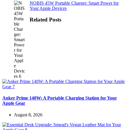
NOBIS 45W Portable Charger: Smart Power for
Your Apple Devices
Related Posts
Anker Prime 140W: A Portable Charging Station for Your
Apple Gear
August 8, 2026