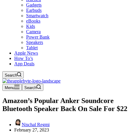
Gadgets
Earbuds
Smartwatch
eBooks
Kids
Camera
Power Bank
Speakers
Tablet
Apple News
How To’s
App Deals
Search
Menu
Search
Amazon’s Popular Anker Soundcore
Bluetooth Speaker Back On Sale For $22
Nischal Regmi
February 27, 2023