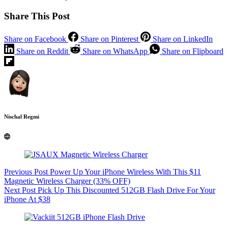
Share This Post
Share on Facebook
Share on Pinterest
Share on LinkedIn
Share on Reddit
Share on WhatsApp
Share on Flipboard
Nischal Regmi
Previous
Post
Power Up Your iPhone Wireless With This $11
Magnetic Wireless Charger (33% OFF)
Next
Post
Pick Up This Discounted 512GB Flash Drive For Your
iPhone At $38