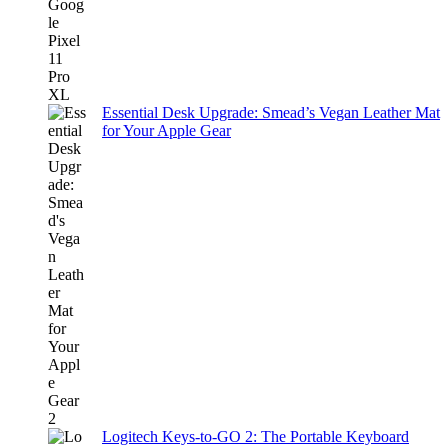
Essential Desk Upgrade: Smead’s Vegan Leather Mat
for Your Apple Gear
Logitech Keys-to-GO 2: The Portable Keyboard