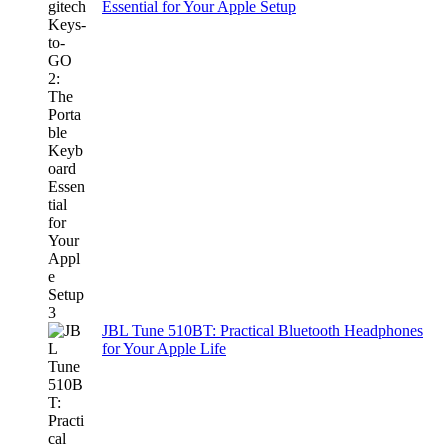
Essential for Your Apple Setup
JBL Tune 510BT: Practical Bluetooth Headphones
for Your Apple Life