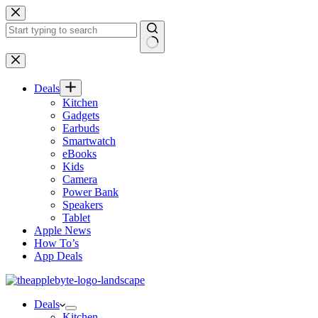
Skip
to
content
No
results
Deals
Kitchen
Gadgets
Earbuds
Smartwatch
eBooks
Kids
Camera
Power Bank
Speakers
Tablet
Apple News
How To’s
App Deals
Deals
Kitchen