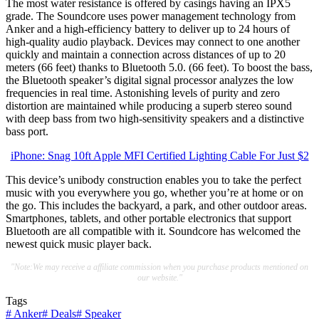
The most water resistance is offered by casings having an IPX5
grade. The Soundcore uses power management technology from
Anker and a high-efficiency battery to deliver up to 24 hours of
high-quality audio playback. Devices may connect to one another
quickly and maintain a connection across distances of up to 20
meters (66 feet) thanks to Bluetooth 5.0. (66 feet). To boost the bass,
the Bluetooth speaker’s digital signal processor analyzes the low
frequencies in real time. Astonishing levels of purity and zero
distortion are maintained while producing a superb stereo sound
with deep bass from two high-sensitivity speakers and a distinctive
bass port.
iPhone: Snag 10ft Apple MFI Certified Lighting Cable For Just $2
This device’s unibody construction enables you to take the perfect
music with you everywhere you go, whether you’re at home or on
the go. This includes the backyard, a park, and other outdoor areas.
Smartphones, tablets, and other portable electronics that support
Bluetooth are all compatible with it. Soundcore has welcomed the
newest quick music player back.
"Note:We may receive a affiliate commission when you purchase products mentioned on
our website."
Tags
#
Anker
#
Deals
#
Speaker