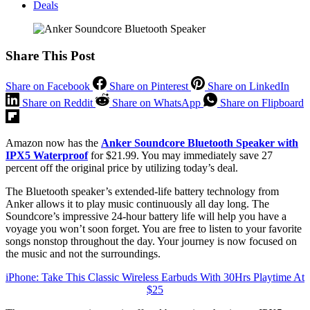
Deals
Share This Post
Share on Facebook
Share on Pinterest
Share on LinkedIn
Share on Reddit
Share on WhatsApp
Share on Flipboard
Amazon now has the
Anker Soundcore Bluetooth Speaker with
IPX5 Waterproof
for $21.99. You may immediately save 27
percent off the original price by utilizing today’s deal.
The Bluetooth speaker’s extended-life battery technology from
Anker allows it to play music continuously all day long. The
Soundcore’s impressive 24-hour battery life will help you have a
voyage you won’t soon forget. You are free to listen to your favorite
songs nonstop throughout the day. Your journey is now focused on
the music and not the surroundings.
iPhone: Take This Classic Wireless Earbuds With 30Hrs Playtime At
$25