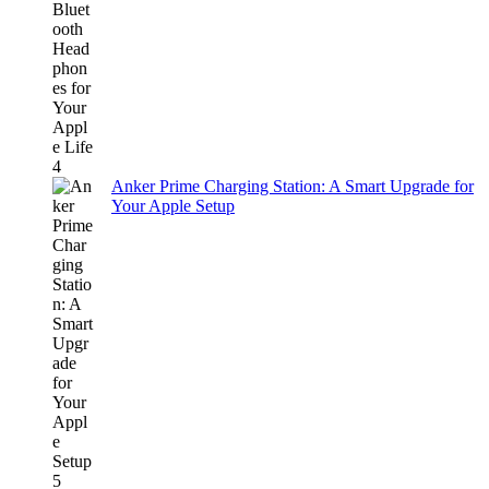
Anker Prime Charging Station: A Smart Upgrade for
Your Apple Setup