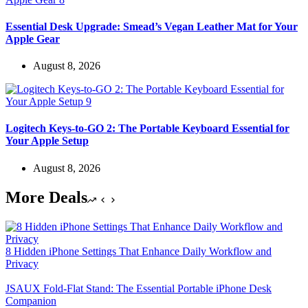
Essential Desk Upgrade: Smead’s Vegan Leather Mat for Your
Apple Gear
August 8, 2026
Logitech Keys-to-GO 2: The Portable Keyboard Essential for
Your Apple Setup
August 8, 2026
More Deals
8 Hidden iPhone Settings That Enhance Daily Workflow and
Privacy
JSAUX Fold-Flat Stand: The Essential Portable iPhone Desk
Companion