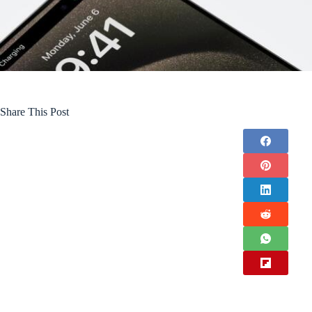
Share This Post