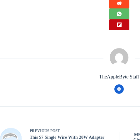
TheAppleByte Staff
PREVIOUS
POST
MF
This $7 Single Wire With 20W Adapter
Cha