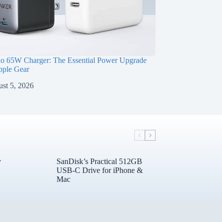
o 65W Charger: The Essential Power Upgrade
pple Gear
st 5, 2026
y
SanDisk’s Practical 512GB
USB-C Drive for iPhone &
Mac