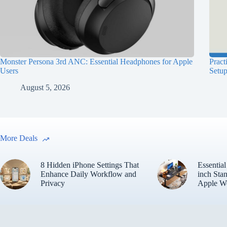
Monster Persona 3rd ANC: Essential Headphones for Apple
Pract
Users
Setu
August 5, 2026
More Deals
8 Hidden iPhone Settings That
Essentia
Enhance Daily Workflow and
inch Sta
Privacy
Apple W