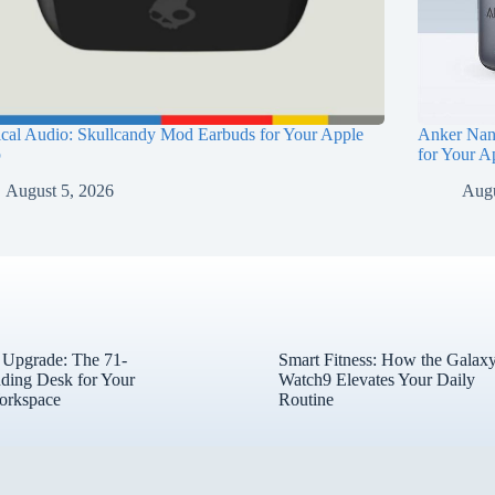
ical Audio: Skullcandy Mod Earbuds for Your Apple
Anker Nan
p
for Your A
August 5, 2026
Augu
l Upgrade: The 71-
Smart Fitness: How the Galax
nding Desk for Your
Watch9 Elevates Your Daily
orkspace
Routine