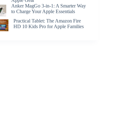
Apple Gear
Anker MagGo 3-in-1: A Smarter Way
to Charge Your Apple Essentials
Practical Tablet: The Amazon Fire
HD 10 Kids Pro for Apple Families