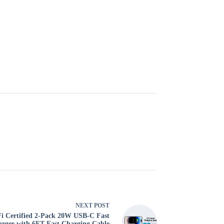
NEXT
POST
i Certified 2-Pack 20W USB-C Fast
rger with 6FT Fast Charging Cable