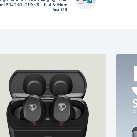
or IP 14/13/12/11/Xs/8, i Pad & More
Just $18