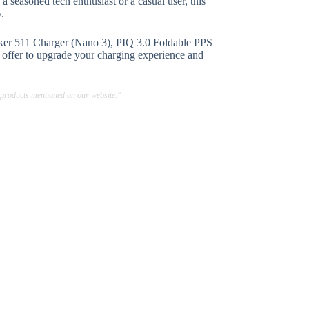
a seasoned tech enthusiast or a casual user, this
y.
er 511 Charger (Nano 3), PIQ 3.0 Foldable PPS
s offer to upgrade your charging experience and
 products mentioned on our website."