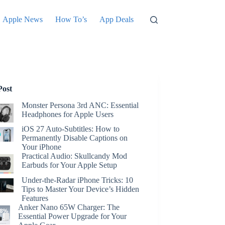
Apple News
How To’s
App Deals
Post
Monster Persona 3rd ANC: Essential
Headphones for Apple Users
iOS 27 Auto-Subtitles: How to
Permanently Disable Captions on
Your iPhone
Practical Audio: Skullcandy Mod
Earbuds for Your Apple Setup
Under-the-Radar iPhone Tricks: 10
Tips to Master Your Device’s Hidden
Features
Anker Nano 65W Charger: The
Essential Power Upgrade for Your