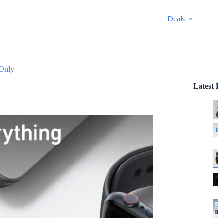
Deals
 Only
Latest 