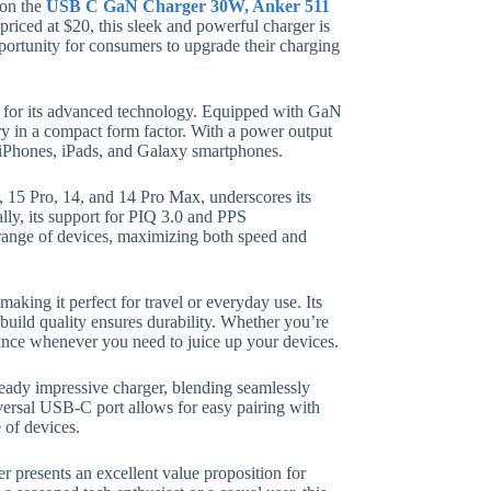
 on the
USB C GaN Charger 30W, Anker 511
 priced at $20, this sleek and powerful charger is
pportunity for consumers to upgrade their charging
so for its advanced technology. Equipped with GaN
ery in a compact form factor. With a power output
g iPhones, iPads, and Galaxy smartphones.
5, 15 Pro, 14, and 14 Pro Max, underscores its
ally, its support for PIQ 3.0 and PPS
ange of devices, maximizing both speed and
aking it perfect for travel or everyday use. Its
 build quality ensures durability. Whether you’re
rmance whenever you need to juice up your devices.
eady impressive charger, blending seamlessly
iversal USB-C port allows for easy pairing with
 of devices.
 presents an excellent value proposition for