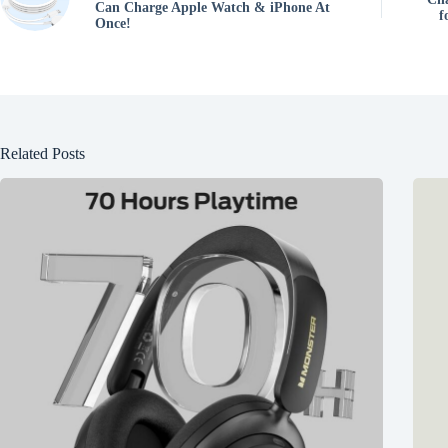
Can Charge Apple Watch & iPhone At
f
Once!
Related Posts