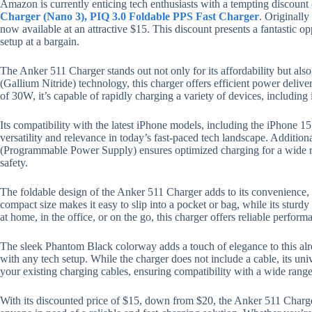
Amazon is currently enticing tech enthusiasts with a tempting discount
Charger (Nano 3), PIQ 3.0 Foldable PPS Fast Charger
. Originally
now available at an attractive $15. This discount presents a fantastic o
setup at a bargain.
The Anker 511 Charger stands out not only for its affordability but al
(Gallium Nitride) technology, this charger offers efficient power deliv
of 30W, it’s capable of rapidly charging a variety of devices, includin
Its compatibility with the latest iPhone models, including the iPhone 1
versatility and relevance in today’s fast-paced tech landscape. Addition
(Programmable Power Supply) ensures optimized charging for a wide r
safety.
The foldable design of the Anker 511 Charger adds to its convenience, m
compact size makes it easy to slip into a pocket or bag, while its sturdy
at home, in the office, or on the go, this charger offers reliable perfo
The sleek Phantom Black colorway adds a touch of elegance to this alr
with any tech setup. While the charger does not include a cable, its un
your existing charging cables, ensuring compatibility with a wide range
With its discounted price of $15, down from $20, the Anker 511 Charger