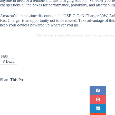
anyone in need of a reliable and fast-charging solution. Whether you’re 
charger ticks all the boxes for performance, portability, and affordabilit
Amazon’s limited-time discount on the USB C GaN Charger 30W, Ank
Fast Charger is an opportunity not to be missed. Take advantage of thi
keep your devices powered up wherever you go.
"Note:We may receive a affiliate commission when you purchase
Tags
#
Deals
Share This Post