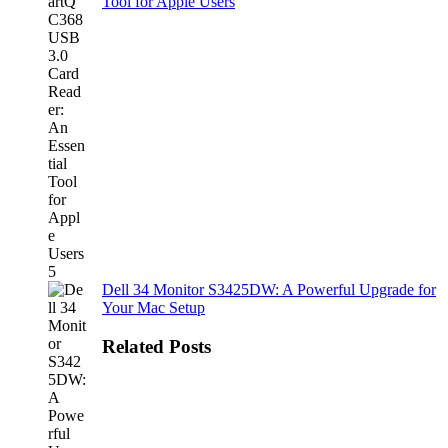
Tool for Apple Users
Dell 34 Monitor S3425DW: A Powerful Upgrade for
Your Mac Setup
Related Posts