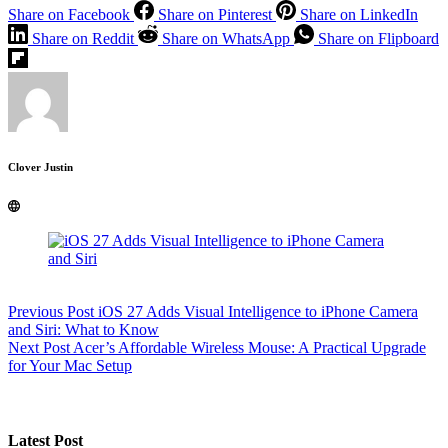
Share on Facebook
Share on Pinterest
Share on LinkedIn
Share on Reddit
Share on WhatsApp
Share on Flipboard
Clover Justin
Previous
Post
iOS 27 Adds Visual Intelligence to iPhone Camera
and Siri: What to Know
Next
Post
Acer’s Affordable Wireless Mouse: A Practical Upgrade
for Your Mac Setup
Latest Post