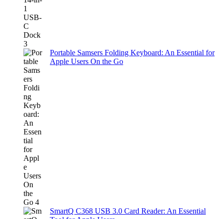
Portable Samsers Folding Keyboard: An Essential for
Apple Users On the Go
SmartQ C368 USB 3.0 Card Reader: An Essential