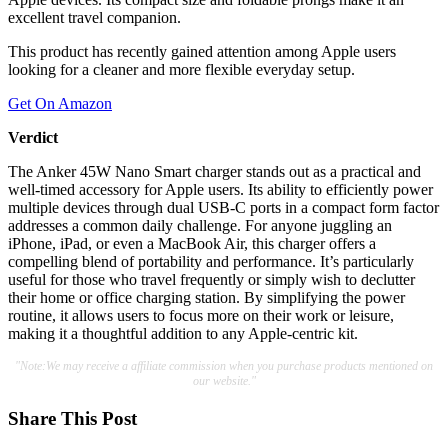
excellent travel companion.
This product has recently gained attention among Apple users
looking for a cleaner and more flexible everyday setup.
Get On Amazon
Verdict
The Anker 45W Nano Smart charger stands out as a practical and
well-timed accessory for Apple users. Its ability to efficiently power
multiple devices through dual USB-C ports in a compact form factor
addresses a common daily challenge. For anyone juggling an
iPhone, iPad, or even a MacBook Air, this charger offers a
compelling blend of portability and performance. It’s particularly
useful for those who travel frequently or simply wish to declutter
their home or office charging station. By simplifying the power
routine, it allows users to focus more on their work or leisure,
making it a thoughtful addition to any Apple-centric kit.
"Note:We may receive a affiliate commission when you purchase products mentioned on
our website."
Share This Post