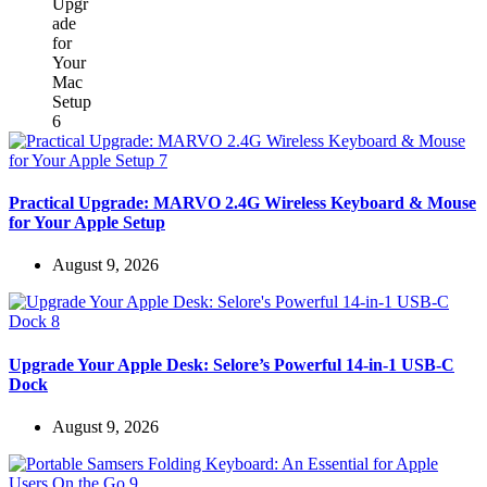
Practical Upgrade: MARVO 2.4G Wireless Keyboard & Mouse
for Your Apple Setup
August 9, 2026
Upgrade Your Apple Desk: Selore’s Powerful 14-in-1 USB-C
Dock
August 9, 2026