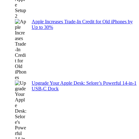
Apple Increases Trade-In Credit for Old iPhones by
Up to 30%
Upgrade Your Apple Desk: Selore’s Powerful 14-in-1
USB-C Dock