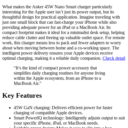
What makes the Anker 45W Nano Smart charger particularly
interesting for the Apple user isn’t just its power output, but its
thoughtful design for practical application. Imagine traveling with
just one small block that can fast-charge your iPhone while also
providing adequate power for an iPad or a MacBook Air. Its
compact footprint makes it ideal for a minimalist desk setup, helping
reduce cable clutter and freeing up valuable outlet space. For remote
work, this charger means less to pack and fewer adapters to worry
about when moving between home and a co-working space. The
intelligent power delivery ensures your Apple devices receive
optimal charging, making it a reliable daily companion.
Check detail
“It’s the kind of compact power accessory that
simplifies daily charging routines for anyone living
within the Apple ecosystem, from an iPhone to a
MacBook Air.”
Key Features
45W GaN charging: Delivers efficient power for faster
charging of compatible Apple devices.
Smart PowerIQ technology: Intelligently adjusts output to suit
your specific iPhone, iPad, or MacBook needs.