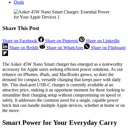
Deals
Share This Post
Share on Facebook
Share on Pinterest
Share on LinkedIn
Share on Reddit
Share on WhatsApp
Share on Flipboard
The Anker 45W Nano Smart charger has emerged as a noteworthy
accessory for Apple users seeking efficient power solutions. As our
reliance on iPhones, iPads, and MacBooks grows, so does the
demand for compact, versatile charging that keeps pace with daily
life. This dual-port USB-C charger is currently available at an
attractive price, making it an opportune moment for those looking to
streamline their charging setup without compromising on speed or
safety. It addresses the common need for a single, capable power
brick that can handle multiple Apple devices, whether at home or on
the move.
Smart Power for Your Everyday Carry