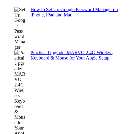
How to Set Up Google Password Manager on
iPhone, iPad and Mac
Practical Upgrade: MARVO 2.4G Wireless
Keyboard & Mouse for Your Apple Setup