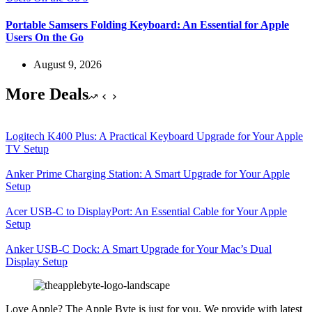
Portable Samsers Folding Keyboard: An Essential for Apple
Users On the Go
August 9, 2026
More Deals
Logitech K400 Plus: A Practical Keyboard Upgrade for Your Apple
TV Setup
Anker Prime Charging Station: A Smart Upgrade for Your Apple
Setup
Acer USB-C to DisplayPort: An Essential Cable for Your Apple
Setup
Anker USB-C Dock: A Smart Upgrade for Your Mac’s Dual
Display Setup
Love Apple? The Apple Byte is just for you. We provide with latest