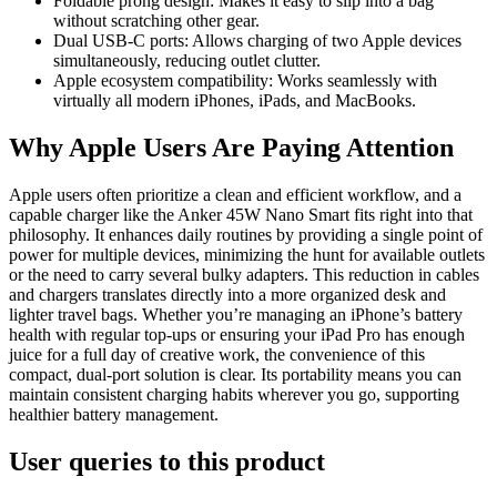
Foldable prong design: Makes it easy to slip into a bag
without scratching other gear.
Dual USB-C ports: Allows charging of two Apple devices
simultaneously, reducing outlet clutter.
Apple ecosystem compatibility: Works seamlessly with
virtually all modern iPhones, iPads, and MacBooks.
Why Apple Users Are Paying Attention
Apple users often prioritize a clean and efficient workflow, and a
capable charger like the Anker 45W Nano Smart fits right into that
philosophy. It enhances daily routines by providing a single point of
power for multiple devices, minimizing the hunt for available outlets
or the need to carry several bulky adapters. This reduction in cables
and chargers translates directly into a more organized desk and
lighter travel bags. Whether you’re managing an iPhone’s battery
health with regular top-ups or ensuring your iPad Pro has enough
juice for a full day of creative work, the convenience of this
compact, dual-port solution is clear. Its portability means you can
maintain consistent charging habits wherever you go, supporting
healthier battery management.
User queries to this product