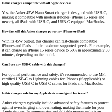
Is this charger compatible with all Apple devices?
Yes, the Anker 45W Nano Smart charger is designed with USB-C,
making it compatible with modern iPhones (iPhone 15 series and
newer), all iPads with USB-C, and USB-C equipped MacBooks.
How fast will this Anker charger power my iPhone or iPad?
With its 45W output, this charger can fast-charge compatible
iPhones and iPads at their maximum supported speeds. For example,
it can charge an iPhone 15 series device to 50% in approximately 30
minutes, depending on the model.
Can I use any USB-C cable with this charger?
For optimal performance and safety, it’s recommended to use MFi-
certified USB-C to Lightning cables for iPhones (if applicable) or
high-quality USB-C to USB-C cables for iPads and MacBooks.
Is this charger safe for my Apple devices and good for travel?
Anker chargers typically include advanced safety features to protect
against overcharging and overheating, making them safe for your
Apple devices. Its compact size and foldable prongs make it an