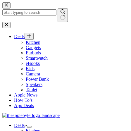
Skip
to
content
No
results
Deals
Kitchen
Gadgets
Earbuds
Smartwatch
eBooks
Kids
Camera
Power Bank
Speakers
Tablet
Apple News
How To’s
App Deals
Deals
Kitchen