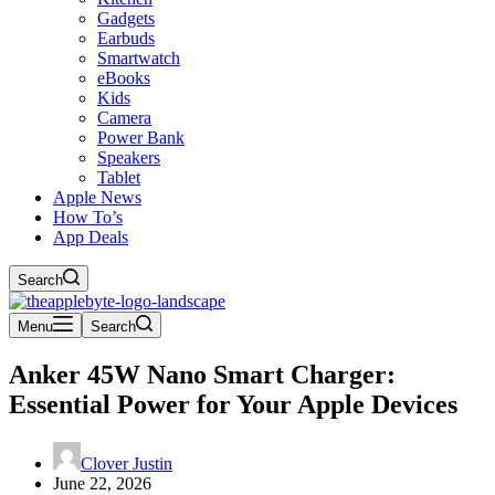
Gadgets
Earbuds
Smartwatch
eBooks
Kids
Camera
Power Bank
Speakers
Tablet
Apple News
How To’s
App Deals
Search
Menu
Search
Anker 45W Nano Smart Charger:
Essential Power for Your Apple Devices
Clover Justin
June 22, 2026