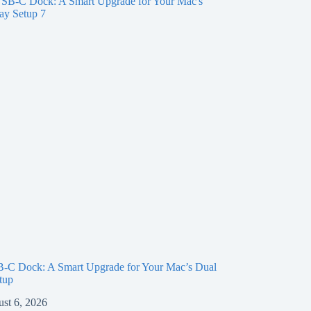
-C Dock: A Smart Upgrade for Your Mac’s Dual
tup
st 6, 2026