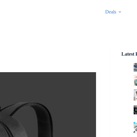
Deals
Latest 