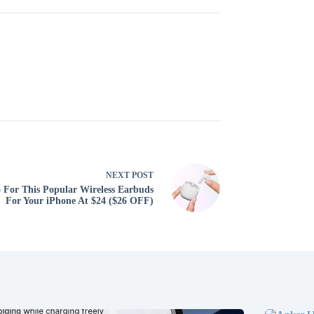
NEXT
POST
 For This Popular Wireless Earbuds
For Your iPhone At $24 ($26 OFF)