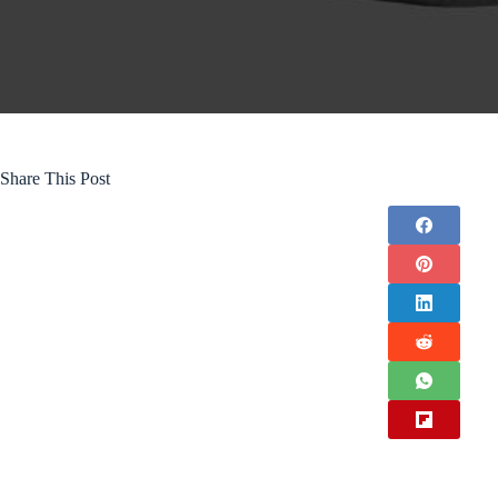
Share This Post