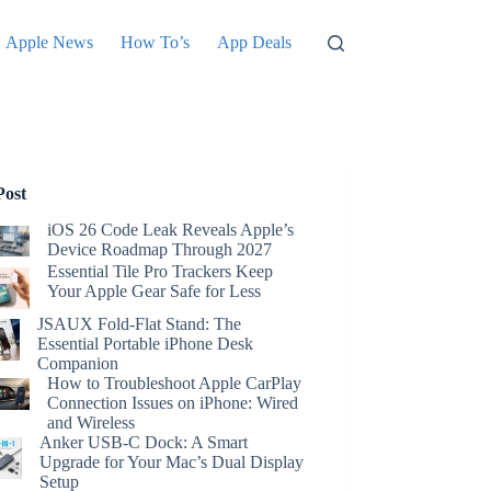
Apple News
How To’s
App Deals
Post
iOS 26 Code Leak Reveals Apple’s
Device Roadmap Through 2027
Essential Tile Pro Trackers Keep
Your Apple Gear Safe for Less
JSAUX Fold-Flat Stand: The
Essential Portable iPhone Desk
Companion
How to Troubleshoot Apple CarPlay
Connection Issues on iPhone: Wired
and Wireless
Anker USB-C Dock: A Smart
Upgrade for Your Mac’s Dual Display
Setup