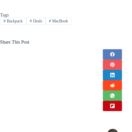
Tags
#
Backpack
#
Deals
#
MacBook
Share This Post