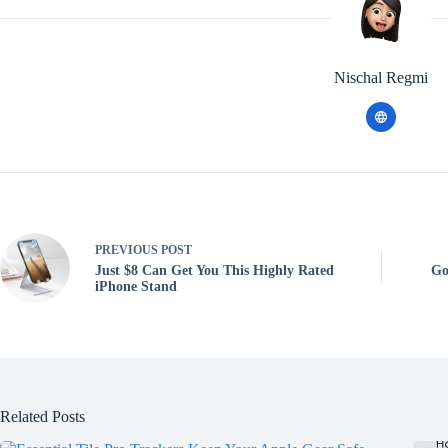
Nischal Regmi
PREVIOUS
POST
Just $8 Can Get You This Highly Rated
Go
iPhone Stand
Related Posts