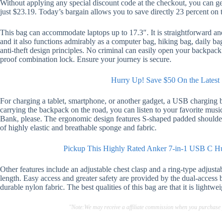
Without applying any special discount code at the checkout, you can g
just $23.19. Today’s bargain allows you to save directly 23 percent on t
This bag can accommodate laptops up to 17.3″. It is straightforward and 
and it also functions admirably as a computer bag, hiking bag, daily b
anti-theft design principles. No criminal can easily open your backpack 
proof combination lock. Ensure your journey is secure.
Hurry Up! Save $50 On the Latest 
For charging a tablet, smartphone, or another gadget, a USB charging 
carrying the backpack on the road, you can listen to your favorite mu
Bank, please. The ergonomic design features S-shaped padded shoulde
of highly elastic and breathable sponge and fabric.
Pickup This Highly Rated Anker 7-in-1 USB C 
Other features include an adjustable chest clasp and a ring-type adjustab
length. Easy access and greater safety are provided by the dual-access b
durable nylon fabric. The best qualities of this bag are that it is lightwei
"Note:We may receive a affiliate commission when you purchase