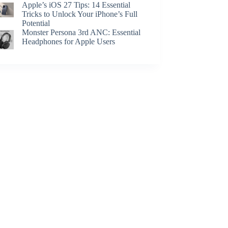
Apple’s iOS 27 Tips: 14 Essential
Tricks to Unlock Your iPhone’s Full
Potential
Monster Persona 3rd ANC: Essential
Headphones for Apple Users