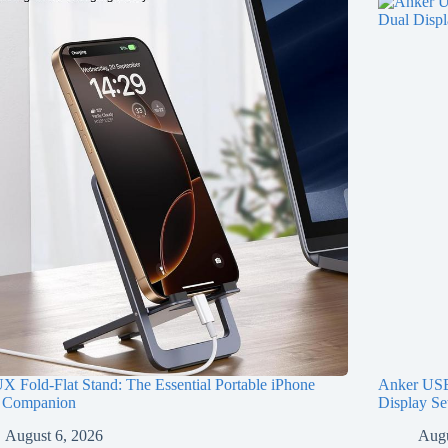
 Fold-Flat Stand: The Essential Portable iPhone
Anker USB
 Companion
Display Se
August 6, 2026
Augu