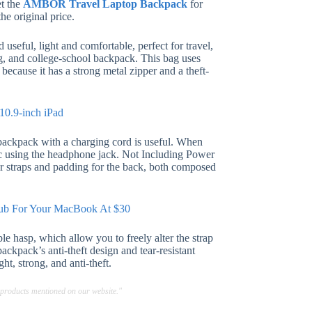
et the
AMBOR Travel Laptop Backpack
for
he original price.
useful, light and comfortable, perfect for travel,
ag, and college-school backpack. This bag uses
because it has a strong metal zipper and a theft-
10.9-inch iPad
backpack with a charging cord is useful. When
sic using the headphone jack. Not Including Power
r straps and padding for the back, both composed
Hub For Your MacBook At $30
le hasp, which allow you to freely alter the strap
ackpack’s anti-theft design and tear-resistant
ght, strong, and anti-theft.
 products mentioned on our website."