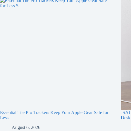
Essential Tile Pro Trackers Keep Your Apple Gear Safe for
JSAUX
Less
Desk
August 6, 2026