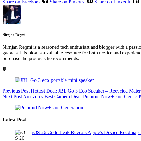
Share on Facebook
Share on Pinterest
Share on LinkedIn
Nirnjan Regmi
Nirnjan Regmi is a seasoned tech enthusiast and blogger with a passion 
gadgets. His blog is a valuable resource for both novice and experienc
purchase the products he recommends.
Previous
Post
Hottest Deal: JBL Go 3 Eco Speaker – Recycled Mater
Next
Post
Amazon’s Best Camera Deal: Polaroid Now+ 2nd Gen, 20
Latest Post
iOS 26 Code Leak Reveals Apple’s Device Roadmap