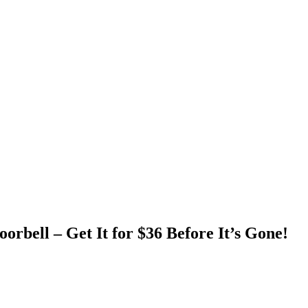
rbell – Get It for $36 Before It’s Gone!