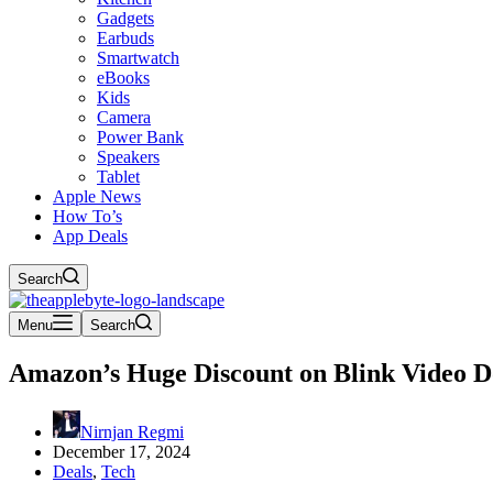
Gadgets
Earbuds
Smartwatch
eBooks
Kids
Camera
Power Bank
Speakers
Tablet
Apple News
How To’s
App Deals
Search
Menu
Search
Amazon’s Huge Discount on Blink Video Doo
Nirnjan Regmi
December 17, 2024
Deals
,
Tech