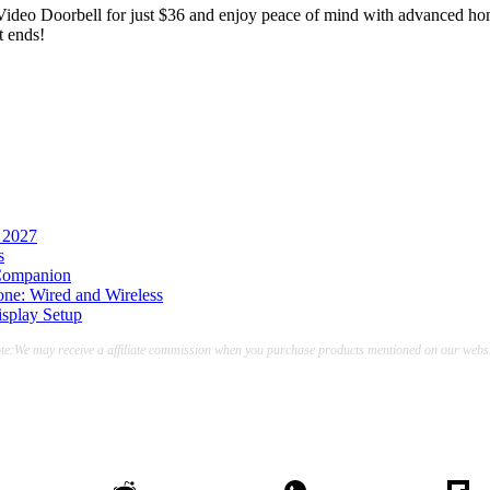
ideo Doorbell for just $36 and enjoy peace of mind with advanced home 
t ends!
 2027
s
 Companion
ne: Wired and Wireless
splay Setup
te:We may receive a affiliate commission when you purchase products mentioned on our websi