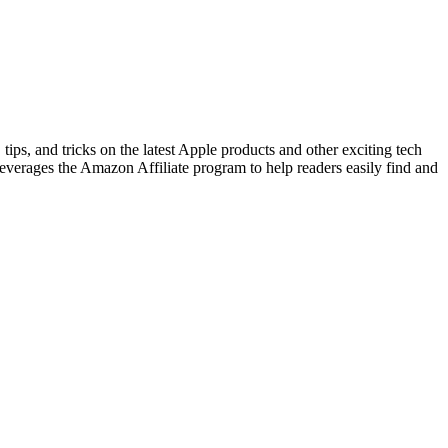
tips, and tricks on the latest Apple products and other exciting tech
leverages the Amazon Affiliate program to help readers easily find and