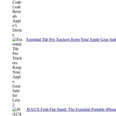
Essential Tile Pro Trackers Keep Your Apple Gear Safe
JSAUX Fold-Flat Stand: The Essential Portable iPh