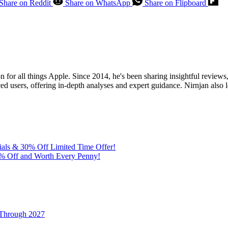
Share on Reddit
Share on WhatsApp
Share on Flipboard
for all things Apple. Since 2014, he's been sharing insightful reviews, 
ed users, offering in-depth analyses and expert guidance. Nirnjan also 
ials & 30% Off Limited Time Offer!
% Off and Worth Every Penny!
 Through 2027