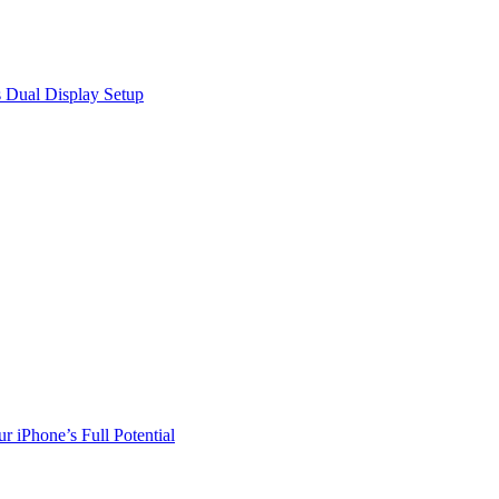
 Dual Display Setup
r iPhone’s Full Potential