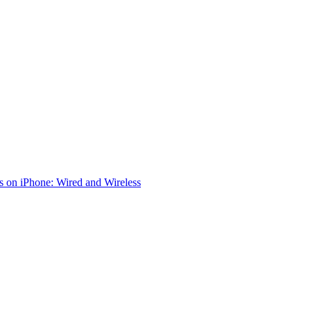
 on iPhone: Wired and Wireless