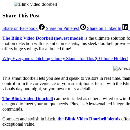
Share This Post
Share on Facebook
Share on Pinterest
Share on LinkedIn
The Blink Video Doorbell (newest model)
is the ultimate solution
motion detection with instant chime alerts, this sleek doorbell provi
offers huge savings for a limited time!
Why Everyone’s Ditching Clunky Stands for This $9 Phone Holder!
This smart doorbell lets you see and speak to visitors in real-time, t
control from the convenience of your smartphone. Pair it with the Blin
visuals day and night, so you never miss a detail.
The Blink Video Doorbell
can be installed as either a wired or wire-
designed to meet your unique needs. Plus, its Alexa-enabled integrat
commands.
Compact and stylish in black,
the Blink Video Doorbell blends
effor
exceptional value.