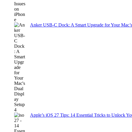
Anker USB-C Dock: A Smart Upgrade for Your Mac’s
Apple’s iOS 27 Tips: 14 Essential Tricks to Unlock You