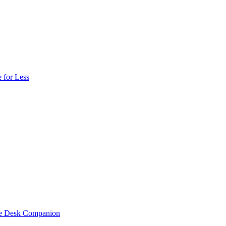
 for Less
one Desk Companion