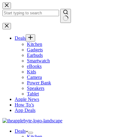
Skip
to
content
No
results
Deals
Kitchen
Gadgets
Earbuds
Smartwatch
eBooks
Kids
Camera
Power Bank
Speakers
Tablet
Apple News
How To’s
App Deals
Deals
Kitchen