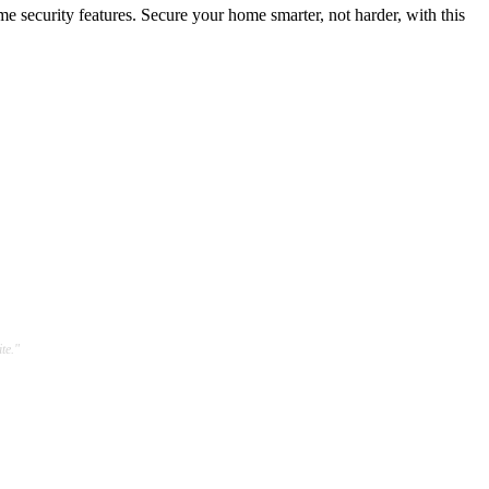
security features. Secure your home smarter, not harder, with this
te."