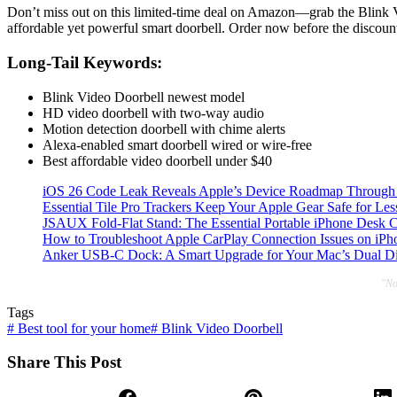
Don’t miss out on this limited-time deal on Amazon—grab the Blink V
affordable yet powerful smart doorbell. Order now before the discoun
Long-Tail Keywords:
Blink Video Doorbell newest model
HD video doorbell with two-way audio
Motion detection doorbell with chime alerts
Alexa-enabled smart doorbell wired or wire-free
Best affordable video doorbell under $40
iOS 26 Code Leak Reveals Apple’s Device Roadmap Through
Essential Tile Pro Trackers Keep Your Apple Gear Safe for Les
JSAUX Fold-Flat Stand: The Essential Portable iPhone Desk
How to Troubleshoot Apple CarPlay Connection Issues on iPho
Anker USB-C Dock: A Smart Upgrade for Your Mac’s Dual Di
"No
Tags
#
Best tool for your home
#
Blink Video Doorbell
Share This Post