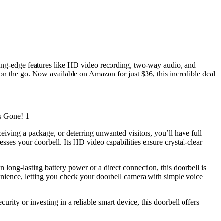
ting-edge features like HD video recording, two-way audio, and
 on the go. Now available on Amazon for just $36, this incredible deal
eiving a package, or deterring unwanted visitors, you’ll have full
sses your doorbell. Its HD video capabilities ensure crystal-clear
 long-lasting battery power or a direct connection, this doorbell is
enience, letting you check your doorbell camera with simple voice
ity or investing in a reliable smart device, this doorbell offers