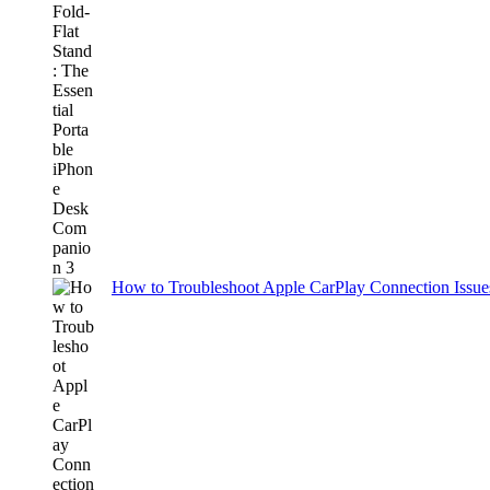
How to Troubleshoot Apple CarPlay Connection Issues