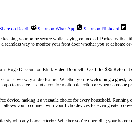
Share on Reddit
Share on WhatsApp
Share on Flipboard
 for keeping your home secure while staying connected. Packed with cut
des a seamless way to monitor your front door whether you’re at home or
hanks to its two-way audio feature. Whether you’re welcoming a guest, rec
k app to receive instant alerts for motion detection or when someone pre
free device, making it a versatile choice for every household. Running on
ion allows you to connect with your Echo devices for even greater conv
tlessly with any home exterior. Whether you’re upgrading your home secur