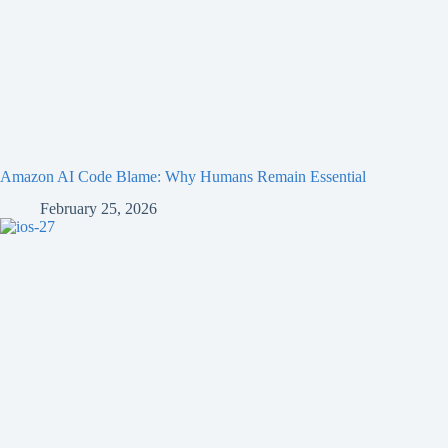
Amazon AI Code Blame: Why Humans Remain Essential
February 25, 2026