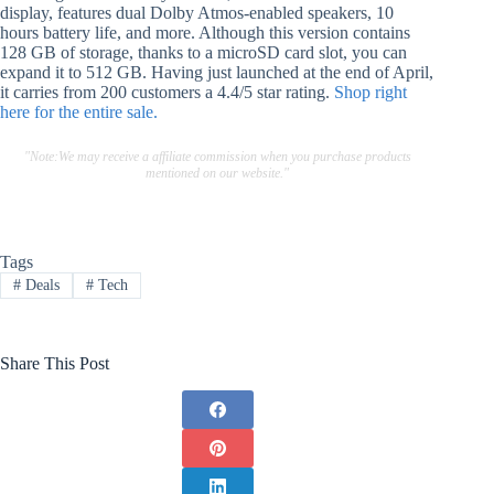
display, features dual Dolby Atmos-enabled speakers, 10
hours battery life, and more. Although this version contains
128 GB of storage, thanks to a microSD card slot, you can
expand it to 512 GB. Having just launched at the end of April,
it carries from 200 customers a 4.4/5 star rating.
Shop right
here for the entire sale.
"Note:We may receive a affiliate commission when you purchase products
mentioned on our website."
Tags
#
Deals
#
Tech
Share This Post