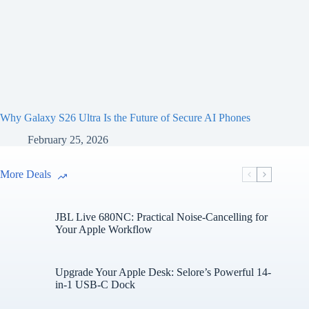
Why Galaxy S26 Ultra Is the Future of Secure AI Phones
February 25, 2026
More Deals
JBL Live 680NC: Practical Noise-Cancelling for
Your Apple Workflow
Upgrade Your Apple Desk: Selore’s Powerful 14-
in-1 USB-C Dock