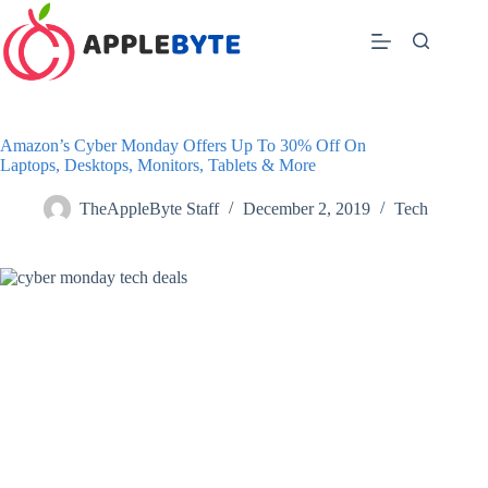
Skip
to
content
Amazon’s Cyber Monday Offers Up To 30% Off On
Laptops, Desktops, Monitors, Tablets & More
TheAppleByte Staff
December 2, 2019
Tech