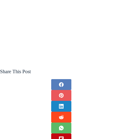
Share This Post