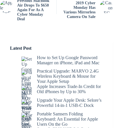
Previous MacBook
2019 Cyber
Air Drops To $650
Monday Has
Again For As A
Various Mirrorless
Cyber Monday
Camera On Sale
Deal
Latest Post
How to Set Up Google Password
Manager on iPhone, iPad and Mac
Practical Upgrade: MARVO 2.4G
Wireless Keyboard & Mouse for
Your Apple Setup
Apple Increases Trade-In Credit for
Old iPhones by Up to 30%
Upgrade Your Apple Desk: Selore’s
Powerful 14-in-1 USB-C Dock
Portable Samsers Folding
Keyboard: An Essential for Apple
Users On the Go