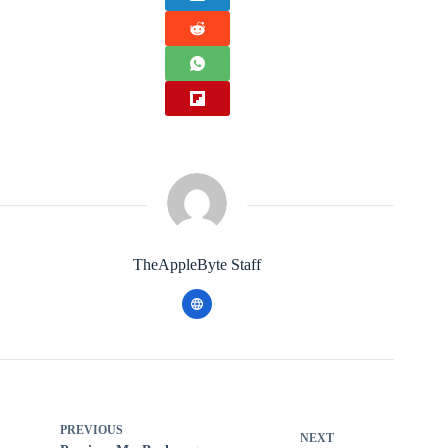
TheAppleByte Staff
PREVIOUS
NEXT