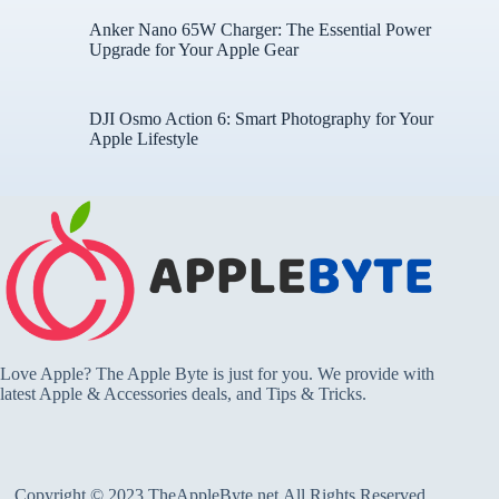
Anker Nano 65W Charger: The Essential Power
Upgrade for Your Apple Gear
DJI Osmo Action 6: Smart Photography for Your
Apple Lifestyle
Love Apple? The Apple Byte is just for you. We provide with
latest Apple & Accessories deals, and Tips & Tricks.
Copyright © 2023 TheAppleByte.net.All Rights Reserved