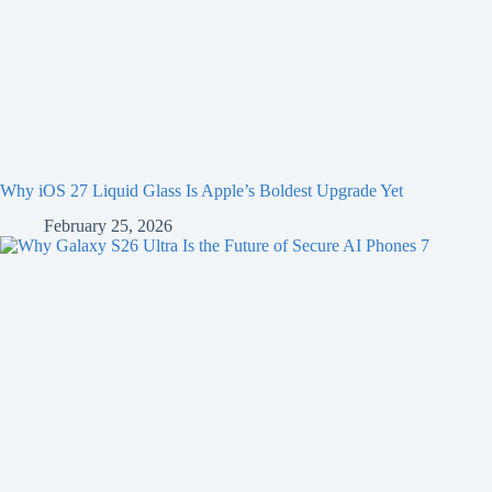
Why iOS 27 Liquid Glass Is Apple’s Boldest Upgrade Yet
February 25, 2026