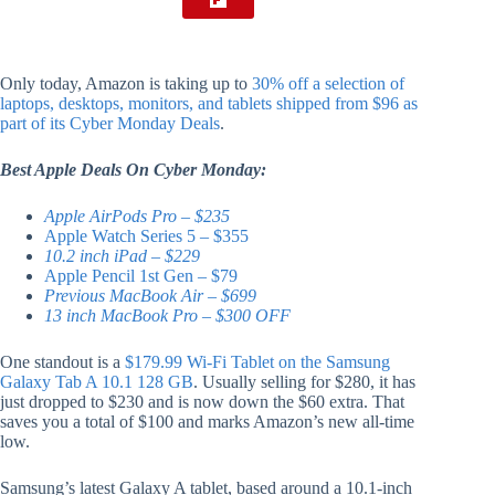
Only today, Amazon is taking up to
30% off a selection of
laptops, desktops, monitors, and tablets shipped from $96 as
part of its Cyber Monday Deals
.
Best Apple Deals On Cyber Monday:
Apple AirPods Pro – $235
Apple Watch Series 5 – $355
10.2 inch iPad – $229
Apple Pencil 1st Gen – $79
Previous MacBook Air – $699
13 inch MacBook Pro – $300 OFF
One standout is a
$179.99 Wi-Fi Tablet on the Samsung
Galaxy Tab A 10.1 128 GB
. Usually selling for $280, it has
just dropped to $230 and is now down the $60 extra. That
saves you a total of $100 and marks Amazon’s new all-time
low.
Samsung’s latest Galaxy A tablet, based around a 10.1-inch