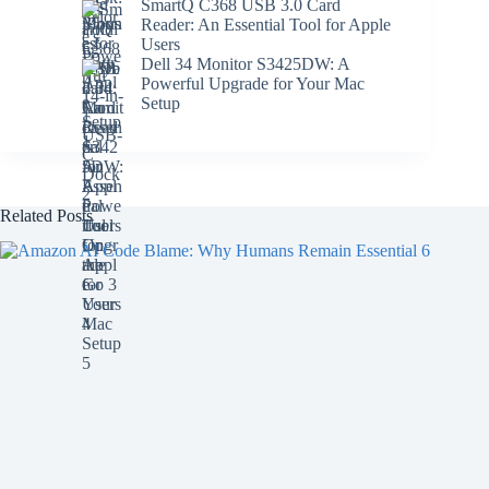
SmartQ C368 USB 3.0 Card
Reader: An Essential Tool for Apple
Users
Dell 34 Monitor S3425DW: A
Powerful Upgrade for Your Mac
Setup
Related Posts