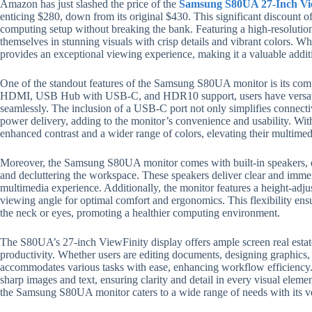
Amazon has just slashed the price of the
Samsung S80UA 27-Inch Vi
enticing $280, down from its original $430. This significant discount o
computing setup without breaking the bank. Featuring a high-resoluti
themselves in stunning visuals with crisp details and vibrant colors. Wh
provides an exceptional viewing experience, making it a valuable addi
One of the standout features of the Samsung S80UA monitor is its com
HDMI, USB Hub with USB-C, and HDR10 support, users have versatile
seamlessly. The inclusion of a USB-C port not only simplifies connectivit
power delivery, adding to the monitor’s convenience and usability. Wi
enhanced contrast and a wider range of colors, elevating their multime
Moreover, the Samsung S80UA monitor comes with built-in speakers, el
and decluttering the workspace. These speakers deliver clear and immer
multimedia experience. Additionally, the monitor features a height-adju
viewing angle for optimal comfort and ergonomics. This flexibility ens
the neck or eyes, promoting a healthier computing environment.
The S80UA’s 27-inch ViewFinity display offers ample screen real estate
productivity. Whether users are editing documents, designing graphics,
accommodates various tasks with ease, enhancing workflow efficiency. 
sharp images and text, ensuring clarity and detail in every visual elemen
the Samsung S80UA monitor caters to a wide range of needs with its ve