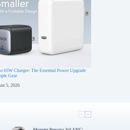
o 65W Charger: The Essential Power Upgrade
pple Gear
st 5, 2026
i
Monster Persona 3rd ANC: