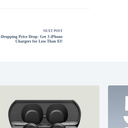
NEXT
POST
-Dropping Price Drop: Get 3 iPhone
Chargers for Less Than $3!