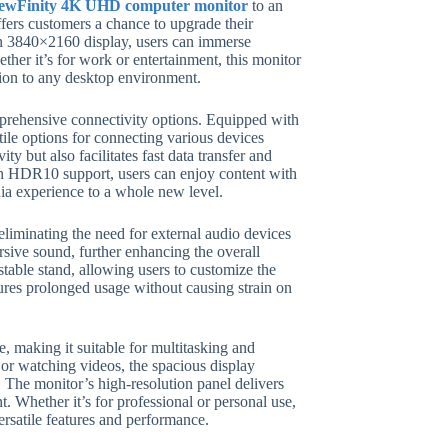
ewFinity 4K UHD computer monitor
to an
ffers customers a chance to upgrade their
on 3840×2160 display, users can immerse
ether it’s for work or entertainment, this monitor
tion to any desktop environment.
prehensive connectivity options. Equipped with
 options for connecting various devices
y but also facilitates fast data transfer and
th HDR10 support, users can enjoy content with
dia experience to a whole new level.
iminating the need for external audio devices
sive sound, further enhancing the overall
stable stand, allowing users to customize the
ures prolonged usage without causing strain on
, making it suitable for multitasking and
 or watching videos, the spacious display
The monitor’s high-resolution panel delivers
t. Whether it’s for professional or personal use,
rsatile features and performance.