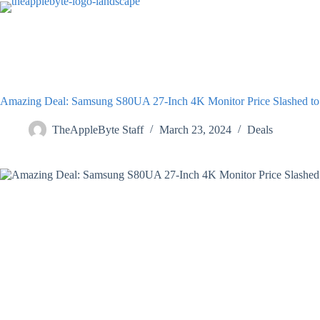
Skip
to
content
Amazing Deal: Samsung S80UA 27-Inch 4K Monitor Price Slashed to
TheAppleByte Staff
March 23, 2024
Deals