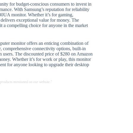
unity for budget-conscious consumers to invest in
ance. With Samsung’s reputation for reliability
 S80UA monitor. Whether it’s for gaming,
 delivers exceptional value for money. The
it a compelling choice for anyone in the market
er monitor offers an enticing combination of
ay, comprehensive connectivity options, built-in
ern users. The discounted price of $280 on Amazon
money. Whether it’s for work or play, this monitor
ent for anyone looking to upgrade their desktop
 products mentioned on our website."