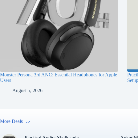
Monster Persona 3rd ANC: Essential Headphones for Apple
Pract
Users
Setu
August 5, 2026
More Deals
Practical Audio: Skullcandy
Anker Ma