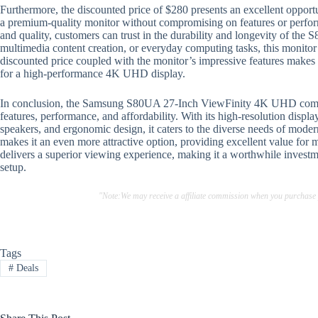
Furthermore, the discounted price of $280 presents an excellent opport
a premium-quality monitor without compromising on features or perform
and quality, customers can trust in the durability and longevity of the
multimedia content creation, or everyday computing tasks, this monitor
discounted price coupled with the monitor’s impressive features makes 
for a high-performance 4K UHD display.
In conclusion, the Samsung S80UA 27-Inch ViewFinity 4K UHD comput
features, performance, and affordability. With its high-resolution displ
speakers, and ergonomic design, it caters to the diverse needs of mod
makes it an even more attractive option, providing excellent value for 
delivers a superior viewing experience, making it a worthwhile investm
setup.
"Note:We may receive a affiliate commission when you purchase
Tags
#
Deals