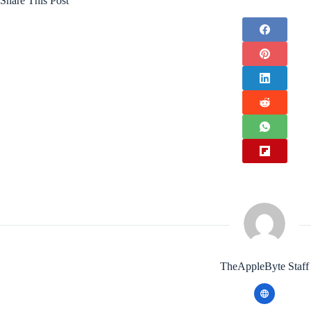
Share This Post
TheAppleByte Staff