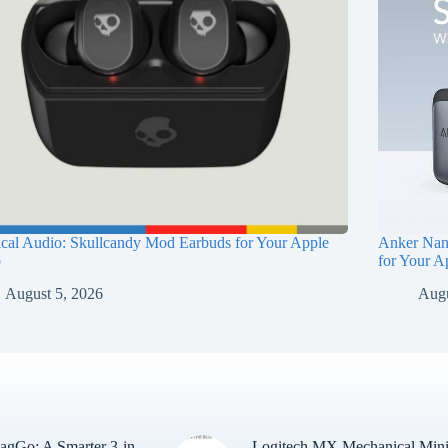
ical Audio: Skullcandy Mod Earbuds for Your Apple
Anker Nan
p
for Your A
August 5, 2026
Augu
gGo: A Smarter 3-in-
Logitech MX Mechanical Min