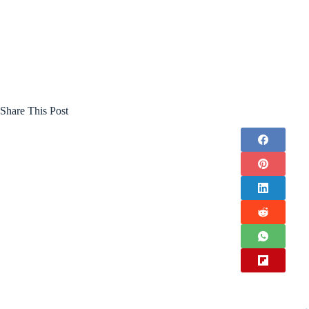
Share This Post