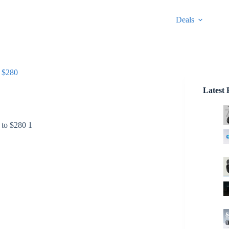
Deals
 $280
Latest 