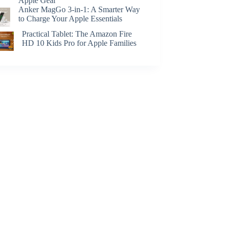
Apple Gear
Anker MagGo 3-in-1: A Smarter Way
to Charge Your Apple Essentials
Practical Tablet: The Amazon Fire
HD 10 Kids Pro for Apple Families