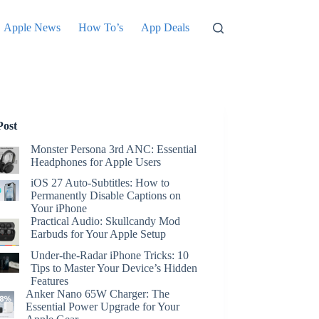
Apple News
How To’s
App Deals
Post
Monster Persona 3rd ANC: Essential
Headphones for Apple Users
iOS 27 Auto-Subtitles: How to
Permanently Disable Captions on
Your iPhone
Practical Audio: Skullcandy Mod
Earbuds for Your Apple Setup
Under-the-Radar iPhone Tricks: 10
Tips to Master Your Device’s Hidden
Features
Anker Nano 65W Charger: The
Essential Power Upgrade for Your