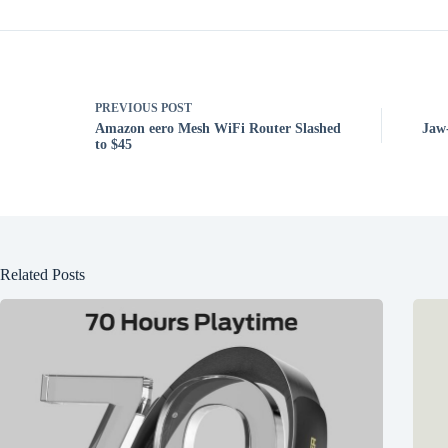
PREVIOUS
POST
Amazon eero Mesh WiFi Router Slashed
Jaw
to $45
Related Posts