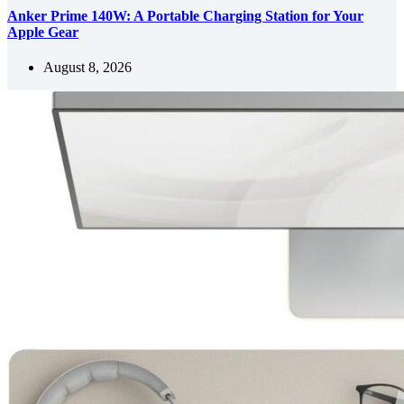
Anker Prime 140W: A Portable Charging Station for Your
Apple Gear
August 8, 2026