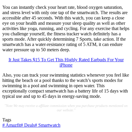
You can instantly check your heart rate, blood oxygen saturation,
and stress level with only one tap of the smartwatch. The results are
accessible after 45 seconds. With this watch, you can keep a close
eye on your health and measure your sleep quality as well as other
activities like yoga, running, and cycling. For any exercise that helps
you challenge yourself, the fitness tracker watch definitely has a
sports mode. After quickly determining 7 Sports, take action. If the
smartwatch has a water-resistance rating of 5 ATM, it can endure
water pressure up to 50 meters deep.
It Just Takes $15 To Get This Highly Rated Earbuds For Your
iPhone
Also, you can track your swimming statistics whenever you feel like
hitting the beach or a pool thanks to the watch’s sports modes for
swimming in a pool and swimming in open water. This
exceptionally compact smartwatch has a battery life of 15 days with
typical use and up to 45 days in energy-saving mode.
"Note:We may receive a affiliate commission when you purchase products mentioned on
our website."
Tags
#
Amazfit
#
Deals
#
Smartwatch