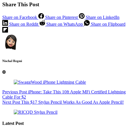
Share This Post
Share on Facebook
Share on Pinterest
Share on LinkedIn
Share on Reddit
Share on WhatsApp
Share on Flipboard
Nischal Regmi
Previous
Post
iPhone: Take This 10ft Apple MFi Certified Lightning
Cable For $2
Next
Post
This $17 Stylus Pencil Works As Good As Apple Pencil!
Latest Post