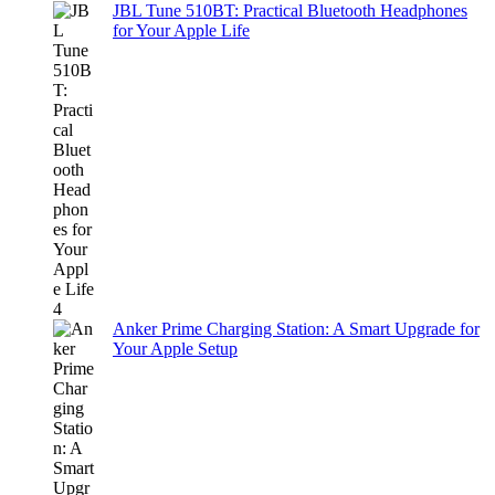
JBL Tune 510BT: Practical Bluetooth Headphones
for Your Apple Life
Anker Prime Charging Station: A Smart Upgrade for
Your Apple Setup