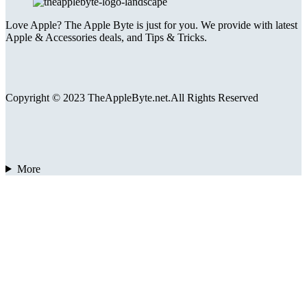
Love Apple? The Apple Byte is just for you. We provide with latest
Apple & Accessories deals, and Tips & Tricks.
Copyright © 2023 TheAppleByte.net.All Rights Reserved
More