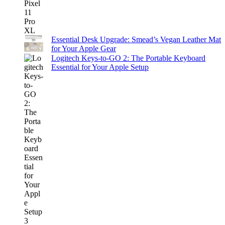
Essential Desk Upgrade: Smead’s Vegan Leather Mat
for Your Apple Gear
Logitech Keys-to-GO 2: The Portable Keyboard
Essential for Your Apple Setup