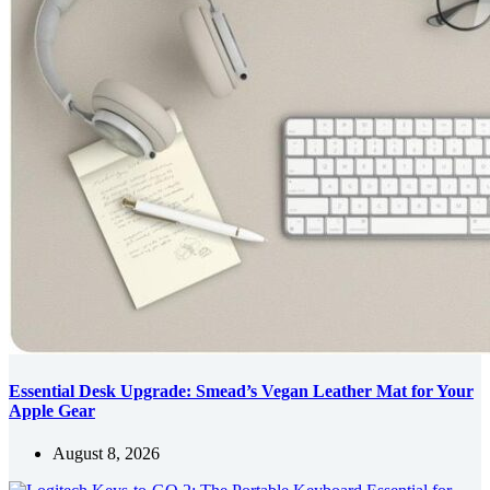
Essential Desk Upgrade: Smead’s Vegan Leather Mat for Your
Apple Gear
August 8, 2026