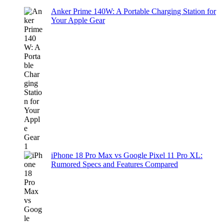
Anker Prime 140W: A Portable Charging Station for
Your Apple Gear
iPhone 18 Pro Max vs Google Pixel 11 Pro XL:
Rumored Specs and Features Compared