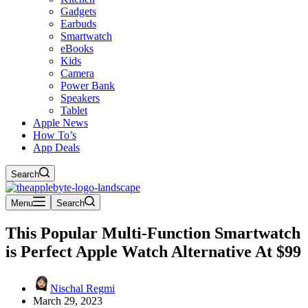
Gadgets
Earbuds
Smartwatch
eBooks
Kids
Camera
Power Bank
Speakers
Tablet
Apple News
How To’s
App Deals
Search
Menu
Search
This Popular Multi-Function Smartwatch
is Perfect Apple Watch Alternative At $99
Nischal Regmi
March 29, 2023