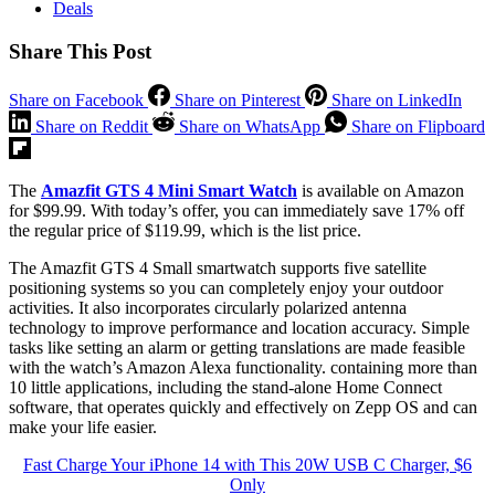
Deals
Share This Post
Share on Facebook
Share on Pinterest
Share on LinkedIn
Share on Reddit
Share on WhatsApp
Share on Flipboard
The
Amazfit GTS 4 Mini Smart Watch
is available on Amazon
for $99.99. With today’s offer, you can immediately save 17% off
the regular price of $119.99, which is the list price.
The Amazfit GTS 4 Small smartwatch supports five satellite
positioning systems so you can completely enjoy your outdoor
activities. It also incorporates circularly polarized antenna
technology to improve performance and location accuracy. Simple
tasks like setting an alarm or getting translations are made feasible
with the watch’s Amazon Alexa functionality. containing more than
10 little applications, including the stand-alone Home Connect
software, that operates quickly and effectively on Zepp OS and can
make your life easier.
Fast Charge Your iPhone 14 with This 20W USB C Charger, $6
Only