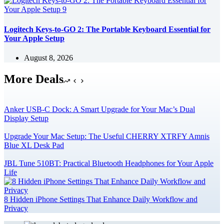
Logitech Keys-to-GO 2: The Portable Keyboard Essential for
Your Apple Setup
August 8, 2026
More Deals
Anker USB-C Dock: A Smart Upgrade for Your Mac’s Dual
Display Setup
Upgrade Your Mac Setup: The Useful CHERRY XTRFY Amnis
Blue XL Desk Pad
JBL Tune 510BT: Practical Bluetooth Headphones for Your Apple
Life
8 Hidden iPhone Settings That Enhance Daily Workflow and
Privacy