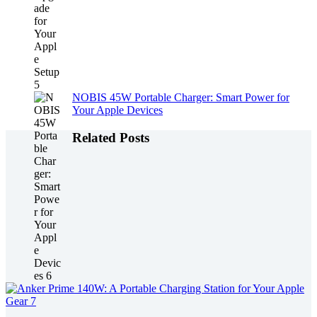
NOBIS 45W Portable Charger: Smart Power for
Your Apple Devices
Related Posts