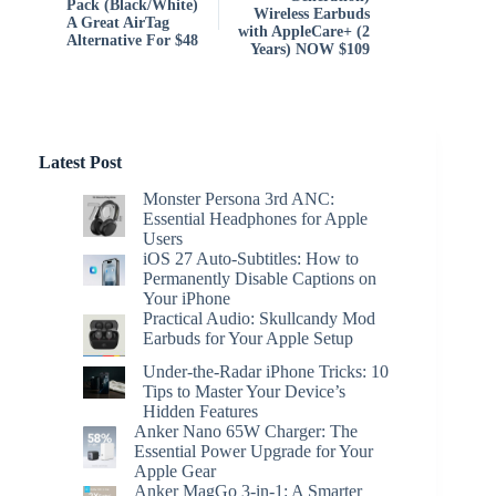
Pack (Black/White)
Wireless Earbuds
A Great AirTag
with AppleCare+ (2
Alternative For $48
Years) NOW $109
Latest Post
Monster Persona 3rd ANC:
Essential Headphones for Apple
Users
iOS 27 Auto-Subtitles: How to
Permanently Disable Captions on
Your iPhone
Practical Audio: Skullcandy Mod
Earbuds for Your Apple Setup
Under-the-Radar iPhone Tricks: 10
Tips to Master Your Device’s
Hidden Features
Anker Nano 65W Charger: The
Essential Power Upgrade for Your
Apple Gear
Anker MagGo 3-in-1: A Smarter