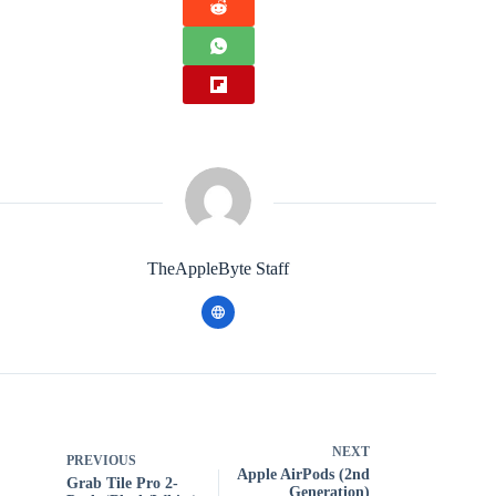
TheAppleByte Staff
NEXT
PREVIOUS
Apple AirPods (2nd
Grab Tile Pro 2-
Generation)