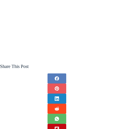
Share This Post