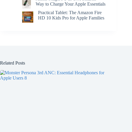
Way to Charge Your Apple Essentials
Practical Tablet: The Amazon Fire
HD 10 Kids Pro for Apple Families
Related Posts