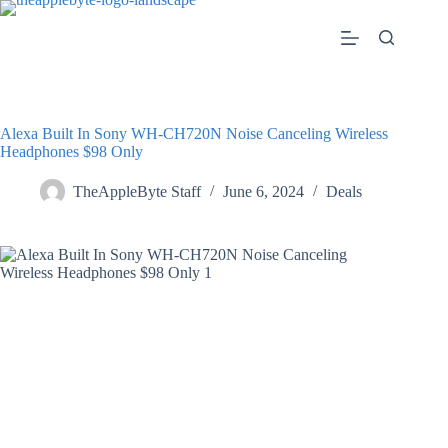
Skip
to
content
Alexa Built In Sony WH-CH720N Noise Canceling Wireless
Headphones $98 Only
TheAppleByte Staff
June 6, 2024
Deals