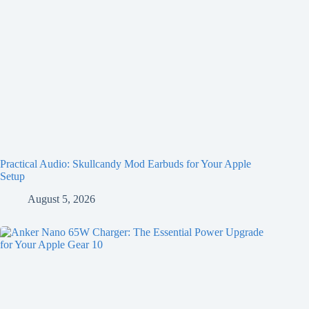
Practical Audio: Skullcandy Mod Earbuds for Your Apple
Setup
August 5, 2026