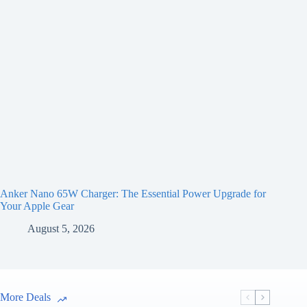
Anker Nano 65W Charger: The Essential Power Upgrade for
Your Apple Gear
August 5, 2026
More Deals