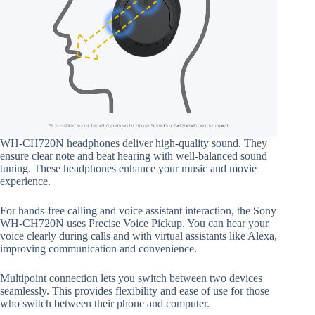
WH-CH720N headphones deliver high-quality sound. They
ensure clear note and beat hearing with well-balanced sound
tuning. These headphones enhance your music and movie
experience.
For hands-free calling and voice assistant interaction, the Sony
WH-CH720N uses Precise Voice Pickup. You can hear your
voice clearly during calls and with virtual assistants like Alexa,
improving communication and convenience.
Multipoint connection lets you switch between two devices
seamlessly. This provides flexibility and ease of use for those
who switch between their phone and computer.