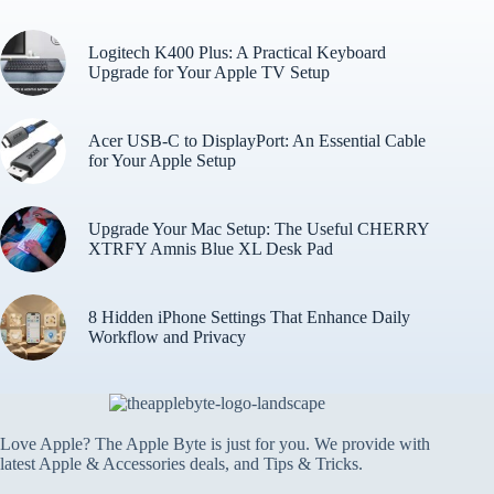
Logitech K400 Plus: A Practical Keyboard
Upgrade for Your Apple TV Setup
Acer USB-C to DisplayPort: An Essential Cable
for Your Apple Setup
Upgrade Your Mac Setup: The Useful CHERRY
XTRFY Amnis Blue XL Desk Pad
8 Hidden iPhone Settings That Enhance Daily
Workflow and Privacy
Love Apple? The Apple Byte is just for you. We provide with
latest Apple & Accessories deals, and Tips & Tricks.