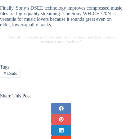
Finally, Sony’s DSEE technology improves compressed music
files for high-quality streaming. The Sony WH-CH720N is
versatile for music lovers because it sounds great even on
older, lower-quality tracks.
"Note:We may receive a affiliate commission when you purchase products
mentioned on our website."
Tags
#
Deals
Share This Post