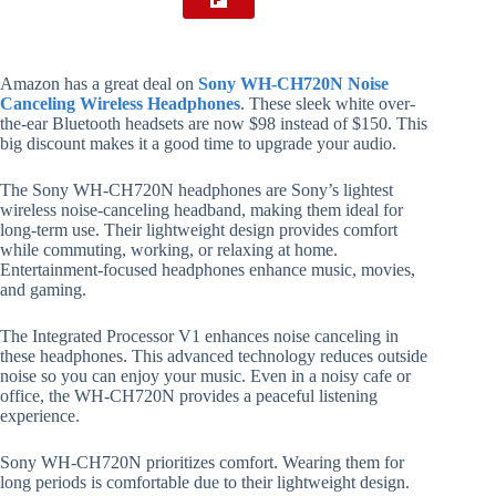
Amazon has a great deal on
Sony WH-CH720N Noise
Canceling Wireless Headphones
. These sleek white over-
the-ear Bluetooth headsets are now $98 instead of $150. This
big discount makes it a good time to upgrade your audio.
The Sony WH-CH720N headphones are Sony’s lightest
wireless noise-canceling headband, making them ideal for
long-term use. Their lightweight design provides comfort
while commuting, working, or relaxing at home.
Entertainment-focused headphones enhance music, movies,
and gaming.
The Integrated Processor V1 enhances noise canceling in
these headphones. This advanced technology reduces outside
noise so you can enjoy your music. Even in a noisy cafe or
office, the WH-CH720N provides a peaceful listening
experience.
Sony WH-CH720N prioritizes comfort. Wearing them for
long periods is comfortable due to their lightweight design.