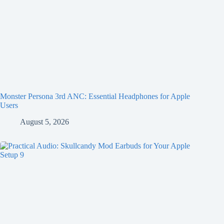
Monster Persona 3rd ANC: Essential Headphones for Apple
Users
August 5, 2026