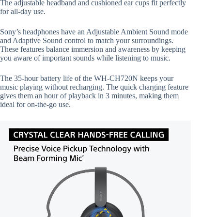
The adjustable headband and cushioned ear cups fit perfectly
for all-day use.
Sony’s headphones have an Adjustable Ambient Sound mode
and Adaptive Sound control to match your surroundings.
These features balance immersion and awareness by keeping
you aware of important sounds while listening to music.
The 35-hour battery life of the WH-CH720N keeps your
music playing without recharging. The quick charging feature
gives them an hour of playback in 3 minutes, making them
ideal for on-the-go use.