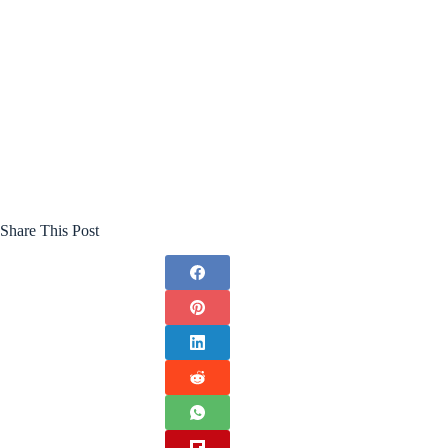
Share This Post