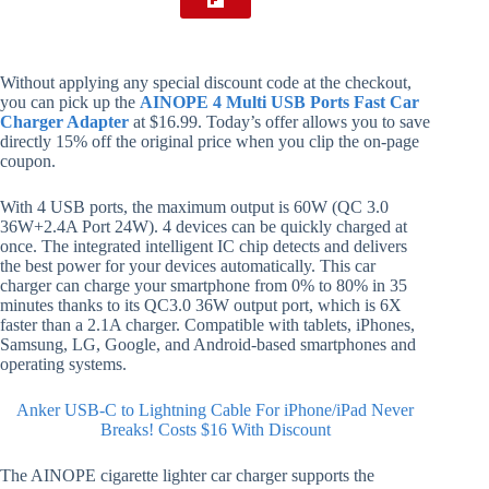
Without applying any special discount code at the checkout,
you can pick up the
AINOPE 4 Multi USB Ports Fast Car
Charger Adapter
at $16.99. Today’s offer allows you to save
directly 15% off the original price when you clip the on-page
coupon.
With 4 USB ports, the maximum output is 60W (QC 3.0
36W+2.4A Port 24W). 4 devices can be quickly charged at
once. The integrated intelligent IC chip detects and delivers
the best power for your devices automatically. This car
charger can charge your smartphone from 0% to 80% in 35
minutes thanks to its QC3.0 36W output port, which is 6X
faster than a 2.1A charger. Compatible with tablets, iPhones,
Samsung, LG, Google, and Android-based smartphones and
operating systems.
Anker USB-C to Lightning Cable For iPhone/iPad Never
Breaks! Costs $16 With Discount
The AINOPE cigarette lighter car charger supports the