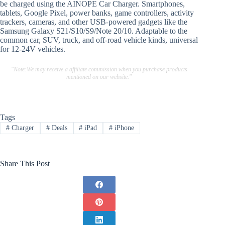
be charged using the AINOPE Car Charger. Smartphones,
tablets, Google Pixel, power banks, game controllers, activity
trackers, cameras, and other USB-powered gadgets like the
Samsung Galaxy S21/S10/S9/Note 20/10. Adaptable to the
common car, SUV, truck, and off-road vehicle kinds, universal
for 12-24V vehicles.
"Note:We may receive a affiliate commission when you purchase products
mentioned on our website."
Tags
#
Charger
#
Deals
#
iPad
#
iPhone
Share This Post