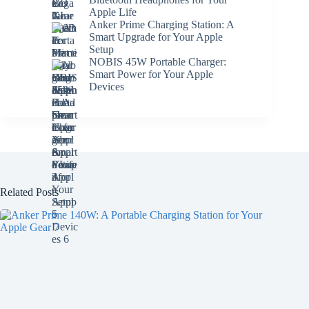
Apple Life
Anker Prime Charging Station: A
Smart Upgrade for Your Apple
Setup
NOBIS 45W Portable Charger:
Smart Power for Your Apple
Devices
Related Posts