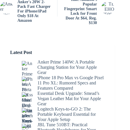
Anker's 20W 2-
Popular
Pack Fast Charger
Fingerprint Smart
For iPhone/iPad
Lock for Front
Only $18 At
Door At $64, Reg.
Amazon
$130
Latest Post
Anker Prime 140W: A Portable
Charging Station for Your Apple
Gear
iPhone 18 Pro Max vs Google Pixel
11 Pro XL: Rumored Specs and
Features Compared
Essential Desk Upgrade: Smead’s
Vegan Leather Mat for Your Apple
Gear
Logitech Keys-to-GO 2: The
Portable Keyboard Essential for
Your Apple Setup
JBL Tune 510BT: Practical
Bluetooth Headphones for Your