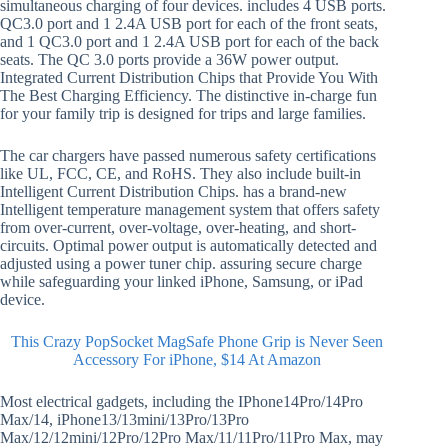
simultaneous charging of four devices. includes 4 USB ports.
QC3.0 port and 1 2.4A USB port for each of the front seats,
and 1 QC3.0 port and 1 2.4A USB port for each of the back
seats. The QC 3.0 ports provide a 36W power output.
Integrated Current Distribution Chips that Provide You With
The Best Charging Efficiency. The distinctive in-charge fun
for your family trip is designed for trips and large families.
The car chargers have passed numerous safety certifications
like UL, FCC, CE, and RoHS. They also include built-in
Intelligent Current Distribution Chips. has a brand-new
Intelligent temperature management system that offers safety
from over-current, over-voltage, over-heating, and short-
circuits. Optimal power output is automatically detected and
adjusted using a power tuner chip. assuring secure charge
while safeguarding your linked iPhone, Samsung, or iPad
device.
This Crazy PopSocket MagSafe Phone Grip is Never Seen
Accessory For iPhone, $14 At Amazon
Most electrical gadgets, including the IPhone14Pro/14Pro
Max/14, iPhone13/13mini/13Pro/13Pro
Max/12/12mini/12Pro/12Pro Max/11/11Pro/11Pro Max, may