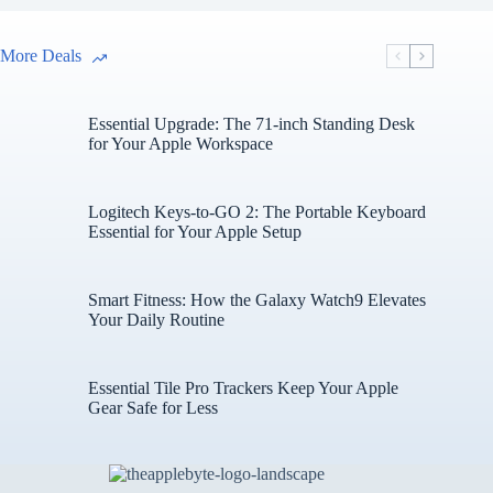
More Deals
Essential Upgrade: The 71-inch Standing Desk
for Your Apple Workspace
Logitech Keys-to-GO 2: The Portable Keyboard
Essential for Your Apple Setup
Smart Fitness: How the Galaxy Watch9 Elevates
Your Daily Routine
Essential Tile Pro Trackers Keep Your Apple
Gear Safe for Less