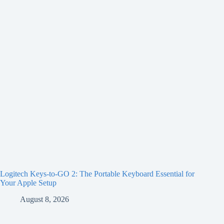
Logitech Keys-to-GO 2: The Portable Keyboard Essential for
Your Apple Setup
August 8, 2026