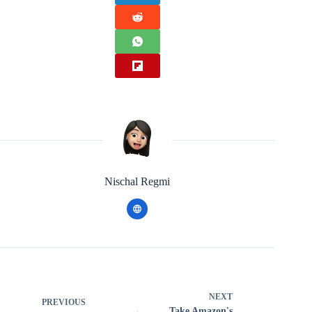
Nischal Regmi
NEXT
PREVIOUS
Take Amazon's