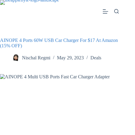
Skip
to
content
AINOPE 4 Ports 60W USB Car Charger For $17 At Amazon
(15% OFF)
Nischal Regmi
May 29, 2023
Deals