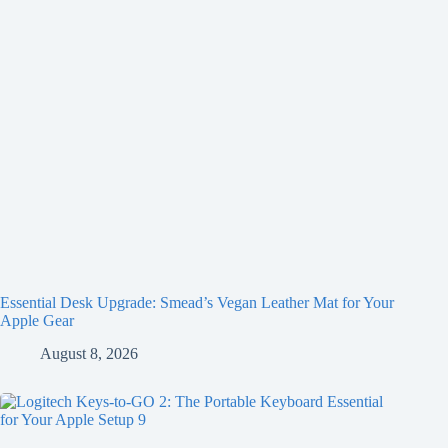
Essential Desk Upgrade: Smead’s Vegan Leather Mat for Your
Apple Gear
August 8, 2026