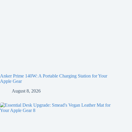
Anker Prime 140W: A Portable Charging Station for Your
Apple Gear
August 8, 2026