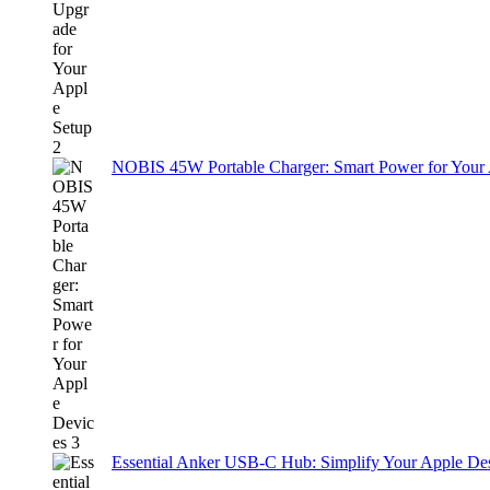
NOBIS 45W Portable Charger: Smart Power for Your
Essential Anker USB-C Hub: Simplify Your Apple De