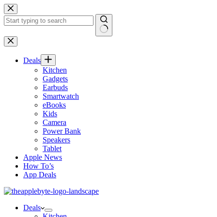
Skip
to
content
No
results
Deals
Kitchen
Gadgets
Earbuds
Smartwatch
eBooks
Kids
Camera
Power Bank
Speakers
Tablet
Apple News
How To’s
App Deals
Deals
Kitchen