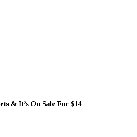
ets & It’s On Sale For $14