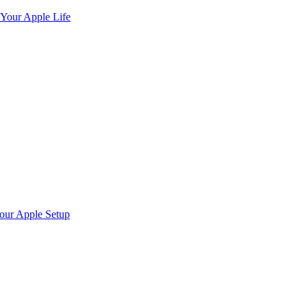
 Your Apple Life
Your Apple Setup