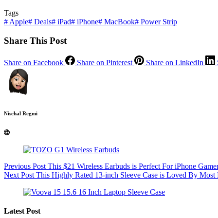
Tags
#
Apple
#
Deals
#
iPad
#
iPhone
#
MacBook
#
Power Strip
Share This Post
Share on Facebook
Share on Pinterest
Share on LinkedIn
Nischal Regmi
Previous
Post
This $21 Wireless Earbuds is Perfect For iPhone Gamer
Next
Post
This Highly Rated 13-inch Sleeve Case is Loved By Mos
Latest Post