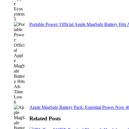
Portable Power: Official Apple MagSafe Battery Hits
Apple MagSafe Battery Pack: Essential Power Now 
Related Posts