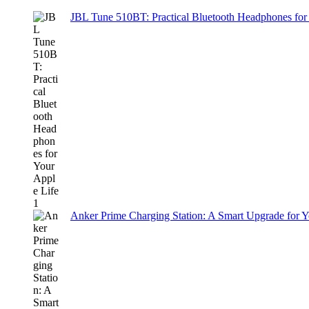
JBL Tune 510BT: Practical Bluetooth Headphones for
Anker Prime Charging Station: A Smart Upgrade for 