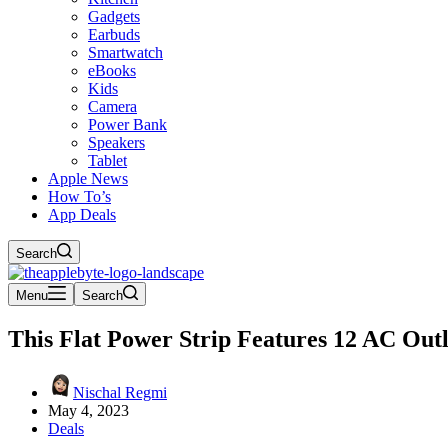
Gadgets
Earbuds
Smartwatch
eBooks
Kids
Camera
Power Bank
Speakers
Tablet
Apple News
How To’s
App Deals
Search
Menu
Search
This Flat Power Strip Features 12 AC Outl
Nischal Regmi
May 4, 2023
Deals