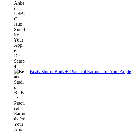
Beats Studio Buds +: Practical Earbuds for Your Appl