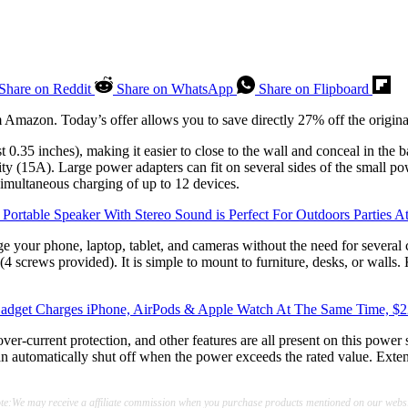
Share on Reddit
Share on WhatsApp
Share on Flipboard
 Amazon. Today’s offer allows you to save directly 27% off the origina
st 0.35 inches), making it easier to close to the wall and conceal in the b
ty (15A). Large power adapters can fit on several sides of the small po
simultaneous charging of up to 12 devices.
 Portable Speaker With Stereo Sound is Perfect For Outdoors Parties A
 your phone, laptop, tablet, and cameras without the need for several c
 (4 screws provided). It is simple to mount to furniture, desks, or walls
adget Charges iPhone, AirPods & Apple Watch At The Same Time, $
over-current protection, and other features are all present on this power
 can automatically shut off when the power exceeds the rated value. Exte
te:We may receive a affiliate commission when you purchase products mentioned on our websi