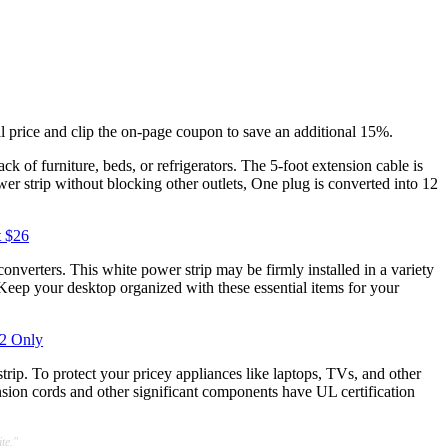
l price and clip the on-page coupon to save an additional 15%.
ack of furniture, beds, or refrigerators. The 5-foot extension cable is
wer strip without blocking other outlets, One plug is converted into 12
t $26
onverters. This white power strip may be firmly installed in a variety
. Keep your desktop organized with these essential items for your
22 Only
 strip. To protect your pricey appliances like laptops, TVs, and other
nsion cords and other significant components have UL certification
te."