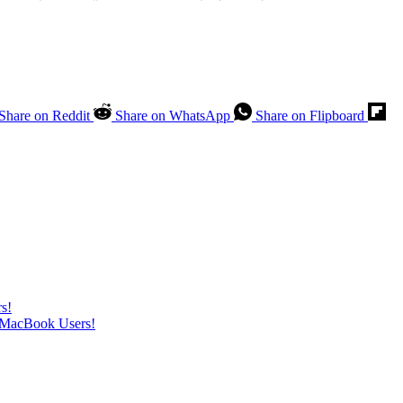
Share on Reddit
Share on WhatsApp
Share on Flipboard
s!
t MacBook Users!