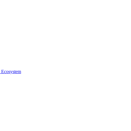
e Ecosystem