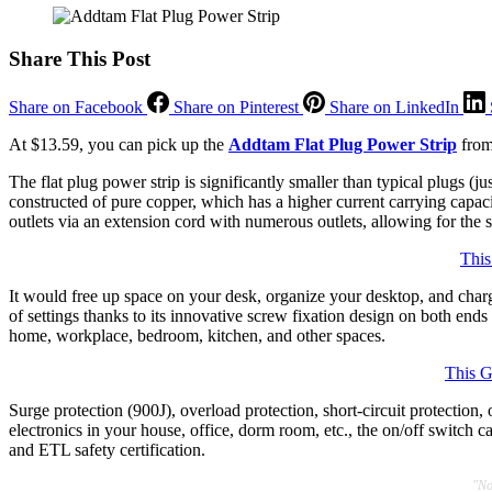
Share This Post
Share on Facebook
Share on Pinterest
Share on LinkedIn
At $13.59, you can pick up the
Addtam Flat Plug Power Strip
from
The flat plug power strip is significantly smaller than typical plugs (ju
constructed of pure copper, which has a higher current carrying capaci
outlets via an extension cord with numerous outlets, allowing for the 
This
It would free up space on your desk, organize your desktop, and charge
of settings thanks to its innovative screw fixation design on both ends
home, workplace, bedroom, kitchen, and other spaces.
This G
Surge protection (900J), overload protection, short-circuit protection, 
electronics in your house, office, dorm room, etc., the on/off switch
and ETL safety certification.
"No