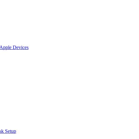
 Apple Devices
sk Setup