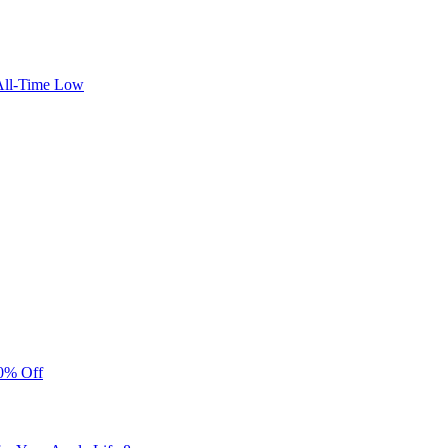
 All-Time Low
40% Off