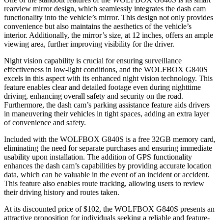
rearview mirror design, which seamlessly integrates the dash cam
functionality into the vehicle’s mirror. This design not only provides
convenience but also maintains the aesthetics of the vehicle’s
interior. Additionally, the mirror’s size, at 12 inches, offers an ample
viewing area, further improving visibility for the driver.
Night vision capability is crucial for ensuring surveillance
effectiveness in low-light conditions, and the WOLFBOX G840S
excels in this aspect with its enhanced night vision technology. This
feature enables clear and detailed footage even during nighttime
driving, enhancing overall safety and security on the road.
Furthermore, the dash cam’s parking assistance feature aids drivers
in maneuvering their vehicles in tight spaces, adding an extra layer
of convenience and safety.
Included with the WOLFBOX G840S is a free 32GB memory card,
eliminating the need for separate purchases and ensuring immediate
usability upon installation. The addition of GPS functionality
enhances the dash cam’s capabilities by providing accurate location
data, which can be valuable in the event of an incident or accident.
This feature also enables route tracking, allowing users to review
their driving history and routes taken.
At its discounted price of $102, the WOLFBOX G840S presents an
attractive proposition for individuals seeking a reliable and feature-