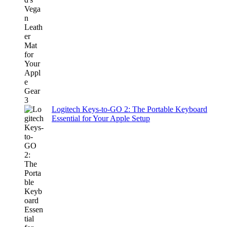
Logitech Keys-to-GO 2: The Portable Keyboard
Essential for Your Apple Setup