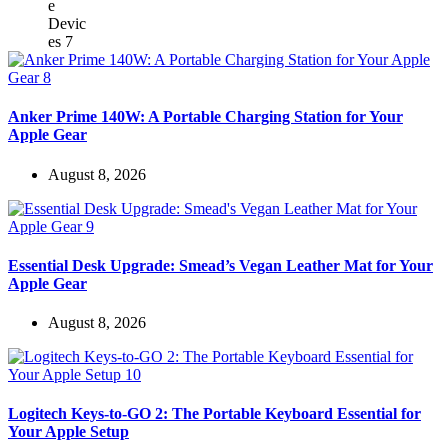
Anker Prime 140W: A Portable Charging Station for Your
Apple Gear
August 8, 2026
Essential Desk Upgrade: Smead’s Vegan Leather Mat for Your
Apple Gear
August 8, 2026
Logitech Keys-to-GO 2: The Portable Keyboard Essential for
Your Apple Setup