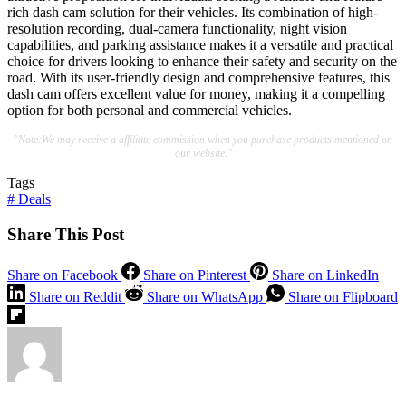
rich dash cam solution for their vehicles. Its combination of high-
resolution recording, dual-camera functionality, night vision
capabilities, and parking assistance makes it a versatile and practical
choice for drivers looking to enhance their safety and security on the
road. With its user-friendly design and comprehensive features, this
dash cam offers excellent value for money, making it a compelling
option for both personal and commercial vehicles.
"Note:We may receive a affiliate commission when you purchase products mentioned on
our website."
Tags
#
Deals
Share This Post
Share on Facebook
Share on Pinterest
Share on LinkedIn
Share on Reddit
Share on WhatsApp
Share on Flipboard