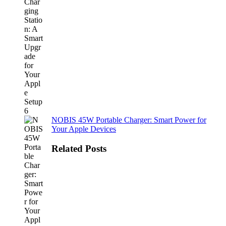
NOBIS 45W Portable Charger: Smart Power for
Your Apple Devices
Related Posts