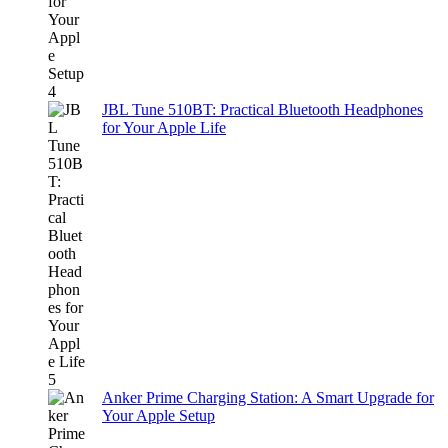
JBL Tune 510BT: Practical Bluetooth Headphones
for Your Apple Life
Anker Prime Charging Station: A Smart Upgrade for
Your Apple Setup