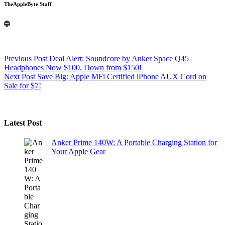
TheAppleByte Staff
Previous
Post
Deal Alert: Soundcore by Anker Space Q45
Headphones Now $100, Down from $150!
Next
Post
Save Big: Apple MFi Certified iPhone AUX Cord on
Sale for $7!
Latest Post
Anker Prime 140W: A Portable Charging Station for
Your Apple Gear