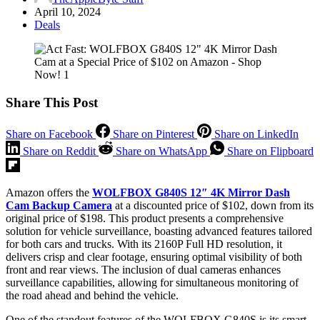
April 10, 2024
Deals
Share This Post
Share on Facebook
Share on Pinterest
Share on LinkedIn
Share on Reddit
Share on WhatsApp
Share on Flipboard
Amazon offers the
WOLFBOX G840S 12″ 4K Mirror Dash
Cam Backup Camera
at a discounted price of $102, down from its
original price of $198. This product presents a comprehensive
solution for vehicle surveillance, boasting advanced features tailored
for both cars and trucks. With its 2160P Full HD resolution, it
delivers crisp and clear footage, ensuring optimal visibility of both
front and rear views. The inclusion of dual cameras enhances
surveillance capabilities, allowing for simultaneous monitoring of
the road ahead and behind the vehicle.
One of the standout features of the WOLFBOX G840S is its smart