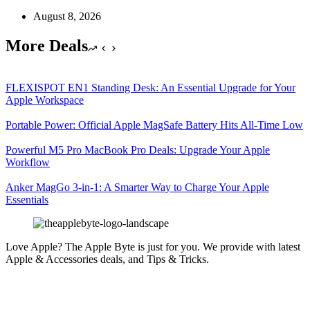
August 8, 2026
More Deals
FLEXISPOT EN1 Standing Desk: An Essential Upgrade for Your
Apple Workspace
Portable Power: Official Apple MagSafe Battery Hits All-Time Low
Powerful M5 Pro MacBook Pro Deals: Upgrade Your Apple
Workflow
Anker MagGo 3-in-1: A Smarter Way to Charge Your Apple
Essentials
Love Apple? The Apple Byte is just for you. We provide with latest
Apple & Accessories deals, and Tips & Tricks.