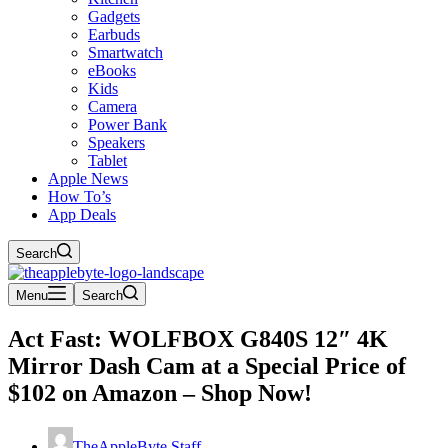
Gadgets
Earbuds
Smartwatch
eBooks
Kids
Camera
Power Bank
Speakers
Tablet
Apple News
How To’s
App Deals
Search
Menu
Search
Act Fast: WOLFBOX G840S 12″ 4K
Mirror Dash Cam at a Special Price of
$102 on Amazon – Shop Now!
TheAppleByte Staff