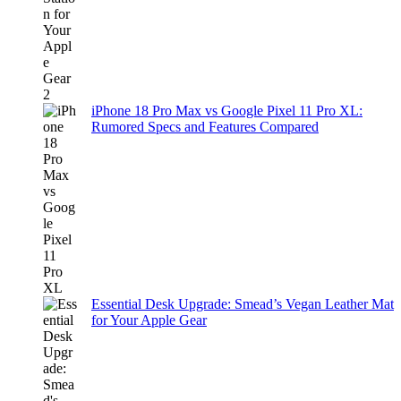
iPhone 18 Pro Max vs Google Pixel 11 Pro XL:
Rumored Specs and Features Compared
Essential Desk Upgrade: Smead’s Vegan Leather Mat
for Your Apple Gear