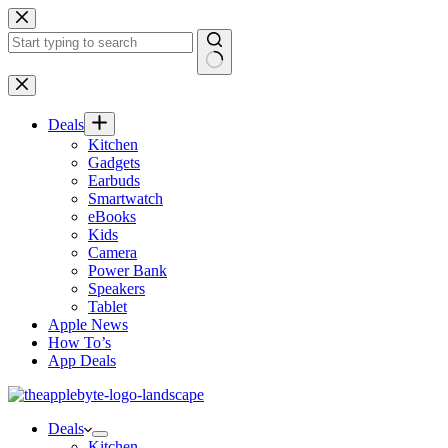
Skip
to
content
No
results
Deals
Kitchen
Gadgets
Earbuds
Smartwatch
eBooks
Kids
Camera
Power Bank
Speakers
Tablet
Apple News
How To’s
App Deals
Deals
Kitchen