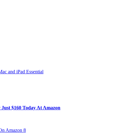
ac and iPad Essential
 Just $160 Today At Amazon