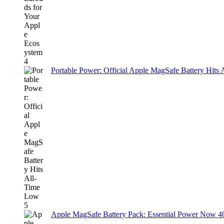
Portable Power: Official Apple MagSafe Battery Hits
Apple MagSafe Battery Pack: Essential Power Now 