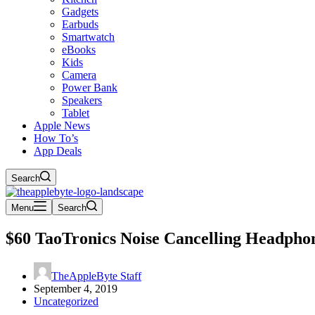
Gadgets
Earbuds
Smartwatch
eBooks
Kids
Camera
Power Bank
Speakers
Tablet
Apple News
How To’s
App Deals
Search
Menu
Search
$60 TaoTronics Noise Cancelling Headpho
TheAppleByte Staff
September 4, 2019
Uncategorized