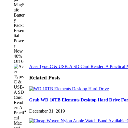
Acer Type-C & USB-A SD Card Reader: A Practical M
Related Posts
Grab WD 10TB Elements Desktop Hard Drive For
December 31, 2019