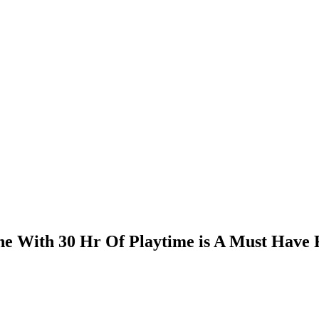
ne With 30 Hr Of Playtime is A Must Have 