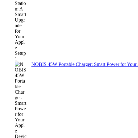
NOBIS 45W Portable Charger: Smart Power for Your