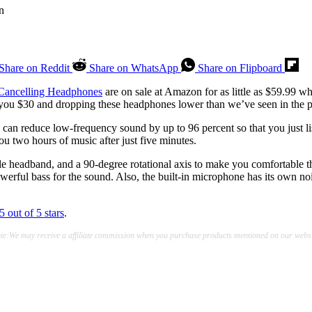
Share on Reddit
Share on WhatsApp
Share on Flipboard
Cancelling Headphones
are on sale at Amazon for as little as $59.99 wh
you $30 and dropping these headphones lower than we’ve seen in the p
an reduce low-frequency sound by up to 96 percent so that you just liste
u two hours of music after just five minutes.
able headband, and a 90-degree rotational axis to make you comfortabl
werful bass for the sound. Also, the built-in microphone has its own n
5 out of 5 stars
.
te:We may receive a affiliate commission when you purchase products mentioned on our websi