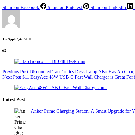
Share on Facebook
Share on Pinterest
Share on LinkedIn
TheAppleByte Staff
Previous
Post
Discounted TaoTronics Desk Lamp Also Has An Charg
Next
Post
$11 EasyAcc 48W USB C Fast Wall Charger is Great For 
Latest Post
Anker Prime Charging Station: A Smart Upgrade for 