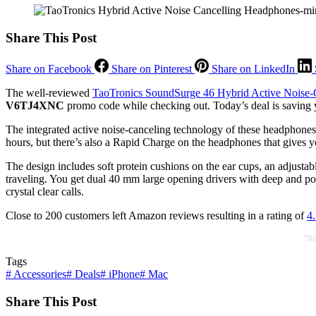
Share This Post
Share on Facebook
Share on Pinterest
Share on LinkedIn
The well-reviewed
TaoTronics SoundSurge 46 Hybrid Active Noise-
V6TJ4XNC
promo code while checking out. Today’s deal is saving 
The integrated active noise-canceling technology of these headphones c
hours, but there’s also a Rapid Charge on the headphones that gives yo
The design includes soft protein cushions on the ear cups, an adjust
traveling. You get dual 40 mm large opening drivers with deep and po
crystal clear calls.
Close to 200 customers left Amazon reviews resulting in a rating of
4.
"No
Tags
#
Accessories
#
Deals
#
iPhone
#
Mac
Share This Post