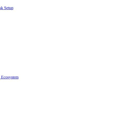
sk Setup
e Ecosystem