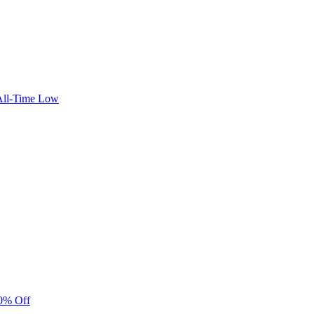
 All-Time Low
40% Off