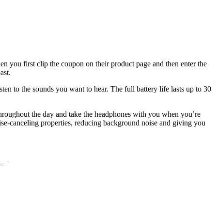
en you first clip the coupon on their product page and then enter the
ast.
n to the sounds you want to hear. The full battery life lasts up to 30
e throughout the day and take the headphones with you when you’re
oise-canceling properties, reducing background noise and giving you
te."