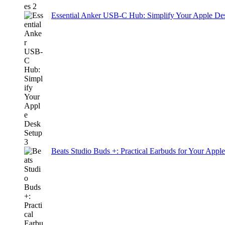
Essential Anker USB-C Hub: Simplify Your Apple De
Beats Studio Buds +: Practical Earbuds for Your Appl