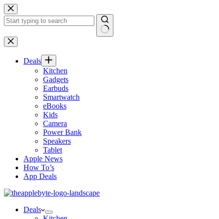
Skip
to
content
No
results
Deals
Kitchen
Gadgets
Earbuds
Smartwatch
eBooks
Kids
Camera
Power Bank
Speakers
Tablet
Apple News
How To’s
App Deals
Deals
Kitchen