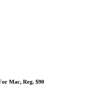
For Mac, Reg. $90