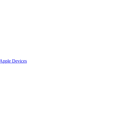
 Apple Devices