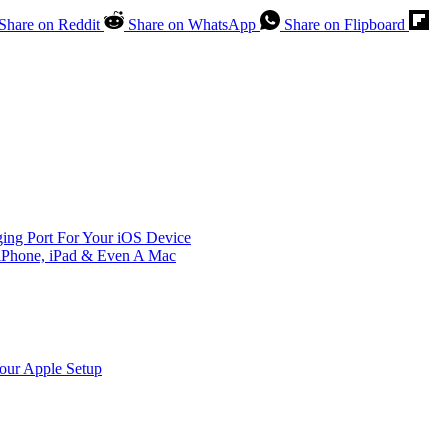
Share on Reddit
Share on WhatsApp
Share on Flipboard
ing Port For Your iOS Device
iPhone, iPad & Even A Mac
Your Apple Setup