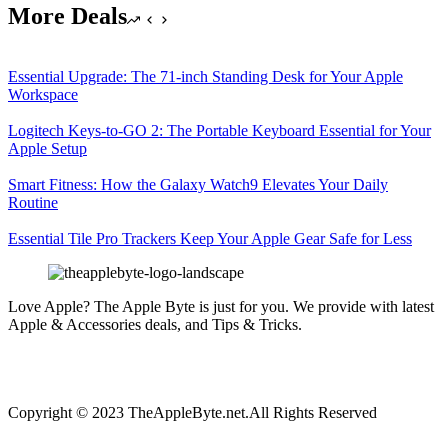
More Deals
Essential Upgrade: The 71-inch Standing Desk for Your Apple
Workspace
Logitech Keys-to-GO 2: The Portable Keyboard Essential for Your
Apple Setup
Smart Fitness: How the Galaxy Watch9 Elevates Your Daily
Routine
Essential Tile Pro Trackers Keep Your Apple Gear Safe for Less
Love Apple? The Apple Byte is just for you. We provide with latest
Apple & Accessories deals, and Tips & Tricks.
Copyright © 2023 TheAppleByte.net.All Rights Reserved