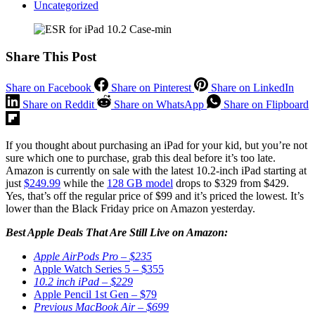
Uncategorized
Share This Post
Share on Facebook
Share on Pinterest
Share on LinkedIn
Share on Reddit
Share on WhatsApp
Share on Flipboard
If you thought about purchasing an iPad for your kid, but you’re not
sure which one to purchase, grab this deal before it’s too late.
Amazon is currently on sale with the latest 10.2-inch iPad starting at
just
$249.99
while the
128 GB model
drops to $329 from $429.
Yes, that’s off the regular price of $99 and it’s priced the lowest. It’s
lower than the Black Friday price on Amazon yesterday.
Best Apple Deals That Are Still Live on Amazon:
Apple AirPods Pro – $235
Apple Watch Series 5 – $355
10.2 inch iPad – $229
Apple Pencil 1st Gen – $79
Previous MacBook Air – $699