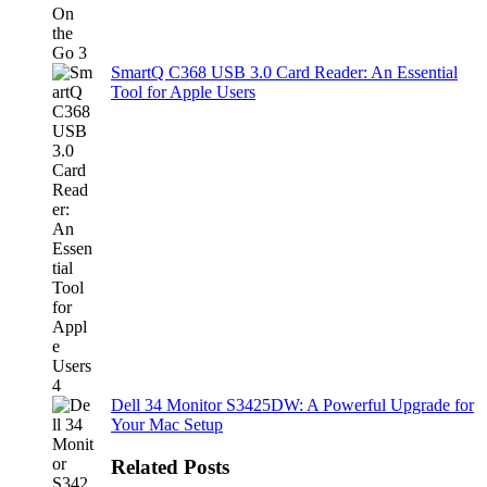
SmartQ C368 USB 3.0 Card Reader: An Essential
Tool for Apple Users
Dell 34 Monitor S3425DW: A Powerful Upgrade for
Your Mac Setup
Related Posts