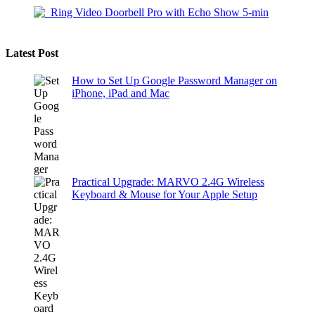
Latest Post
How to Set Up Google Password Manager on
iPhone, iPad and Mac
Practical Upgrade: MARVO 2.4G Wireless
Keyboard & Mouse for Your Apple Setup