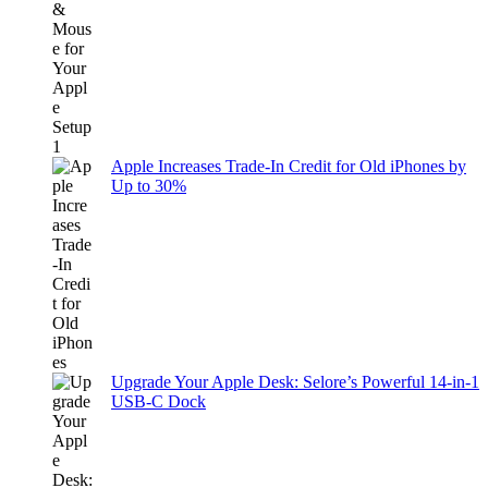
Apple Increases Trade-In Credit for Old iPhones by
Up to 30%
Upgrade Your Apple Desk: Selore’s Powerful 14-in-1
USB-C Dock