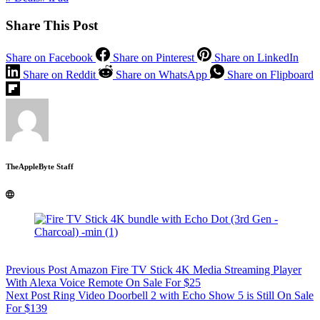
Share This Post
Share on Facebook
Share on Pinterest
Share on LinkedIn
Share on Reddit
Share on WhatsApp
Share on Flipboard
TheAppleByte Staff
Previous
Post
Amazon Fire TV Stick 4K Media Streaming Player
With Alexa Voice Remote On Sale For $25
Next
Post
Ring Video Doorbell 2 with Echo Show 5 is Still On Sale
For $139