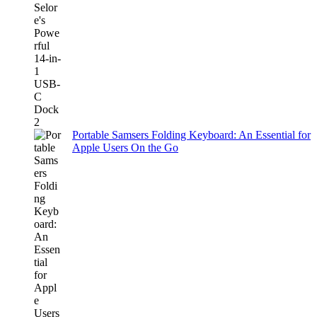
Portable Samsers Folding Keyboard: An Essential for
Apple Users On the Go