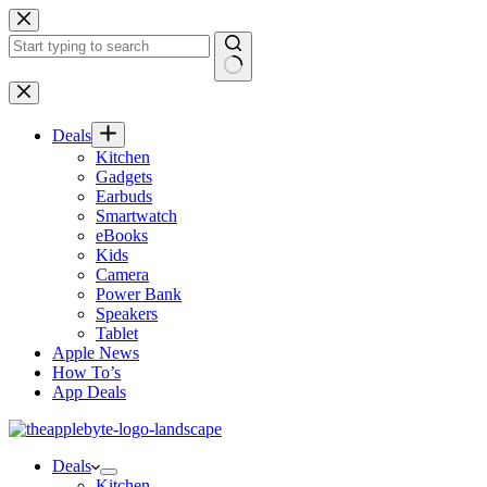
Skip
to
content
No
results
Deals
Kitchen
Gadgets
Earbuds
Smartwatch
eBooks
Kids
Camera
Power Bank
Speakers
Tablet
Apple News
How To’s
App Deals
Deals
Kitchen