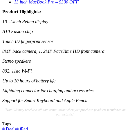
13 inch MacBook Pro – $300 OFF
Product Highlights:
10. 2-inch Retina display
A10 Fusion chip
Touch ID fingerprint sensor
8MP back camera, 1. 2MP FaceTime HD front camera
Stereo speakers
802. 11ac Wi-Fi
Up to 10 hours of battery life
Lightning connector for charging and accessories
Support for Smart Keyboard and Apple Pencil
"Note:We may receive a affiliate commission when you purchase products mentioned on
our website."
Tags
#
Deals
#
iPad