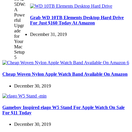
Grab WD 10TB Elements Desktop Hard Drive
For Just $160 Today At Amazon
December 31, 2019
Cheap Woven Nylon Apple Watch Band Available On Amazon
December 30, 2019
Gameboy Inspired elago W5 Stand For Apple Watch On Sale
For $11 Today
December 30, 2019