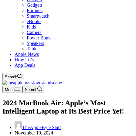
Gadgets
Earbuds
Smartwatch
eBooks
Kids
Camera
Power Bank
Speakers
Tablet
Apple News
How To’s
App Deals
Search
Menu
Search
2024 MacBook Air: Apple’s Most
Intelligent Laptop at Its Best Price Yet!
TheAppleByte Staff
November 19, 2024