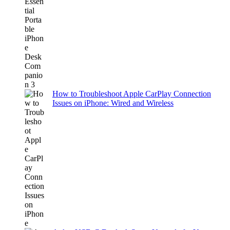
How to Troubleshoot Apple CarPlay Connection
Issues on iPhone: Wired and Wireless