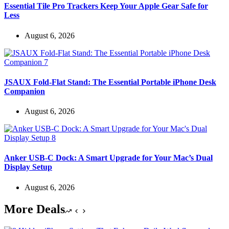
Essential Tile Pro Trackers Keep Your Apple Gear Safe for
Less
August 6, 2026
JSAUX Fold-Flat Stand: The Essential Portable iPhone Desk
Companion
August 6, 2026
Anker USB-C Dock: A Smart Upgrade for Your Mac’s Dual
Display Setup
August 6, 2026
More Deals