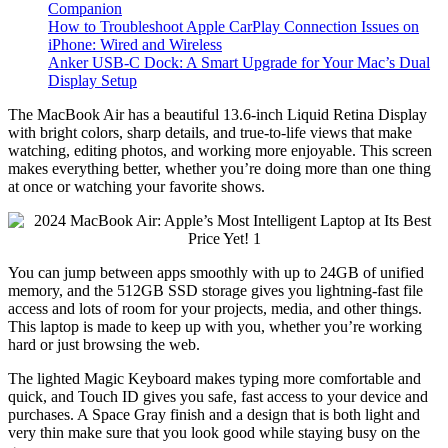
Companion
How to Troubleshoot Apple CarPlay Connection Issues on
iPhone: Wired and Wireless
Anker USB-C Dock: A Smart Upgrade for Your Mac’s Dual
Display Setup
The MacBook Air has a beautiful 13.6-inch Liquid Retina Display
with bright colors, sharp details, and true-to-life views that make
watching, editing photos, and working more enjoyable. This screen
makes everything better, whether you’re doing more than one thing
at once or watching your favorite shows.
You can jump between apps smoothly with up to 24GB of unified
memory, and the 512GB SSD storage gives you lightning-fast file
access and lots of room for your projects, media, and other things.
This laptop is made to keep up with you, whether you’re working
hard or just browsing the web.
The lighted Magic Keyboard makes typing more comfortable and
quick, and Touch ID gives you safe, fast access to your device and
purchases. A Space Gray finish and a design that is both light and
very thin make sure that you look good while staying busy on the