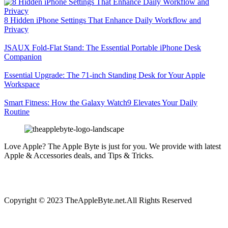
8 Hidden iPhone Settings That Enhance Daily Workflow and
Privacy
JSAUX Fold-Flat Stand: The Essential Portable iPhone Desk
Companion
Essential Upgrade: The 71-inch Standing Desk for Your Apple
Workspace
Smart Fitness: How the Galaxy Watch9 Elevates Your Daily
Routine
Love Apple? The Apple Byte is just for you. We provide with latest
Apple & Accessories deals, and Tips & Tricks.
Copyright © 2023 TheAppleByte.net.All Rights Reserved