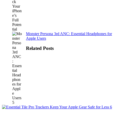
Monster Persona 3rd ANC: Essential Headphones for
Apple Users
Related Posts