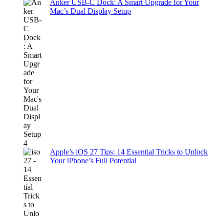
Anker USB-C Dock: A Smart Upgrade for Your
Mac’s Dual Display Setup
Apple’s iOS 27 Tips: 14 Essential Tricks to Unlock
Your iPhone’s Full Potential