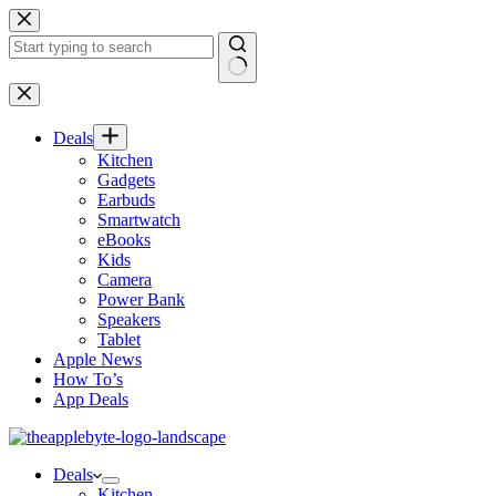
Skip
to
content
No
results
Deals
Kitchen
Gadgets
Earbuds
Smartwatch
eBooks
Kids
Camera
Power Bank
Speakers
Tablet
Apple News
How To’s
App Deals
Deals
Kitchen