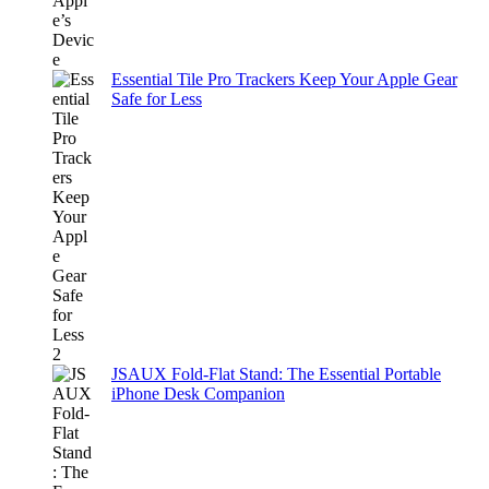
Essential Tile Pro Trackers Keep Your Apple Gear
Safe for Less
JSAUX Fold-Flat Stand: The Essential Portable
iPhone Desk Companion