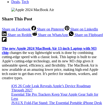
Deals
,
Tech
Share This Post
Share on Facebook
Share on Pinterest
Share on LinkedIn
Share on Reddit
Share on WhatsApp
Share on Flipboard
The new Apple 2024 MacBook Air 13-inch Laptop with M3
chip
changes the way lightweight work is done by combining
cutting-edge speed with a classic look. This laptop is built to use
Apple’s cutting-edge technology, and its new M3 chip gives it
unbeatable speed, efficiency, and flexibility. The MacBook Air is
now available at an amazing lower price, making high-end Apple
tech easier to get than ever. It’s perfect for students, workers, and
creative types.
iOS 26 Code Leak Reveals Apple’s Device Roadmap
Through 2027
Essential Tile Pro Trackers Keep Your Apple Gear Safe for
Less
JSAUX Fold-Flat Stand: The Essential Portable iPhone Desk