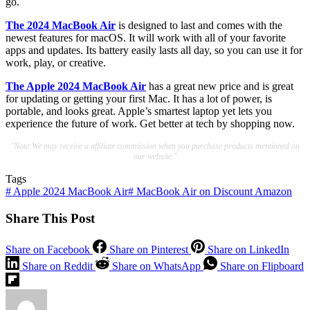
go.
The 2024 MacBook Air
is designed to last and comes with the
newest features for macOS. It will work with all of your favorite
apps and updates. Its battery easily lasts all day, so you can use it for
work, play, or creative.
The Apple 2024 MacBook Air
has a great new price and is great
for updating or getting your first Mac. It has a lot of power, is
portable, and looks great. Apple’s smartest laptop yet lets you
experience the future of work. Get better at tech by shopping now.
"Note:We may receive a affiliate commission when you purchase products mentioned on
our website."
Tags
#
Apple 2024 MacBook Air
#
MacBook Air on Discount Amazon
Share This Post
Share on Facebook
Share on Pinterest
Share on LinkedIn
Share on Reddit
Share on WhatsApp
Share on Flipboard