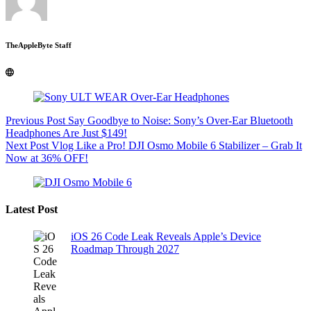
TheAppleByte Staff
Previous
Post
Say Goodbye to Noise: Sony’s Over-Ear Bluetooth
Headphones Are Just $149!
Next
Post
Vlog Like a Pro! DJI Osmo Mobile 6 Stabilizer – Grab It
Now at 36% OFF!
Latest Post
iOS 26 Code Leak Reveals Apple’s Device
Roadmap Through 2027