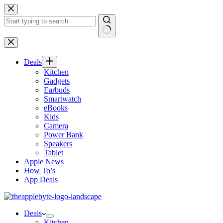
Skip
to
content
No
results
Deals
Kitchen
Gadgets
Earbuds
Smartwatch
eBooks
Kids
Camera
Power Bank
Speakers
Tablet
Apple News
How To’s
App Deals
Deals
Kitchen