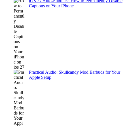
iOS 27 Auto-Subtitles: How to Permanently Disable
Captions on Your iPhone
Practical Audio: Skullcandy Mod Earbuds for Your
Apple Setup