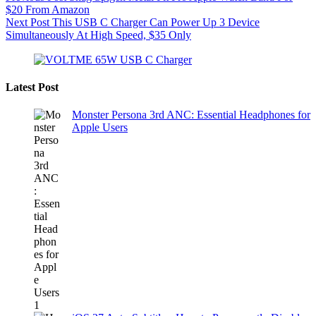
$20 From Amazon
Next
Post
This USB C Charger Can Power Up 3 Device
Simultaneously At High Speed, $35 Only
Latest Post
Monster Persona 3rd ANC: Essential Headphones for
Apple Users