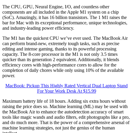
The CPU, GPU, Neural Engine, I/O, and countless other
components are all included in the Apple M1 system on a chip
(SoC). Amazingly, it has 16 billion transistors. The 1 M1 raises the
bar for Mac with its exceptional performance, unique technologies,
and industry-leading power efficiency.
The M1 has the quickest CPU we’ve ever used. The MacBook Air
can perform brand-new, extremely tough tasks, such as precise
editing and intense gaming, thanks to its powerful processing
capacity. The 8-core processor in the M1 is not only 3.5 times
quicker than its generation 2 equivalent. Additionally, it blends
efficiency cores with high-performance cores to allow for the
completion of daily chores while only using 10% of the available
power.
MacBook: Pickup This Highly Rated Vertical Dual Laptop Stand
For Your Work Desk At $15.99
Maximum battery life of 18 hours. Adding six extra hours without
raising the price does so. Machine learning (ML) may be used with
the MacBook Air to enhance the autodetection accuracy of smart
tools like magic wands and audio filters, edit photographs like a pro,
and do much more. That is the power of a comprehensive arsenal of
machine learning strategies, not just the genius of the human