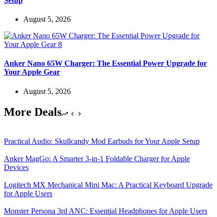
Setup
August 5, 2026
Anker Nano 65W Charger: The Essential Power Upgrade for
Your Apple Gear
August 5, 2026
More Deals
Practical Audio: Skullcandy Mod Earbuds for Your Apple Setup
Anker MagGo: A Smarter 3-in-1 Foldable Charger for Apple
Devices
Logitech MX Mechanical Mini Mac: A Practical Keyboard Upgrade
for Apple Users
Monster Persona 3rd ANC: Essential Headphones for Apple Users