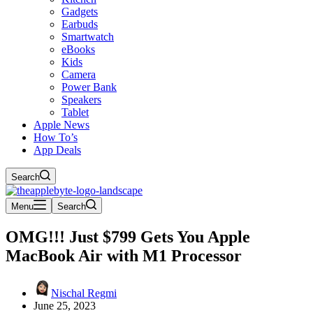
Gadgets
Earbuds
Smartwatch
eBooks
Kids
Camera
Power Bank
Speakers
Tablet
Apple News
How To’s
App Deals
Search
Menu
Search
OMG!!! Just $799 Gets You Apple
MacBook Air with M1 Processor
Nischal Regmi
June 25, 2023