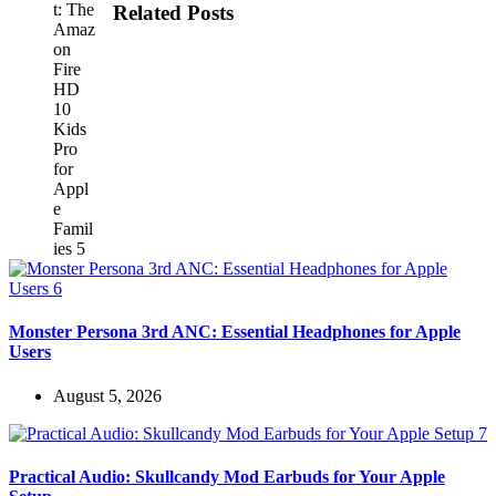
Related Posts
Monster Persona 3rd ANC: Essential Headphones for Apple
Users
August 5, 2026
Practical Audio: Skullcandy Mod Earbuds for Your Apple