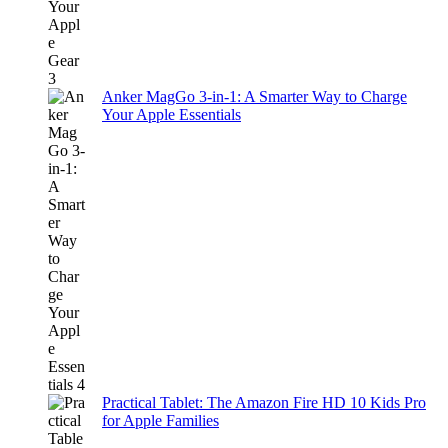
Anker MagGo 3-in-1: A Smarter Way to Charge
Your Apple Essentials
Practical Tablet: The Amazon Fire HD 10 Kids Pro
for Apple Families