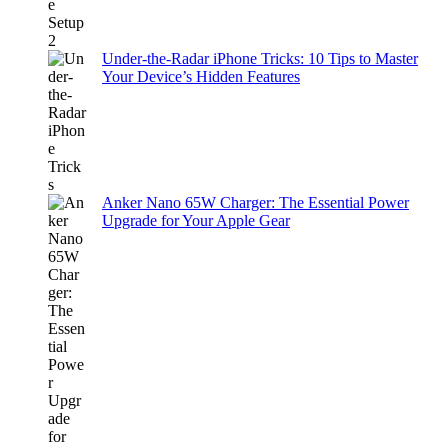
Under-the-Radar iPhone Tricks: 10 Tips to Master
Your Device’s Hidden Features
Anker Nano 65W Charger: The Essential Power
Upgrade for Your Apple Gear