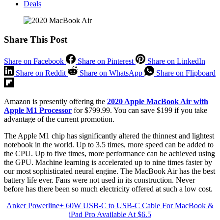
Deals
Share This Post
Share on Facebook
Share on Pinterest
Share on LinkedIn
Share on Reddit
Share on WhatsApp
Share on Flipboard
Amazon is presently offering the
2020 Apple MacBook Air with
Apple M1 Processor
for $799.99. You can save $199 if you take
advantage of the current promotion.
The Apple M1 chip has significantly altered the thinnest and lightest
notebook in the world. Up to 3.5 times, more speed can be added to
the CPU. Up to five times, more performance can be achieved using
the GPU. Machine learning is accelerated up to nine times faster by
our most sophisticated neural engine. The MacBook Air has the best
battery life ever. Fans were not used in its construction. Never
before has there been so much electricity offered at such a low cost.
Anker Powerline+ 60W USB-C to USB-C Cable For MacBook &
iPad Pro Available At $6.5