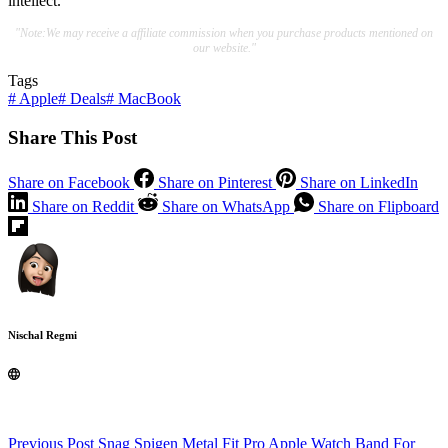
intellect.
"Note:We may receive a affiliate commission when you purchase products mentioned on
our website."
Tags
#
Apple
#
Deals
#
MacBook
Share This Post
Share on Facebook
Share on Pinterest
Share on LinkedIn
Share on Reddit
Share on WhatsApp
Share on Flipboard
Nischal Regmi
Previous
Post
Snag Spigen Metal Fit Pro Apple Watch Band For