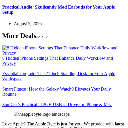
Practical Audio: Skullcandy Mod Earbuds for Your Apple
Setup
August 5, 2026
More Deals
8 Hidden iPhone Settings That Enhance Daily Workflow and
Privacy
Essential Upgrade: The 71-inch Standing Desk for Your Apple
Workspace
Smart Fitness: How the Galaxy Watch9 Elevates Your Daily
Routine
SanDisk’s Practical 512GB USB-C Drive for iPhone & Mac
Love Apple? The Apple Byte is just for you. We provide with latest