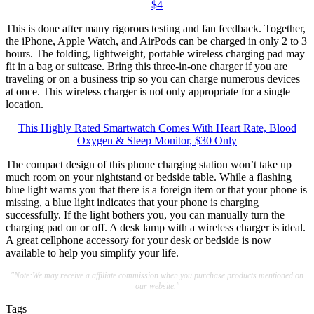
$4
This is done after many rigorous testing and fan feedback. Together,
the iPhone, Apple Watch, and AirPods can be charged in only 2 to 3
hours. The folding, lightweight, portable wireless charging pad may
fit in a bag or suitcase. Bring this three-in-one charger if you are
traveling or on a business trip so you can charge numerous devices
at once. This wireless charger is not only appropriate for a single
location.
This Highly Rated Smartwatch Comes With Heart Rate, Blood
Oxygen & Sleep Monitor, $30 Only
The compact design of this phone charging station won’t take up
much room on your nightstand or bedside table. While a flashing
blue light warns you that there is a foreign item or that your phone is
missing, a blue light indicates that your phone is charging
successfully. If the light bothers you, you can manually turn the
charging pad on or off. A desk lamp with a wireless charger is ideal.
A great cellphone accessory for your desk or bedside is now
available to help you simplify your life.
"Note:We may receive a affiliate commission when you purchase products mentioned on
our website."
Tags