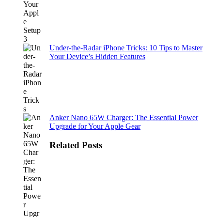
Under-the-Radar iPhone Tricks: 10 Tips to Master
Your Device’s Hidden Features
Anker Nano 65W Charger: The Essential Power
Upgrade for Your Apple Gear
Related Posts