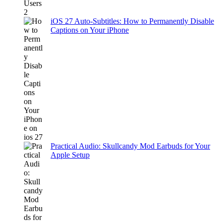
iOS 27 Auto-Subtitles: How to Permanently Disable
Captions on Your iPhone
Practical Audio: Skullcandy Mod Earbuds for Your
Apple Setup