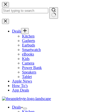
Skip
to
content
No
results
Deals
Kitchen
Gadgets
Earbuds
Smartwatch
eBooks
Kids
Camera
Power Bank
Speakers
Tablet
Apple News
How To’s
App Deals
Deals
Kitchen