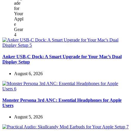
Anker USB-C Dock: A Smart Upgrade for Your Mac’s Dual
Display Setup
August 6, 2026
Monster Persona 3rd ANC: Essential Headphones for Apple
Users
August 5, 2026