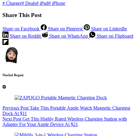
#
Charger
#
Deals
#
iPad
#
iPhone
Share This Post
Share on Facebook
Share on Pinterest
Share on LinkedIn
Share on Reddit
Share on WhatsApp
Share on Flipboard
Nischal Regmi
Previous
Post
Take This Portable Apple Watch Magnetic Charging
Dock At $11
Next
Post
Get This Highly Rated Wireless Charging Station with
Adapter For Your Apple Device At $21