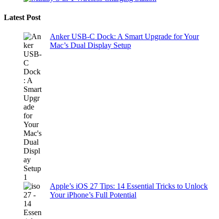
Latest Post
Anker USB-C Dock: A Smart Upgrade for Your
Mac’s Dual Display Setup
Apple’s iOS 27 Tips: 14 Essential Tricks to Unlock
Your iPhone’s Full Potential