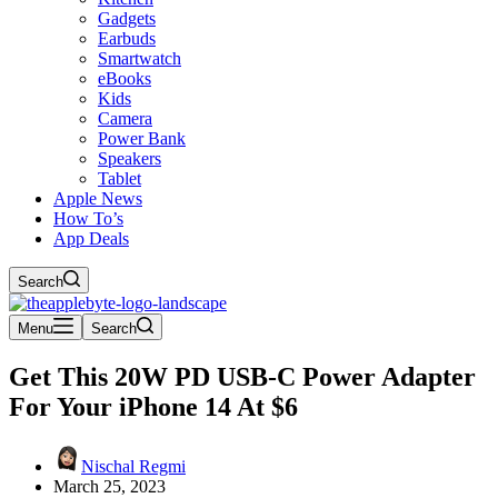
Gadgets
Earbuds
Smartwatch
eBooks
Kids
Camera
Power Bank
Speakers
Tablet
Apple News
How To’s
App Deals
Search
Menu
Search
Get This 20W PD USB-C Power Adapter
For Your iPhone 14 At $6
Nischal Regmi
March 25, 2023