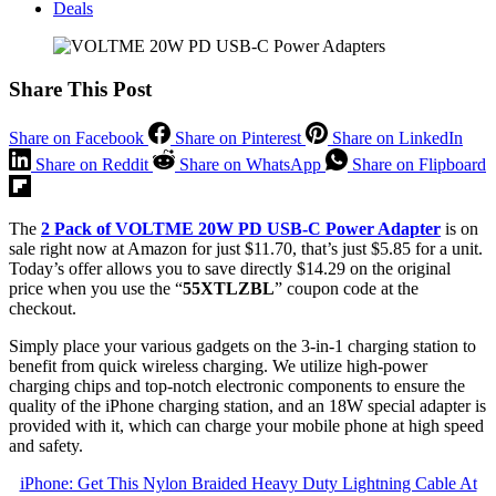
Deals
Share This Post
Share on Facebook
Share on Pinterest
Share on LinkedIn
Share on Reddit
Share on WhatsApp
Share on Flipboard
The
2 Pack of VOLTME 20W PD USB-C Power Adapter
is on
sale right now at Amazon for just $11.70, that’s just $5.85 for a unit.
Today’s offer allows you to save directly $14.29 on the original
price when you use the “
55XTLZBL
” coupon code at the
checkout.
Simply place your various gadgets on the 3-in-1 charging station to
benefit from quick wireless charging. We utilize high-power
charging chips and top-notch electronic components to ensure the
quality of the iPhone charging station, and an 18W special adapter is
provided with it, which can charge your mobile phone at high speed
and safety.
iPhone: Get This Nylon Braided Heavy Duty Lightning Cable At