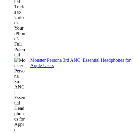
Monster Persona 3rd ANC: Essential Headphones for
Apple Users