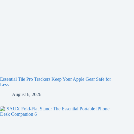
Essential Tile Pro Trackers Keep Your Apple Gear Safe for
Less
August 6, 2026