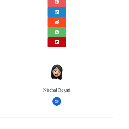
Nischal Regmi