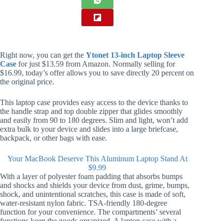
Right now, you can get the
Ytonet 13-inch Laptop Sleeve
Case
for just $13.59 from Amazon. Normally selling for
$16.99, today’s offer allows you to save directly 20 percent on
the original price.
This laptop case provides easy access to the device thanks to
the handle strap and top double zipper that glides smoothly
and easily from 90 to 180 degrees. Slim and light, won’t add
extra bulk to your device and slides into a large briefcase,
backpack, or other bags with ease.
Your MacBook Deserve This Aluminum Laptop Stand At
$9.99
With a layer of polyester foam padding that absorbs bumps
and shocks and shields your device from dust, grime, bumps,
shock, and unintentional scratches, this case is made of soft,
water-resistant nylon fabric. TSA-friendly 180-degree
function for your convenience. The compartments’ several
functions keep the goods organized. A laptop case with a