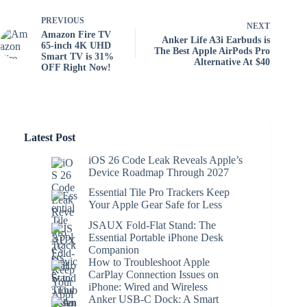
PREVIOUS
NEXT
Amazon Fire TV
Anker Life A3i Earbuds is
65-inch 4K UHD
The Best Apple AirPods Pro
Smart TV is 31%
Alternative At $40
OFF Right Now!
Latest Post
iOS 26 Code Leak Reveals Apple’s
Device Roadmap Through 2027
Essential Tile Pro Trackers Keep
Your Apple Gear Safe for Less
JSAUX Fold-Flat Stand: The
Essential Portable iPhone Desk
Companion
How to Troubleshoot Apple
CarPlay Connection Issues on
iPhone: Wired and Wireless
Anker USB-C Dock: A Smart