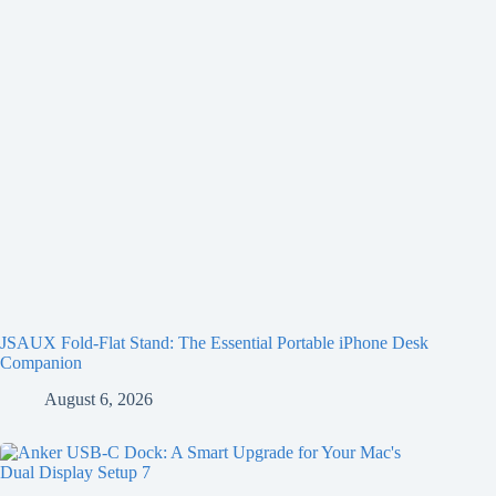
JSAUX Fold-Flat Stand: The Essential Portable iPhone Desk
Companion
August 6, 2026