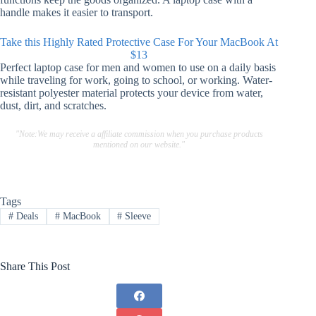
handle makes it easier to transport.
Take this Highly Rated Protective Case For Your MacBook At
$13
Perfect laptop case for men and women to use on a daily basis
while traveling for work, going to school, or working.
Water-
resistant polyester material protects your device from water,
dust, dirt, and scratches.
"Note:We may receive a affiliate commission when you purchase products
mentioned on our website."
Tags
#
Deals
#
MacBook
#
Sleeve
Share This Post