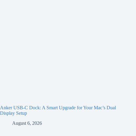
Anker USB-C Dock: A Smart Upgrade for Your Mac’s Dual
Display Setup
August 6, 2026