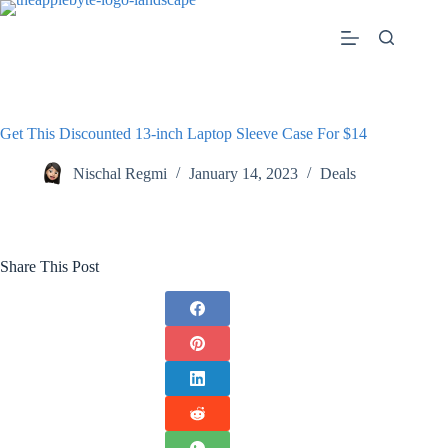
Skip
to
content
Get This Discounted 13-inch Laptop Sleeve Case For $14
Nischal Regmi
January 14, 2023
Deals
Share This Post