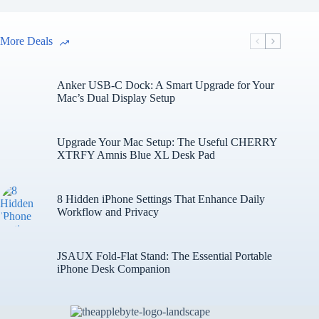
More Deals
Anker USB-C Dock: A Smart Upgrade for Your
Mac’s Dual Display Setup
Upgrade Your Mac Setup: The Useful CHERRY
XTRFY Amnis Blue XL Desk Pad
8 Hidden iPhone Settings That Enhance Daily
Workflow and Privacy
JSAUX Fold-Flat Stand: The Essential Portable
iPhone Desk Companion