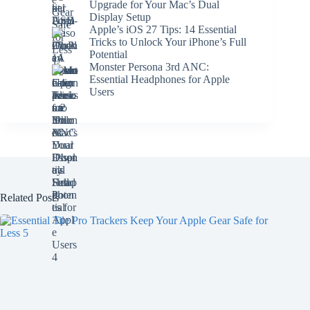
Upgrade for Your Mac’s Dual
Display Setup
Apple’s iOS 27 Tips: 14 Essential
Tricks to Unlock Your iPhone’s Full
Potential
Monster Persona 3rd ANC:
Essential Headphones for Apple
Users
Related Posts