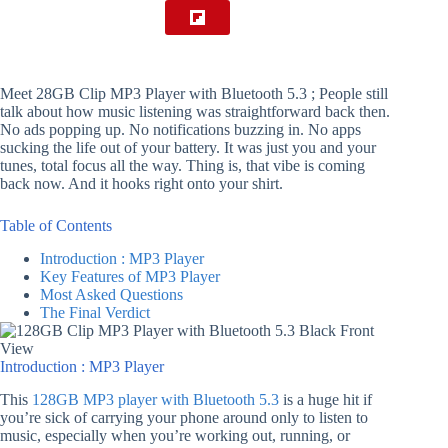
Meet 28GB Clip MP3 Player with Bluetooth 5.3 ; People still
talk about how music listening was straightforward back then.
No ads popping up. No notifications buzzing in. No apps
sucking the life out of your battery. It was just you and your
tunes, total focus all the way. Thing is, that vibe is coming
back now. And it hooks right onto your shirt.
Table of Contents
Introduction : MP3 Player
Key Features of MP3 Player
Most Asked Questions
The Final Verdict
Introduction : MP3 Player
This
128GB MP3 player with Bluetooth 5.3
is a huge hit if
you’re sick of carrying your phone around only to listen to
music, especially when you’re working out, running, or