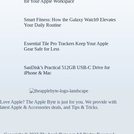
for Your Apple Workspace
Smart Fitness: How the Galaxy Watch9 Elevates
Your Daily Routine
Essential Tile Pro Trackers Keep Your Apple
Gear Safe for Less
SanDisk’s Practical 512GB USB-C Drive for
iPhone & Mac
Love Apple? The Apple Byte is just for you. We provide with
latest Apple & Accessories deals, and Tips & Tricks.