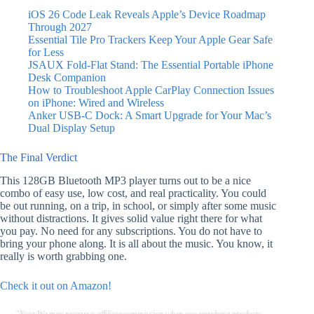
iOS 26 Code Leak Reveals Apple’s Device Roadmap
Through 2027
Essential Tile Pro Trackers Keep Your Apple Gear Safe
for Less
JSAUX Fold-Flat Stand: The Essential Portable iPhone
Desk Companion
How to Troubleshoot Apple CarPlay Connection Issues
on iPhone: Wired and Wireless
Anker USB-C Dock: A Smart Upgrade for Your Mac’s
Dual Display Setup
The Final Verdict
This 128GB Bluetooth MP3 player turns out to be a nice
combo of easy use, low cost, and real practicality. You could
be out running, on a trip, in school, or simply after some music
without distractions. It gives solid value right there for what
you pay. No need for any subscriptions. You do not have to
bring your phone along. It is all about the music. You know, it
really is worth grabbing one.
Check it out on Amazon!