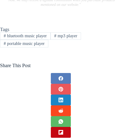
"Note:We may receive a affiliate commission when you purchase products
mentioned on our website."
Tags
#
bluetooth music player
#
mp3 player
#
portable music player
Share This Post