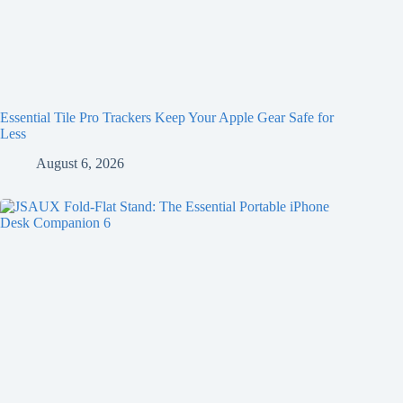
Essential Tile Pro Trackers Keep Your Apple Gear Safe for
Less
August 6, 2026