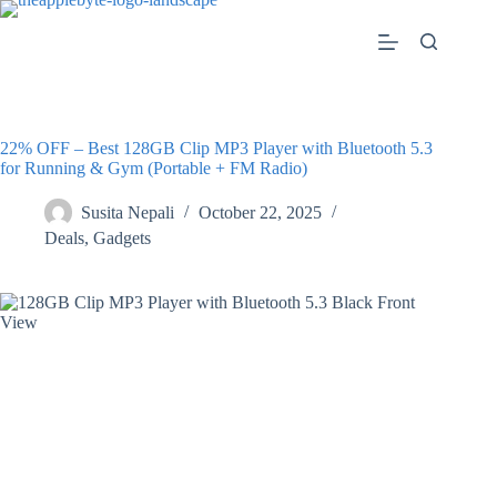
Skip
to
content
22% OFF – Best 128GB Clip MP3 Player with Bluetooth 5.3
for Running & Gym (Portable + FM Radio)
Susita Nepali
October 22, 2025
Deals
,
Gadgets