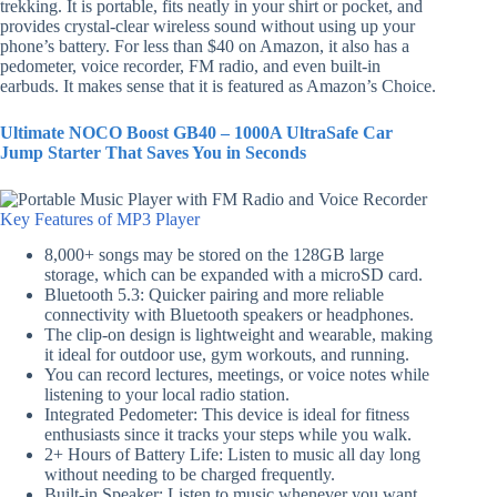
trekking. It is portable, fits neatly in your shirt or pocket, and
provides crystal-clear wireless sound without using up your
phone’s battery. For less than $40 on Amazon, it also has a
pedometer, voice recorder, FM radio, and even built-in
earbuds. It makes sense that it is featured as Amazon’s Choice.
Ultimate NOCO Boost GB40 – 1000A UltraSafe Car
Jump Starter That Saves You in Seconds
Key Features of MP3 Player
8,000+ songs may be stored on the 128GB large
storage, which can be expanded with a microSD card.
Bluetooth 5.3: Quicker pairing and more reliable
connectivity with Bluetooth speakers or headphones.
The clip-on design is lightweight and wearable, making
it ideal for outdoor use, gym workouts, and running.
You can record lectures, meetings, or voice notes while
listening to your local radio station.
Integrated Pedometer: This device is ideal for fitness
enthusiasts since it tracks your steps while you walk.
2+ Hours of Battery Life: Listen to music all day long
without needing to be charged frequently.
Built-in Speaker: Listen to music whenever you want