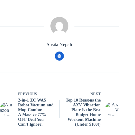
Susita Nepali
PREVIOUS
NEXT
2-in-1 ZC WAS
Top 10 Reasons the
Robot Vacuum and
AXV Vibration
Mop Combo:
Plate Is the Best
A Massive 77%
Budget Home
OFF Deal You
Workout Machine
Can't Ignore!
(Under $100!)