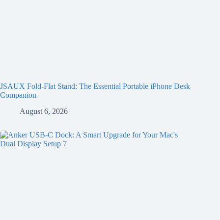
JSAUX Fold-Flat Stand: The Essential Portable iPhone Desk
Companion
August 6, 2026