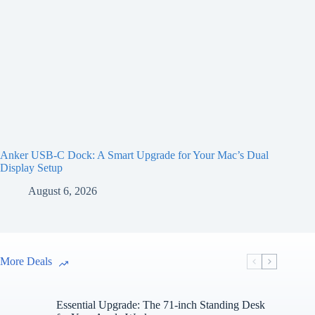
Anker USB-C Dock: A Smart Upgrade for Your Mac’s Dual
Display Setup
August 6, 2026
More Deals
Essential Upgrade: The 71-inch Standing Desk