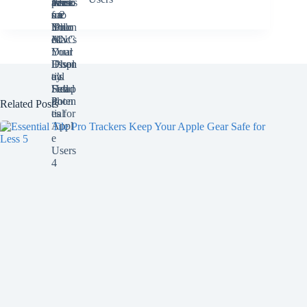
Related Posts