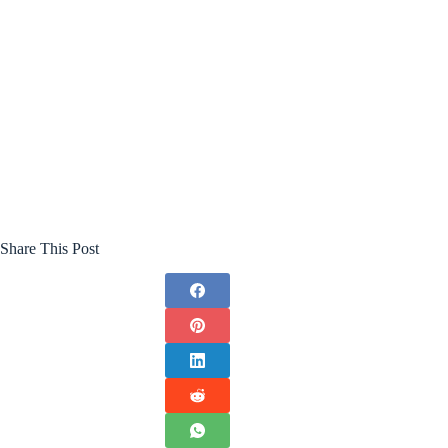
Share This Post