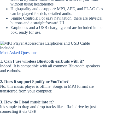
without using headphones.
High-quality audio support: MP3, APE, and FLAC files
can be played for rich, detailed audio.
Simple Controls: For easy navigation, there are physical
buttons and a straightforward UI.
Earphones and a USB charging cord are included in the
box, ready for use.
Most Asked Questions
1. Can I use wireless Bluetooth earbuds with it?
Indeed! It is compatible with all common Bluetooth speakers
and earbuds.
2. Does it support Spotify or YouTube?
No, this music player is offline. Songs in MP3 format are
transferred from your computer.
3. How do I load music into it?
It’s simple to drag and drop tracks like a flash drive by just
connecting it via USB.