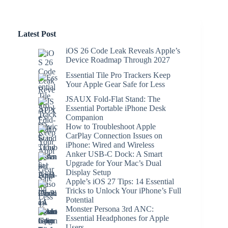
Latest Post
iOS 26 Code Leak Reveals Apple’s
Device Roadmap Through 2027
Essential Tile Pro Trackers Keep
Your Apple Gear Safe for Less
JSAUX Fold-Flat Stand: The
Essential Portable iPhone Desk
Companion
How to Troubleshoot Apple
CarPlay Connection Issues on
iPhone: Wired and Wireless
Anker USB-C Dock: A Smart
Upgrade for Your Mac’s Dual
Display Setup
Apple’s iOS 27 Tips: 14 Essential
Tricks to Unlock Your iPhone’s Full
Potential
Monster Persona 3rd ANC:
Essential Headphones for Apple
Users