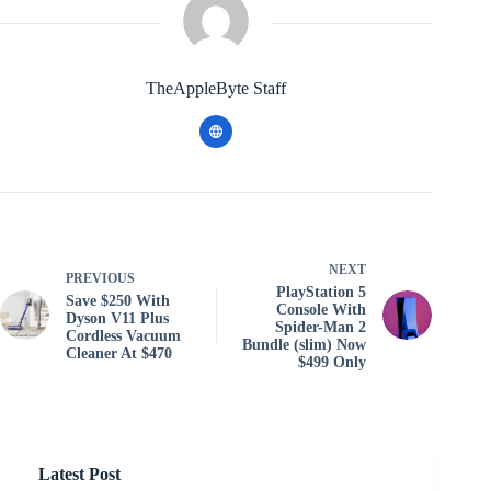
TheAppleByte Staff
NEXT
PREVIOUS
PlayStation 5
Save $250 With
Console With
Dyson V11 Plus
Spider-Man 2
Cordless Vacuum
Bundle (slim) Now
Cleaner At $470
$499 Only
Latest Post