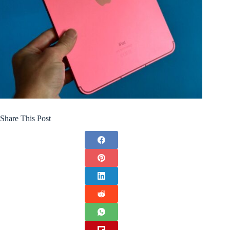
Share This Post