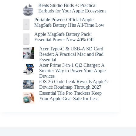
Beats Studio Buds +: Practical
Earbuds for Your Apple Ecosystem
Portable Power: Official Apple
MagSafe Battery Hits All-Time Low
Apple MagSafe Battery Pack:
Essential Power Now 40% Off
Acer Type-C & USB-A SD Card
Reader: A Practical Mac and iPad
Essential
Acer Prime 3-in-1 Qi2 Charger: A
Smarter Way to Power Your Apple
Devices
iOS 26 Code Leak Reveals Apple’s
Device Roadmap Through 2027
Essential Tile Pro Trackers Keep
Your Apple Gear Safe for Less