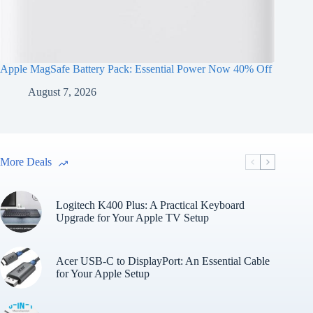
Apple MagSafe Battery Pack: Essential Power Now 40% Off
August 7, 2026
More Deals
Logitech K400 Plus: A Practical Keyboard
Upgrade for Your Apple TV Setup
Acer USB-C to DisplayPort: An Essential Cable
for Your Apple Setup