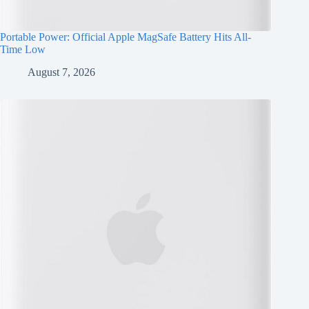
Portable Power: Official Apple MagSafe Battery Hits All-
Time Low
August 7, 2026