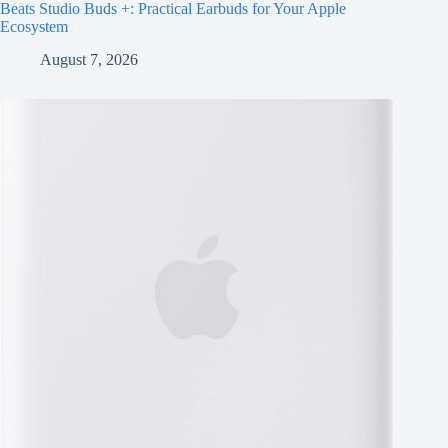
Beats Studio Buds +: Practical Earbuds for Your Apple
Ecosystem
August 7, 2026