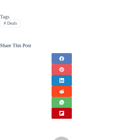
Tags
#
Deals
Share This Post