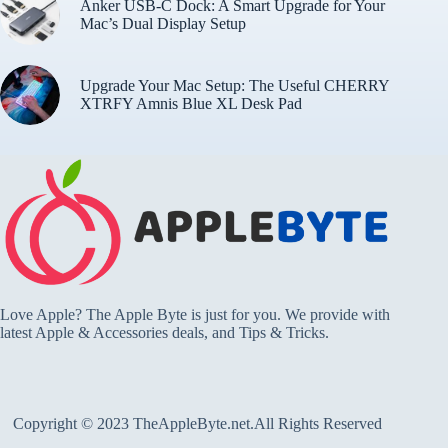
Anker USB-C Dock: A Smart Upgrade for Your
Mac’s Dual Display Setup
Upgrade Your Mac Setup: The Useful CHERRY
XTRFY Amnis Blue XL Desk Pad
Love Apple? The Apple Byte is just for you. We provide with
latest Apple & Accessories deals, and Tips & Tricks.
Copyright © 2023 TheAppleByte.net.All Rights Reserved