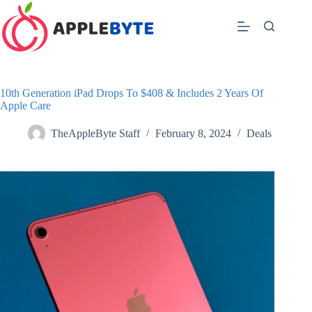
Skip
to
content
10th Generation iPad Drops To $408 & Includes 2 Years Of
Apple Care
TheAppleByte Staff
February 8, 2024
Deals