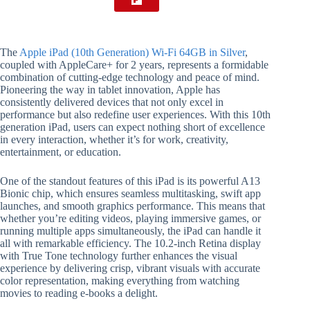
The
Apple iPad (10th Generation) Wi-Fi 64GB in Silver
,
coupled with AppleCare+ for 2 years, represents a formidable
combination of cutting-edge technology and peace of mind.
Pioneering the way in tablet innovation, Apple has
consistently delivered devices that not only excel in
performance but also redefine user experiences. With this 10th
generation iPad, users can expect nothing short of excellence
in every interaction, whether it’s for work, creativity,
entertainment, or education.
One of the standout features of this iPad is its powerful A13
Bionic chip, which ensures seamless multitasking, swift app
launches, and smooth graphics performance. This means that
whether you’re editing videos, playing immersive games, or
running multiple apps simultaneously, the iPad can handle it
all with remarkable efficiency. The 10.2-inch Retina display
with True Tone technology further enhances the visual
experience by delivering crisp, vibrant visuals with accurate
color representation, making everything from watching
movies to reading e-books a delight.