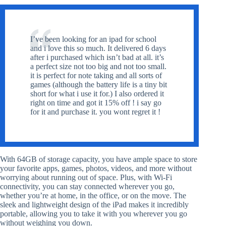
I’ve been looking for an ipad for school
and i love this so much. It delivered 6 days
after i purchased which isn’t bad at all. it’s
a perfect size not too big and not too small.
it is perfect for note taking and all sorts of
games (although the battery life is a tiny bit
short for what i use it for.) I also ordered it
right on time and got it 15% off ! i say go
for it and purchase it. you wont regret it !
With 64GB of storage capacity, you have ample space to store
your favorite apps, games, photos, videos, and more without
worrying about running out of space. Plus, with Wi-Fi
connectivity, you can stay connected wherever you go,
whether you’re at home, in the office, or on the move. The
sleek and lightweight design of the iPad makes it incredibly
portable, allowing you to take it with you wherever you go
without weighing you down.