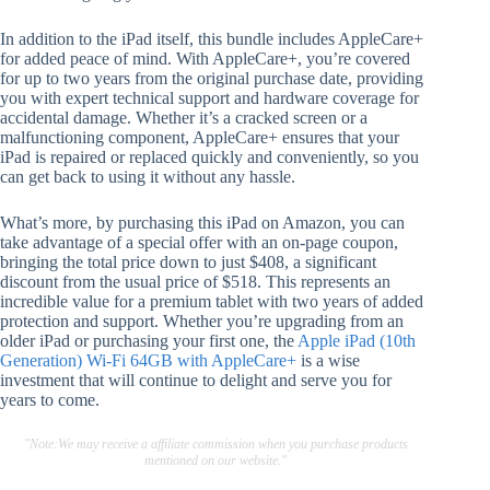
In addition to the iPad itself, this bundle includes AppleCare+
for added peace of mind. With AppleCare+, you’re covered
for up to two years from the original purchase date, providing
you with expert technical support and hardware coverage for
accidental damage. Whether it’s a cracked screen or a
malfunctioning component, AppleCare+ ensures that your
iPad is repaired or replaced quickly and conveniently, so you
can get back to using it without any hassle.
What’s more, by purchasing this iPad on Amazon, you can
take advantage of a special offer with an on-page coupon,
bringing the total price down to just $408, a significant
discount from the usual price of $518. This represents an
incredible value for a premium tablet with two years of added
protection and support. Whether you’re upgrading from an
older iPad or purchasing your first one, the
Apple iPad (10th
Generation) Wi-Fi 64GB with AppleCare+
is a wise
investment that will continue to delight and serve you for
years to come.
"Note:We may receive a affiliate commission when you purchase products
mentioned on our website."