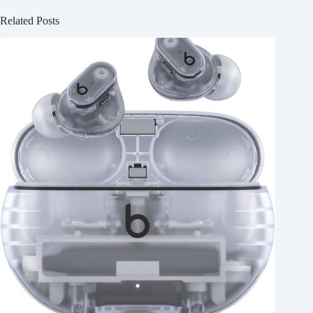
Related Posts